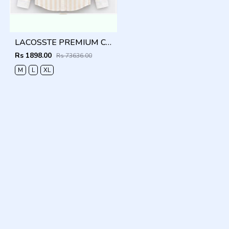
LACOSSTE PREMIUM COFFEE LINING IMPORTED SHIRT
Rs 1898.00
Rs 73636.00
M
L
XL