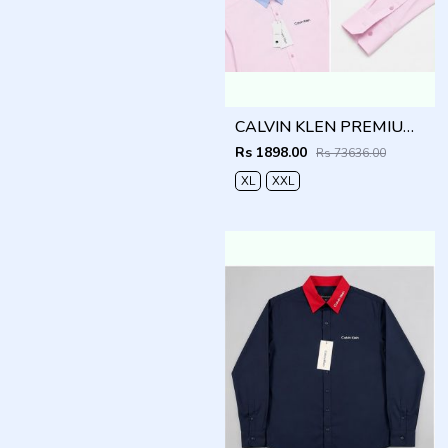
CALVIN KLEN PREMIUM PINK PREMIUM SHIRT
Rs 1898.00
Rs 73636.00
XL
XXL