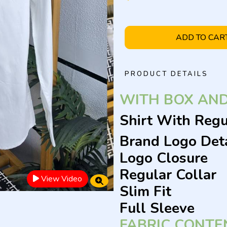
ADD TO CAR
PRODUCT DETAILS
WITH BOX AN
Shirt With Regu
Brand Logo Deta
Logo Closure
Regular Collar
View Video
Slim Fit
Full Sleeve
FABRIC CONTE