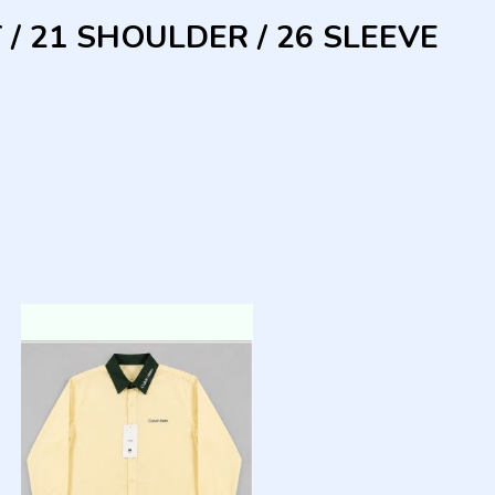
 / 21 SHOULDER / 26 SLEEVE