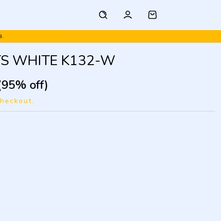
TS WHITE K132-W
(95% off)
checkout.