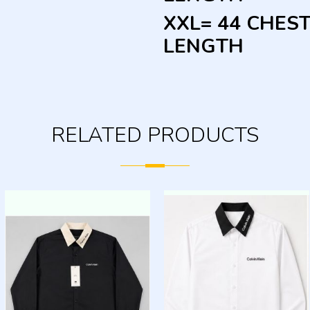
XXL= 44 CHEST
LENGTH
RELATED PRODUCTS