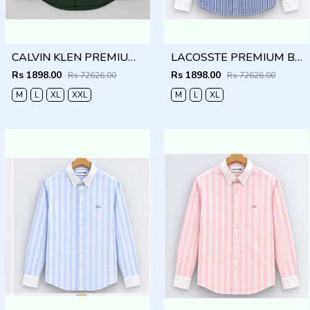
CALVIN KLEN PREMIUM BOTTLE GREEN PREMIUM SHIRT
LACOSSTE PREMIUM BLUE LINING IMPORTED SHIRT
Rs 1898.00
Rs 1898.00
Rs 72626.00
Rs 72626.00
M
L
XL
XXL
M
L
XL