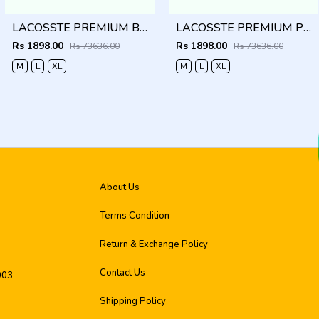
LACOSSTE PREMIUM BLUE LINING IMPORTED SHIRT
LACOSSTE PREMIUM PINK LINING IMPORTED SHIRT
Rs 1898.00
Rs 1898.00
Rs 73636.00
Rs 73636.00
M
L
XL
M
L
XL
About Us
Terms Condition
Return & Exchange Policy
Contact Us
003
Shipping Policy