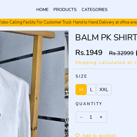
HOME
PRODUCTS
CATEGORIES
Video Calling Facility. Free shipping. Cash On Delivery.
BALM PK SHIR
Rs.1949
Rs.32999
Shipping calculated at 
SIZE
M
L
XXL
QUANTITY
Add to wishlist