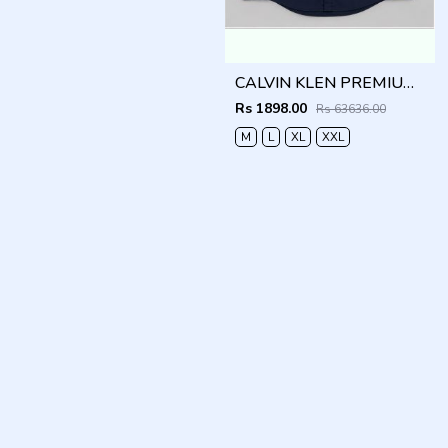
CALVIN KLEN PREMIUM NAVY BLUE PREMIUM SHIRT
Rs 1898.00
Rs 63636.00
M
L
XL
XXL