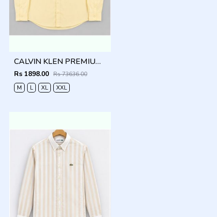
CALVIN KLEN PREMIUM YELLOW PREMIUM SHIRT
Rs 1898.00
Rs 73636.00
M
L
XL
XXL