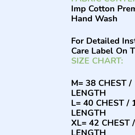
Imp Cotton Pre
Hand Wash
For Detailed In
Care Label On 
SIZE CHART:
M= 38 CHEST /
LENGTH
L= 40 CHEST /
LENGTH
XL= 42 CHEST 
LENGTH