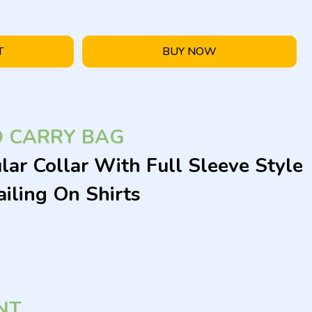
T
BUY NOW
D CARRY BAG
lar Collar With Full Sleeve Style
iling On Shirts
NT