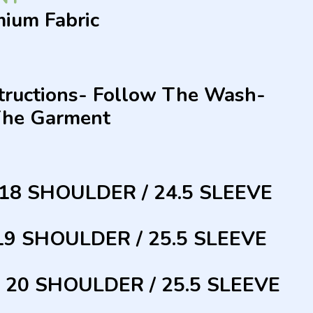
mium Fabric
structions- Follow The Wash-
The Garment
 18 SHOULDER / 24.5 SLEEVE
 19 SHOULDER / 25.5 SLEEVE
/ 20 SHOULDER / 25.5 SLEEVE