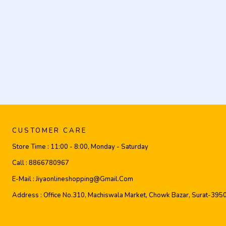
CUSTOMER CARE
Store Time :
11:00 - 8:00, Monday - Saturday
Call :
8866780967
E-Mail :
Jiyaonlineshopping@gmail.com
Address :
Office No.310, Machiswala Market, Chowk Bazar, Surat-395