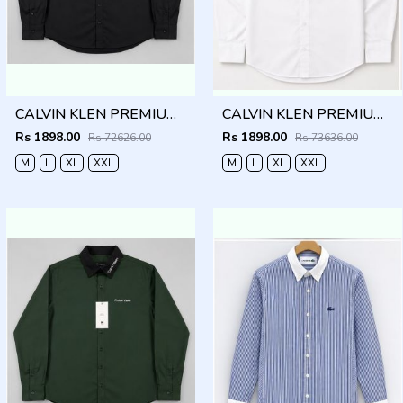
CALVIN KLEN PREMIUM BLACK PREMIUM SHIRT
CALVIN KLEN PREMIUM WHITE PREMIUM SHIRT
Rs 1898.00
Rs 1898.00
Rs 72626.00
Rs 73636.00
M
L
XL
XXL
M
L
XL
XXL