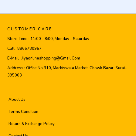
CUSTOMER CARE
Store Time :
11:00 - 8:00, Monday - Saturday
Call :
8866780967
E-Mail :
Jiyaonlineshopping@gmail.com
Address :
Office No.310, Machiswala Market, Chowk Bazar, Surat-
395003
About Us
Terms Condition
Return & Exchange Policy