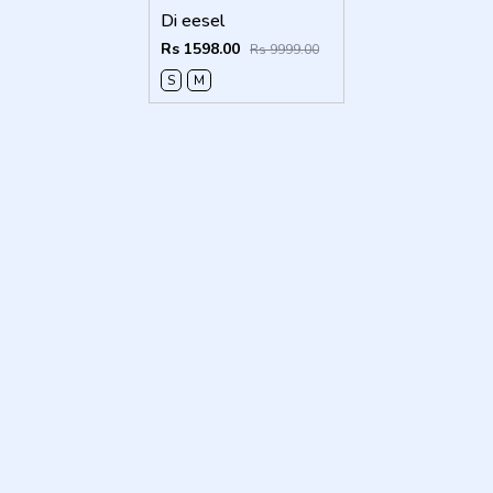
Di eesel
Rs 1598.00
Rs 9999.00
S
M