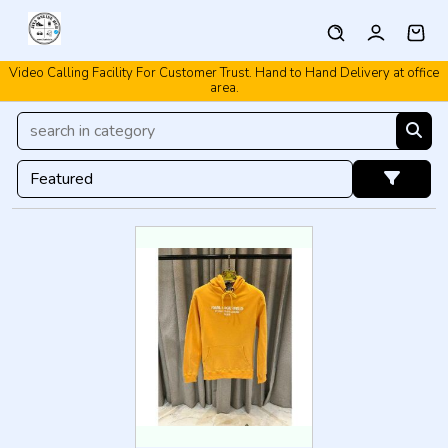
Video Calling Facility For Customer Trust. Hand to Hand Delivery at office
area.