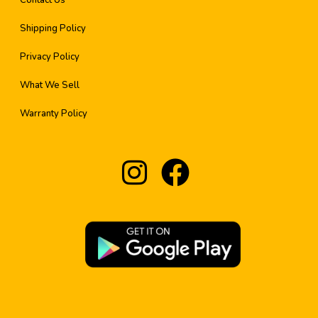
Contact Us
Shipping Policy
Privacy Policy
What We Sell
Warranty Policy