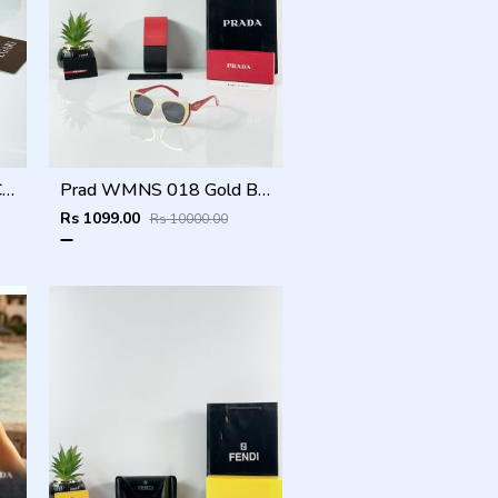
BVLGARI NEW ATTRACTIVE COLOR N DESIGNER SHOWROOM SUPERHIT MODEL 434
Prad WMNS 018 Gold Black Red
Rs 1099.00
Rs 10000.00