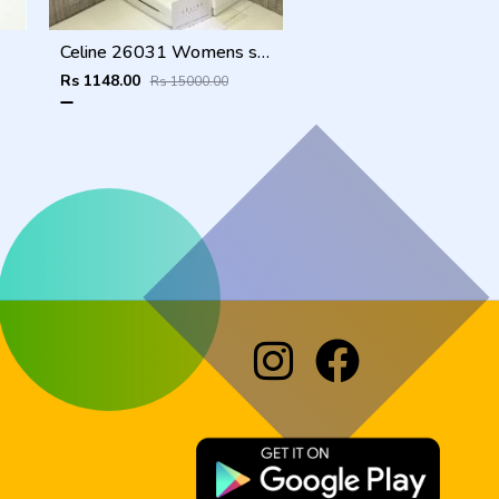
Celine 26031 Womens sunglass
Rs 1148.00
Rs 15000.00