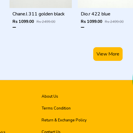
Chane.l 311 golden black
Dio.r 422 blue
Rs 1099.00
Rs 1099.00
Rs 2499.00
Rs 2499.00
View More
About Us
Terms Condition
Return & Exchange Policy
Contact Us