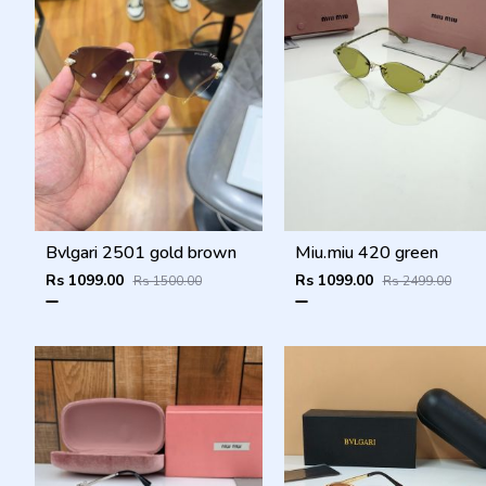
Bvlgari 2501 gold brown
Miu.miu 420 green
Rs 1099.00
Rs 1099.00
Rs 1500.00
Rs 2499.00