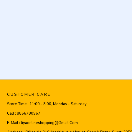
CUSTOMER CARE
Store Time :
11:00 - 8:00, Monday - Saturday
Call :
8866780967
E-Mail :
Jiyaonlineshopping@gmail.com