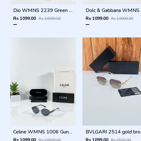
Dio WMNS 2239 Green Black DC
Dolc
Rs 1099.00
Rs 1099.00
Rs 10000.00
Rs 10000.00
Celine WMNS 1006 Gun Black
BVLGA
Rs 1099.00
Rs 1099.00
Rs 10000.00
Rs 2500.00