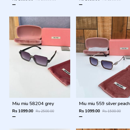
Miu miu 58204 grey
Rs 1099.00
Rs 1099.00
Rs 2500.00
Rs 1500.00