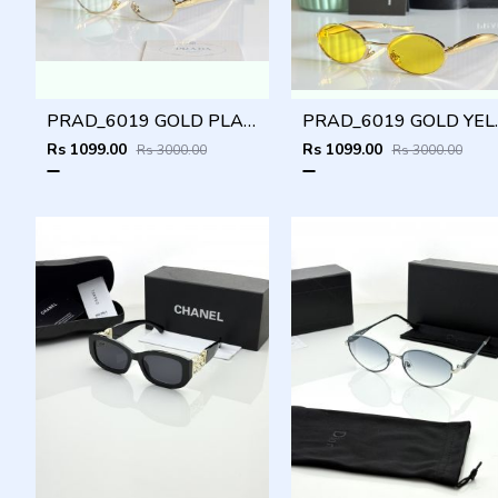
PRAD_6019 GOLD PLANO SHOWROOM DESIGNER LIMITED EDITION 413
PRAD_6019 GOLD YELL
Rs 1099.00
Rs 1099.00
Rs 3000.00
Rs 3000.00