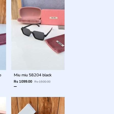
o
Miu miu 58204 black
Rs 1099.00
Rs 1500.00