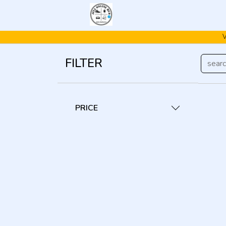
FILTER
PRICE