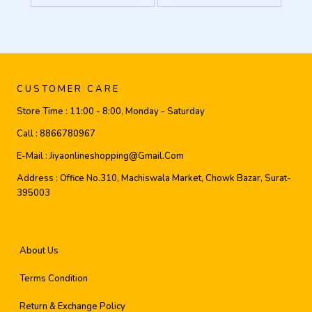
CUSTOMER CARE
Store Time :
11:00 - 8:00, Monday - Saturday
Call :
8866780967
E-Mail :
Jiyaonlineshopping@gmail.com
Address :
Office No.310, Machiswala Market, Chowk Bazar, Surat-
395003
About Us
Terms Condition
Return & Exchange Policy