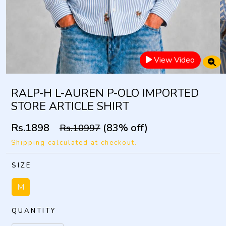
View Video
RALP-H L-AUREN P-OLO IMPORTED
STORE ARTICLE SHIRT
Rs.1898
(83% off)
Rs.10997
Shipping calculated at checkout.
SIZE
M
QUANTITY