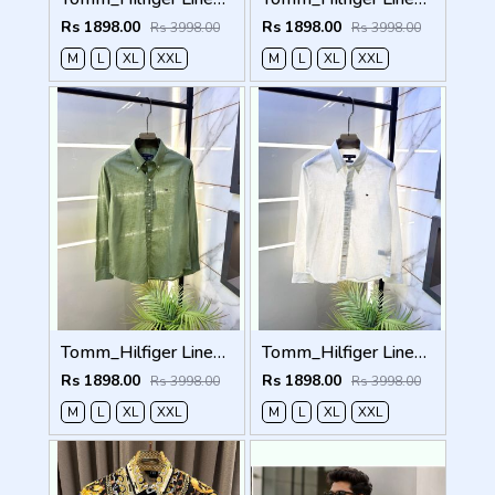
Rs 1898.00
Rs 1898.00
Rs 3998.00
Rs 3998.00
M
L
XL
XXL
M
L
XL
XXL
Tomm_Hilfiger Linen Green Embroidery Logo Premium Shirts F3929-GR
Tomm_Hilfiger Linen White Embroidery Logo Premium Shirts F3929-WH
Rs 1898.00
Rs 1898.00
Rs 3998.00
Rs 3998.00
M
L
XL
XXL
M
L
XL
XXL