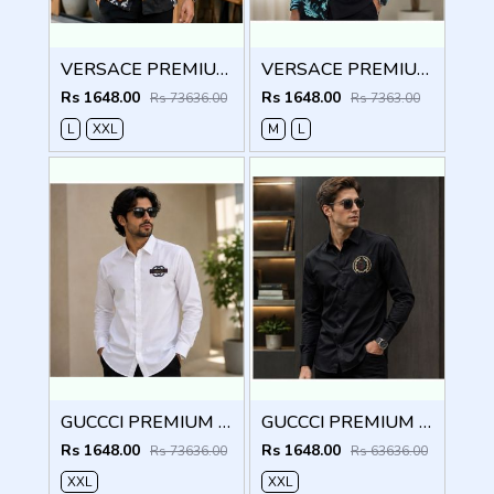
VERSACE PREMIUM BLACK PRINTED SHIRT
VERSACE PREMIUM BLACK PRINTED SHIRT
Rs 1648.00
Rs 1648.00
Rs 73636.00
Rs 7363.00
L
XXL
M
L
GUCCCI PREMIUM WHITE EMBROIDER SHIRT
GUCCCI PREMIUM BLACK EMBROIDER SHIRT
Rs 1648.00
Rs 1648.00
Rs 73636.00
Rs 63636.00
XXL
XXL