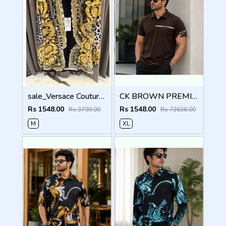
sale_Versace Couture White Wild Barocco Printed Premium Shirt With Box And Carry Bag (1913)
CK BROWN PREMIUM IMPORTED POLO
Rs 1548.00
Rs 1548.00
Rs 3799.00
Rs 73636.00
M
XL