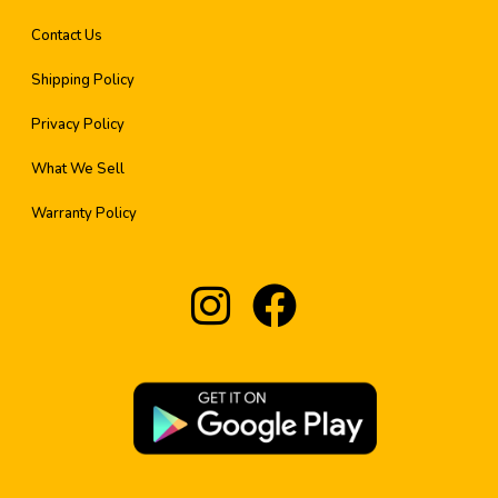
Contact Us
Shipping Policy
Privacy Policy
What We Sell
Warranty Policy