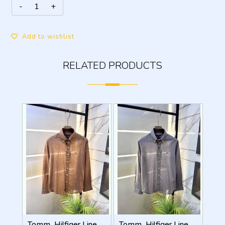
Add to wishlist
RELATED PRODUCTS
Tomm_Hilfiger Linen Brown Embroidery Logo Premium Shirts F3929-BR
Tomm_Hilfiger Linen Grey Embroidery Logo Premium Shirts F3929-GY