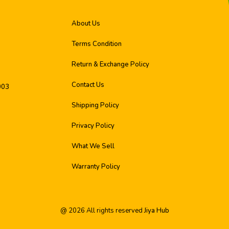
About Us
Terms Condition
Return & Exchange Policy
Contact Us
003
Shipping Policy
Privacy Policy
What We Sell
Warranty Policy
@
2026
All rights reserved
Jiya Hub