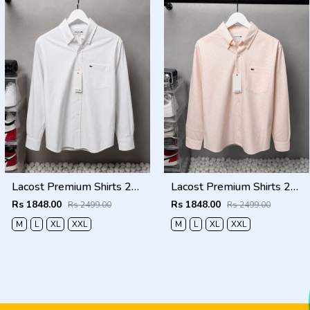
Lacost Premium Shirts 2817
Lacost Premium Shirts 2816
Rs 1848.00
Rs 1848.00
Rs 2499.00
Rs 2499.00
M
L
XL
XXL
M
L
XL
XXL