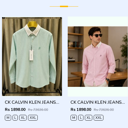
CK CALVIN KLEN JEANS GREEN PREMIUM CLASSIC SHIRT
CK CALVIN KLEN JEANS RED PREMIUM CLASSIC SHIRT
Rs 1898.00
Rs 1898.00
Rs 73636.00
Rs 73636.00
M
L
XL
XXL
M
L
XL
XXL