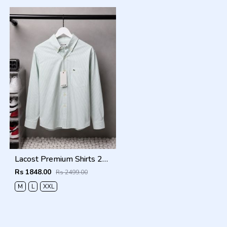
Lacost Premium Shirts 2818
Rs 1848.00
Rs 2499.00
M
L
XXL