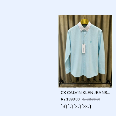
CK CALVIN KLEN JEANS BLUE PREMIUM CLASSIC SHIRT
Rs 1898.00
Rs 63536.00
M
L
XL
XXL