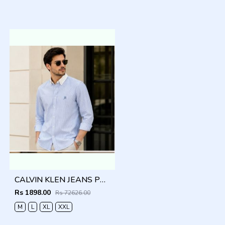
CALVIN KLEN JEANS PREMIUM BLUE CLASSIC SHIRT
Rs 1898.00
Rs 72626.00
M
L
XL
XXL