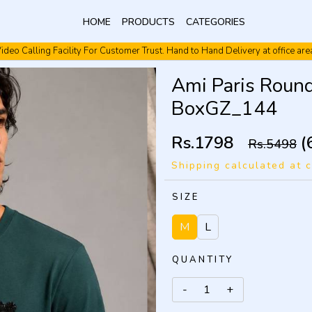
HOME
PRODUCTS
CATEGORIES
ideo Calling Facility For Customer Trust. Hand to Hand Delivery at office are
Video Calling Facility. Free shipping. Cash On Delivery.
Ami Paris Round
BoxGZ_144
Rs.1798
(
Rs.5498
Shipping calculated at 
SIZE
M
L
QUANTITY