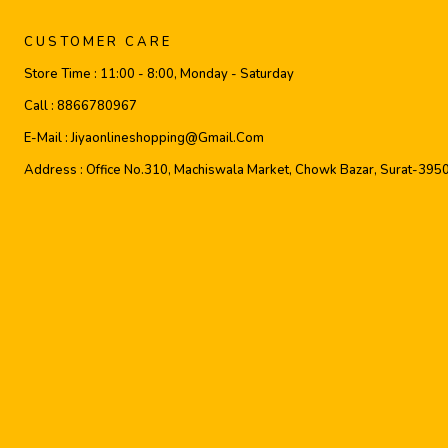
CUSTOMER CARE
Store Time :
11:00 - 8:00, Monday - Saturday
Call :
8866780967
E-Mail :
Jiyaonlineshopping@gmail.com
Address :
Office No.310, Machiswala Market, Chowk Bazar, Surat-395