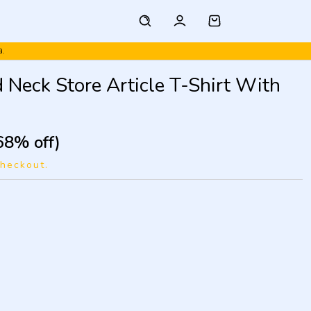
a.
 Neck Store Article T-Shirt With
68% off)
checkout.