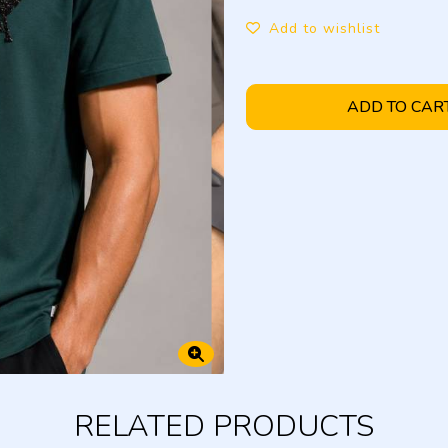
Add to wishlist
ADD TO CAR
RELATED PRODUCTS