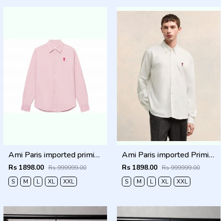
Ami Paris imported primium Full Sleeves Shirt Baby Pink
Ami Paris imported Primium Full Sleeves Shirt White
Rs 1898.00
Rs 1898.00
Rs 999999.00
Rs 999999.00
S
M
L
XL
XXL
S
M
L
XL
XXL