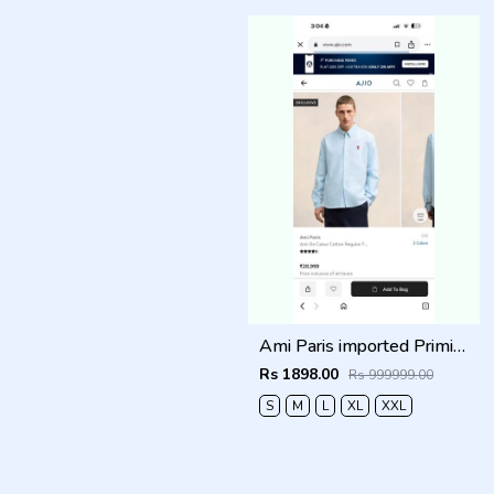
Ami Paris imported Primium Full Sleeves Shirt Sky Blue
Rs 1898.00
Rs 999999.00
S
M
L
XL
XXL