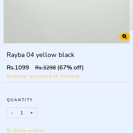
Rayba 04 yellow black
Rs.1099
(67% off)
Rs.3298
Shipping calculated at checkout.
QUANTITY
Add to wishlist