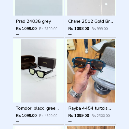
Prad 24038 grey
Chane 2512 Gold Brown
Rs 1099.00
Rs 1098.00
Rs 2500.00
Rs 999.00
Tomdor_black_green_184
Rayba 4454 turtoise blue brown
Rs 1099.00
Rs 1099.00
Rs 4899.00
Rs 2500.00