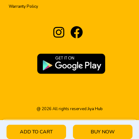
Warranty Policy
@
2026
All rights reserved
Jiya Hub
ADD TO CART
BUY NOW
HOME
PRODUCT
CATEGORY
WISHLIST