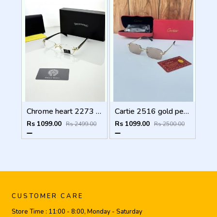
Chrome heart 2273 golden Plano
Cartie 2516 gold peach brown
Rs 1099.00
Rs 1099.00
Rs 2499.00
Rs 2500.00
CUSTOMER CARE
Store Time :
11:00 - 8:00, Monday - Saturday