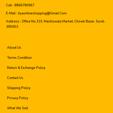
Call :
8866780967
E-Mail :
Jiyaonlineshopping@gmail.com
Address :
Office No.310, Machiswala Market, Chowk Bazar, Surat-
395003
About Us
Terms Condition
Return & Exchange Policy
Contact Us
Shipping Policy
Privacy Policy
What We Sell