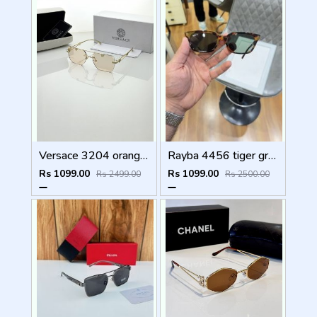
Versace 3204 orange candy
Rayba 4456 tiger green
Rs 1099.00
Rs 1099.00
Rs 2499.00
Rs 2500.00