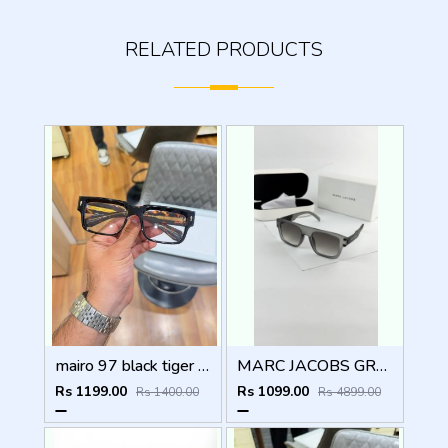
RELATED PRODUCTS
mairo 97 black tiger plano
MARC JACOBS GREY BLACK 1004
Rs 1199.00
Rs 1099.00
Rs 1400.00
Rs 4899.00