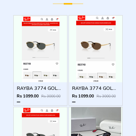
RAYBA 3774 GOLD BLACK OFFICIAL SHOWROOM LATEST 2026 MODEL
RAYBA 3774 GOLD BROWN OFFICIAL SHOWROOM LATEST 2026 MODEL
Rs 1099.00
Rs 1099.00
Rs 3000.00
Rs 3000.00