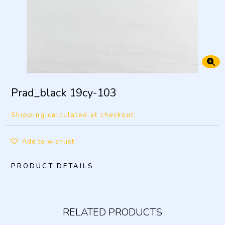
Prad_black 19cy-103
Shipping calculated at checkout.
Add to wishlist
PRODUCT DETAILS
RELATED PRODUCTS