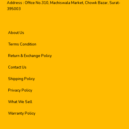
Address :
Office No.310, Machiswala Market, Chowk Bazar, Surat-
395003
About Us
Terms Condition
Return & Exchange Policy
Contact Us
Shipping Policy
Privacy Policy
What We Sell
Warranty Policy