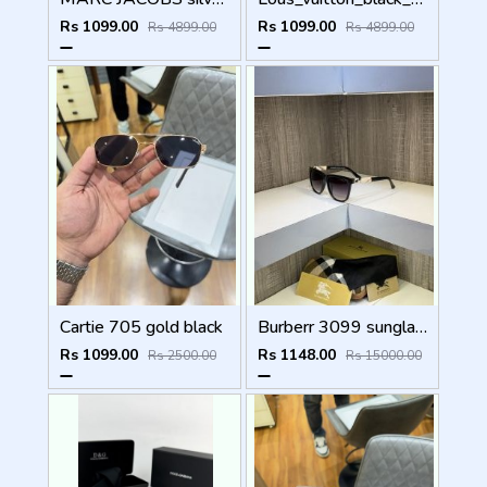
Rs 1099.00
Rs 1099.00
Rs 4899.00
Rs 4899.00
Cartie 705 gold black
Burberr 3099 sunglass
Rs 1099.00
Rs 1148.00
Rs 2500.00
Rs 15000.00