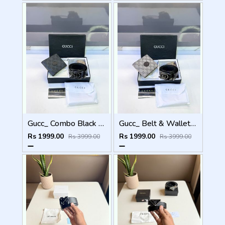
Gucc_ Combo Black Belt & Combo Premium Quality Fa 1096
Gucc_ Belt & Wallet Combo Brown Premium Quality Fa 1095
Rs 1999.00
Rs 1999.00
Rs 3999.00
Rs 3999.00