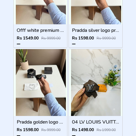
Offf white premium designer mens belt with OGBOX DUSTCOVER CARD model 385
Pradda silver logo premium Womens Belt with OGBOX DUSTCOVER CARD model 416
Rs 1549.00
Rs 1598.00
Rs 9999.00
Rs 9999.00
Pradda golden logo premium Womens Belt with OGBOX DUSTCOVER CARD model 415
04 LV LOUIIS VUITTON BLACK PREMIUM QUALITY BELT
Rs 1598.00
Rs 1498.00
Rs 9999.00
Rs 1999.00