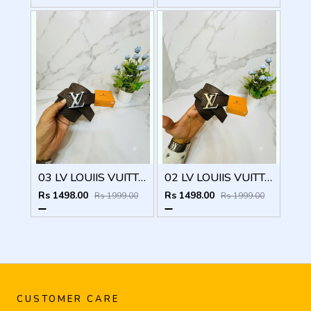
03 LV LOUIIS VUITTON SILVER PREMIUM QUALITY BELT
02 LV LOUIIS VUITTON GOLDEN PREMIUM QUALITY BELT
Rs 1498.00
Rs 1498.00
Rs 1999.00
Rs 1999.00
CUSTOMER CARE