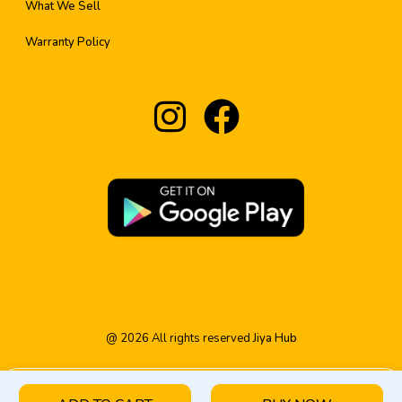
What We Sell
Warranty Policy
@
2026
All rights reserved
Jiya Hub