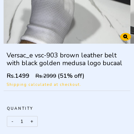
Versac_e vsc-903 brown leather belt
with black golden medusa logo bucaal
Rs.1499
(51% off)
Rs.2999
Shipping calculated at checkout.
QUANTITY