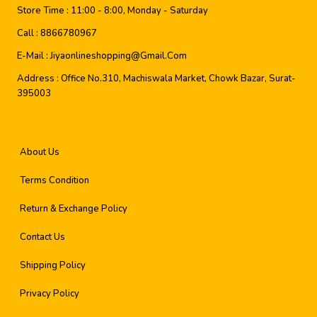
Store Time :
11:00 - 8:00, Monday - Saturday
Call :
8866780967
E-Mail :
Jiyaonlineshopping@gmail.com
Address :
Office No.310, Machiswala Market, Chowk Bazar, Surat-
395003
About Us
Terms Condition
Return & Exchange Policy
Contact Us
Shipping Policy
Privacy Policy