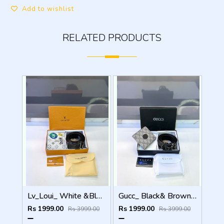
Add to wishlist
RELATED PRODUCTS
Lv_Loui_ White &Black Belt & Wallet Combo Fa 1119
Gucc_ Black& Brown Belt & Wallet Combo Fa 1097
Rs 1999.00
Rs 1999.00
Rs 3999.00
Rs 3999.00