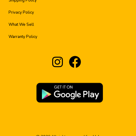
Shipping Policy
Privacy Policy
What We Sell
Warranty Policy