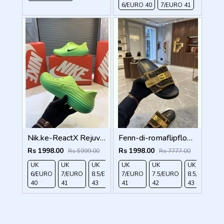
6/EURO 40
7/EURO 41
Nik.ke-ReactX Rejuven8 green
Fenn-di-romaflipflo2025
Rs 1998.00
Rs 1998.00
Rs 5999.00
Rs 7777.00
UK
UK
UK
UK
UK
UK
UK
6/EURO
7/EURO
8.5/EURO
7/EURO
10/EURO
7.5/EURO
8.5/EURO
40
41
43
41
45
42
43