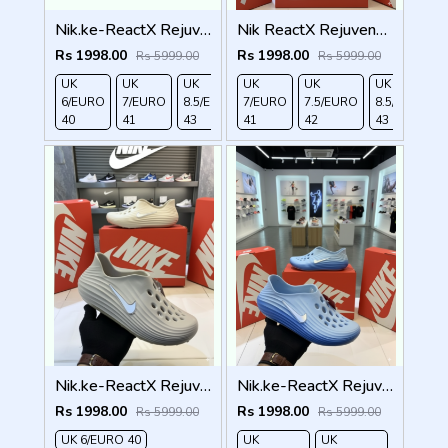
Nik.ke-ReactX Rejuven8 khakh
Nik ReactX Rejuven8 white
Rs 1998.00
Rs 1998.00
Rs 5999.00
Rs 5999.00
UK
UK
UK
UK
UK
UK
6/EURO
7/EURO
8.5/EURO
7/EURO
7.5/EURO
8.5/EURO
40
41
43
41
42
43
Nik.ke-ReactX Rejuven8 creem
Nik.ke-ReactX Rejuven8 blue
Rs 1998.00
Rs 1998.00
Rs 5999.00
Rs 5999.00
UK 6/EURO 40
UK
UK