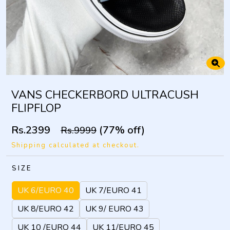
VANS CHECKERBORD ULTRACUSH
FLIPFLOP
Rs.2399
(77% off)
Rs.9999
Shipping calculated at checkout.
SIZE
UK 6/EURO 40
UK 7/EURO 41
UK 8/EURO 42
UK 9/ EURO 43
UK 10 /EURO 44
UK 11/EURO 45