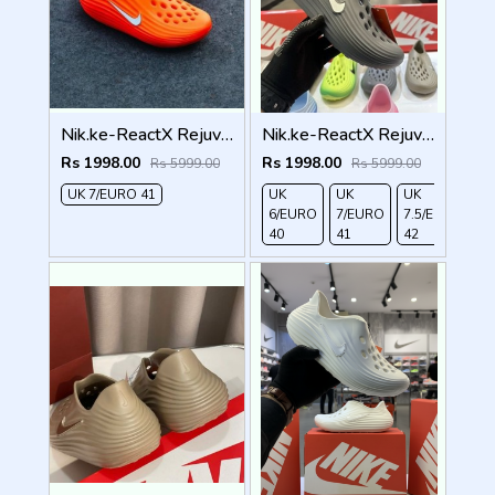
Nik.ke-ReactX Rejuven8 orangee
Nik.ke-ReactX Rejuven8 grey
Rs 1998.00
Rs 1998.00
Rs 5999.00
Rs 5999.00
UK 7/EURO 41
UK
UK
UK
U
6/EURO
7/EURO
7.5/EURO
8
40
41
42
4