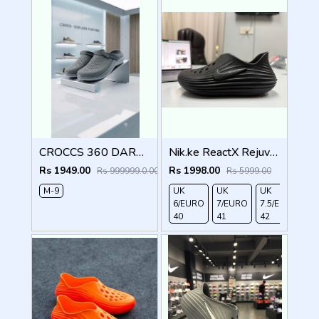
CROCCS 360 DARK GREY
Nik.ke ReactX Rejuven8 black
Rs 1949.00
Rs 1998.00
Rs 999999.0.00
Rs 5999.00
M-9
UK
UK
UK
U
6/EURO
7/EURO
7.5/EURO
1
40
41
42
4