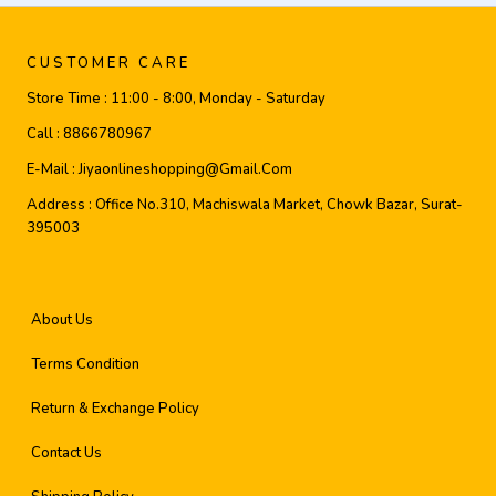
CUSTOMER CARE
Store Time :
11:00 - 8:00, Monday - Saturday
Call :
8866780967
E-Mail :
Jiyaonlineshopping@gmail.com
Address :
Office No.310, Machiswala Market, Chowk Bazar, Surat-
395003
About Us
Terms Condition
Return & Exchange Policy
Contact Us