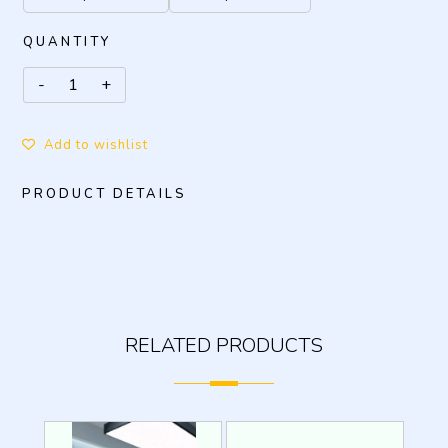
QUANTITY
Add to wishlist
PRODUCT DETAILS
RELATED PRODUCTS