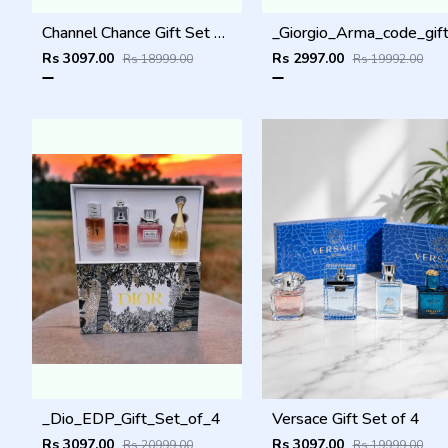
Channel Chance Gift Set of 4
Rs 3097.00
Rs 2997.00
Rs 18999.00
Rs 19992.00
_Dio_EDP_Gift_Set_of_4
Versace Gift Set of 4
Rs 3097.00
Rs 3097.00
Rs 20999.00
Rs 19999.00