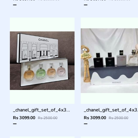
_chanel_gift_set_of_4x30ml_
_chane
Rs 3099.00
Rs 3099.00
Rs 2500.00
Rs 2500.00