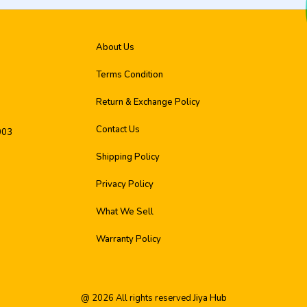
About Us
Terms Condition
Return & Exchange Policy
Contact Us
003
Shipping Policy
Privacy Policy
What We Sell
Warranty Policy
@
2026
All rights reserved
Jiya Hub