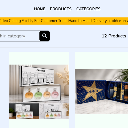
HOME
PRODUCTS
CATEGORIES
ideo Calling Facility For Customer Trust. Hand to Hand Delivery at office are
12
Products