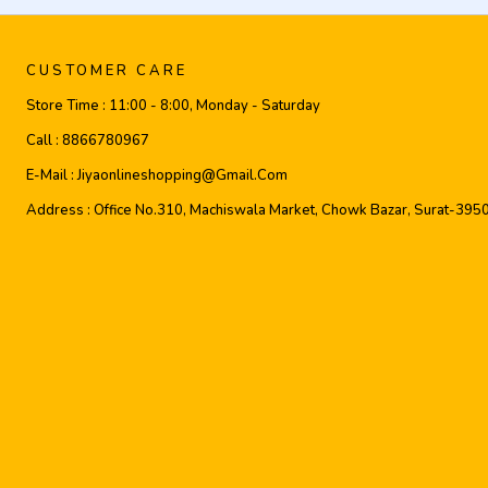
CUSTOMER CARE
Store Time :
11:00 - 8:00, Monday - Saturday
Call :
8866780967
E-Mail :
Jiyaonlineshopping@gmail.com
Address :
Office No.310, Machiswala Market, Chowk Bazar, Surat-395