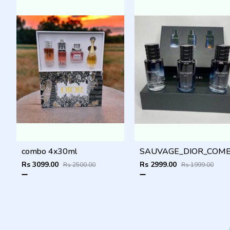
combo 4x30ml
Rs 3099.00
Rs 2999.00
Rs 2500.00
Rs 1999.00