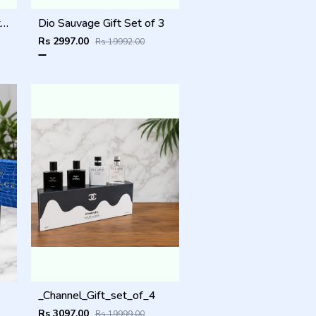
_Giorgio_Arma_code_gift_set_of_3
Dio Sauvage Gift Set of 3
Rs 2997.00
Rs 19992.00
_Channel_Gift_set_of_4
Rs 3097.00
Rs 19999.00