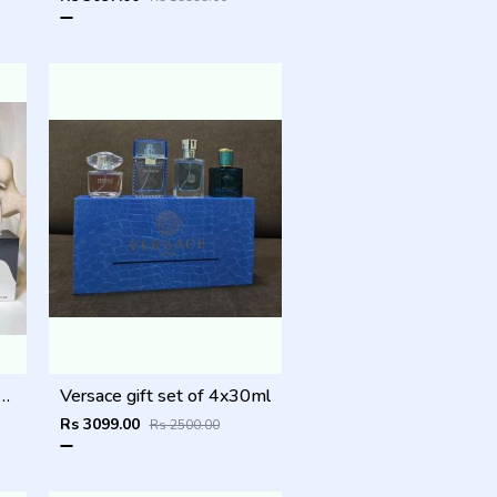
l_gift_set_of_4x30ml_
Versace gift set of 4x30ml
Rs 3099.00
Rs 2500.00