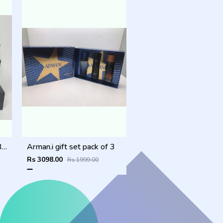
SAUVAGE_DIOR_COMBO
Arman.i gift set pack of 3
Rs 3098.00
Rs 1999.00