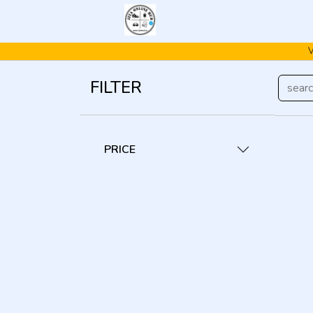
V
FILTER
PRICE