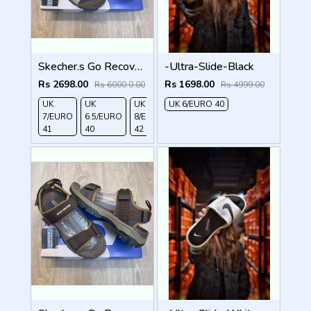
Skecher.s Go Recover Tresmen Garo Sports Sandal
-Ultra-Slide-Black
Rs 2698.00
Rs 1698.00
Rs 6000.0.00
Rs 4999.00
UK
UK
UK
UK 6/EURO 40
UK 9/
UK 10
UK
7/EURO
6.5/EURO
8/EURO
EURO
/EURO
11/EURO
41
40
42
43
44
45