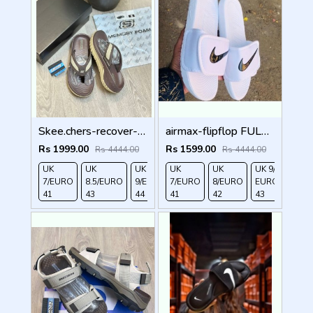
Skee.chers-recover-premium-brown-simplex
airmax-flipflop FULL WHITE
Rs 1999.00
Rs 1599.00
Rs 4444.00
Rs 4444.00
UK
UK
UK
UK
UK
UK 9/
UK 1
7/EURO
8.5/EURO
9/EURO
7/EURO
8/EURO
EURO
/EUR
41
43
44
41
42
43
44