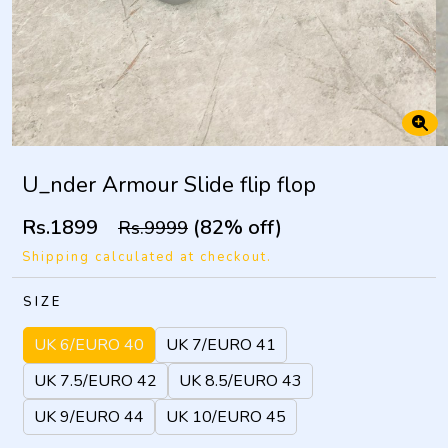
U_nder Armour Slide flip flop
Rs.1899
(82% off)
Rs.9999
Shipping calculated at checkout.
SIZE
UK 6/EURO 40
UK 7/EURO 41
UK 7.5/EURO 42
UK 8.5/EURO 43
UK 9/EURO 44
UK 10/EURO 45