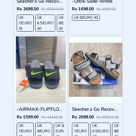
Skecher.s Go Recover Tresmen Garo Sports Sandal
-Ultra-Slide-White
Rs 2698.00
Rs 1698.00
Rs 6000.0.00
Rs 4999.00
UK
UK
UK
UK 6/EURO 40
UK 9/
UK 10
UK
7/EURO
6.5/EURO
8/EURO
EURO
/EURO
11/EURO
41
40
42
43
44
45
-AIRMAX-FLIPFLOPS
Skecher.s Go Recover Tresmen Garo Sports Sandal
Rs 1599.00
Rs 2698.00
Rs 44444.00
Rs 6000.0.00
UK
UK
UK 9/
UK 10
UK
UK
UK
UK
7/EURO
8/EURO
EURO
/EURO
7/EURO
6.5/EURO
8/EURO
E