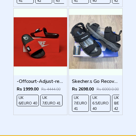
41
42
43
44
41
40
42
4
-Offcourt-Adjust-red-black
Skecher.s Go Recover Tresmen Garo Sports Sandal
Rs 1999.00
Rs 2698.00
Rs 4444.00
Rs 6000.0.00
UK
UK
UK
UK
UK
UK
6/EURO 40
7/EURO 41
7/EURO
6.5/EURO
8/EURO
E
41
40
42
4