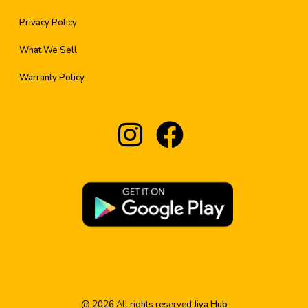
Privacy Policy
What We Sell
Warranty Policy
@
2026
All rights reserved
Jiya Hub