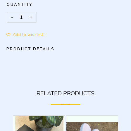
QUANTITY
Add to wishlist
PRODUCT DETAILS
RELATED PRODUCTS