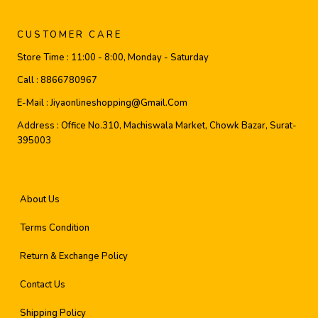
CUSTOMER CARE
Store Time :
11:00 - 8:00, Monday - Saturday
Call :
8866780967
E-Mail :
Jiyaonlineshopping@gmail.com
Address :
Office No.310, Machiswala Market, Chowk Bazar, Surat-
395003
About Us
Terms Condition
Return & Exchange Policy
Contact Us
Shipping Policy