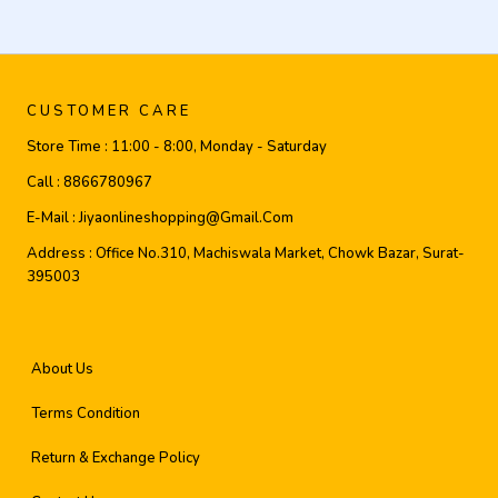
CUSTOMER CARE
Store Time :
11:00 - 8:00, Monday - Saturday
Call :
8866780967
E-Mail :
Jiyaonlineshopping@gmail.com
Address :
Office No.310, Machiswala Market, Chowk Bazar, Surat-
395003
About Us
Terms Condition
Return & Exchange Policy