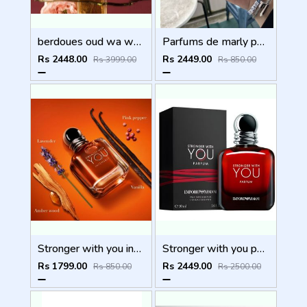
berdoues oud wa ward 100ml
Parfums de marly paris Layton Exclusif 125ml
Rs 2448.00
Rs 2449.00
Rs 3999.00
Rs 850.00
Stronger with you intensely
Stronger with you parfum
Rs 1799.00
Rs 2449.00
Rs 850.00
Rs 2500.00