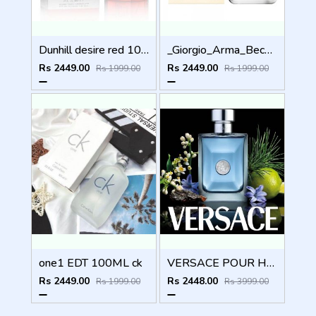
Dunhill desire red 100ml
_Giorgio_Arma_Because_Its_You_100ML
Rs 2449.00
Rs 2449.00
Rs 1999.00
Rs 1999.00
one1 EDT 100ML ck
VERSACE POUR HOMME 100ML
Rs 2449.00
Rs 2448.00
Rs 1999.00
Rs 3999.00