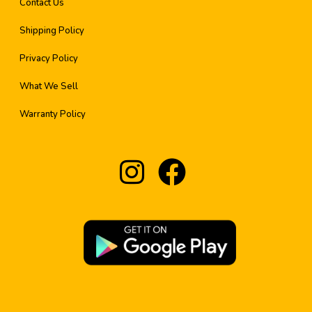
Contact Us
Shipping Policy
Privacy Policy
What We Sell
Warranty Policy