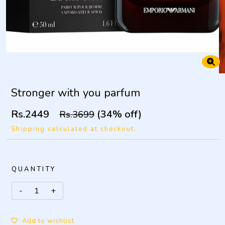
Stronger with you parfum
Rs.2449
(34% off)
Rs.3699
Shipping calculated at checkout.
QUANTITY
Add to wishlist