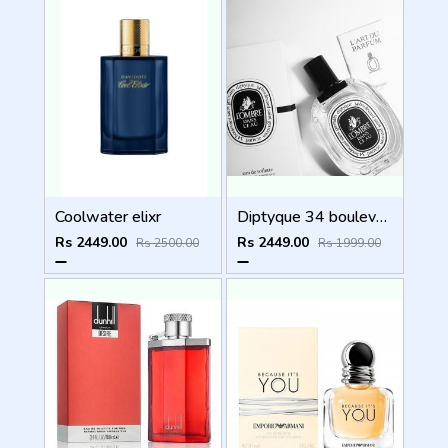
Coolwater elixr
Diptyque 34 boulevard saint germain paris 5e LOMBRE DANS LEAU EDT 100ML
Rs 2449.00
Rs 2449.00
Rs 2500.00
Rs 1999.00