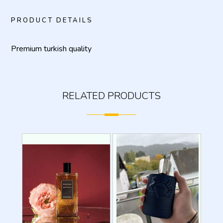
PRODUCT DETAILS
Premium turkish quality
RELATED PRODUCTS