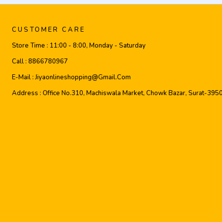
CUSTOMER CARE
Store Time :
11:00 - 8:00, Monday - Saturday
Call :
8866780967
E-Mail :
Jiyaonlineshopping@gmail.com
Address :
Office No.310, Machiswala Market, Chowk Bazar, Surat-395