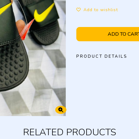
Add to wishlist
ADD TO CAR
PRODUCT DETAILS
RELATED PRODUCTS