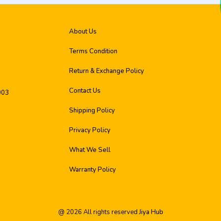
About Us
Terms Condition
Return & Exchange Policy
Contact Us
003
Shipping Policy
Privacy Policy
What We Sell
Warranty Policy
@
2026
All rights reserved
Jiya Hub