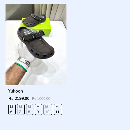
Yukoon
Rs 2199.00
Rs 1000.00
M-
M-
M-
M-
M-
M-
6
7
8
9
10
11