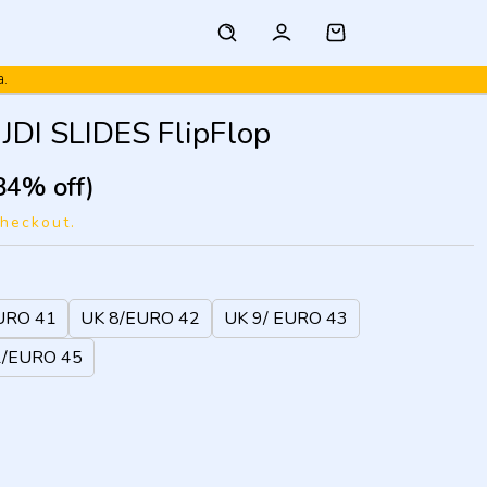
a.
JDI SLIDES FlipFlop
84% off)
checkout.
URO 41
UK 8/EURO 42
UK 9/ EURO 43
1/EURO 45