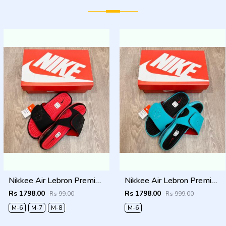
Nikkee Air Lebron Premium 2025 Slide
Nikkee Air Lebron Premium 2025 Slide
Rs 1798.00
Rs 1798.00
Rs 99.00
Rs 999.00
M-6
M-7
M-8
M-6