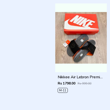
Nikkee Air Lebron Premium 2025 Slide
Rs 1798.00
Rs 999.00
M-11