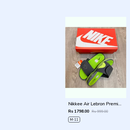
Nikkee Air Lebron Premium 2025 Slide
Rs 1798.00
Rs 999.00
M-11