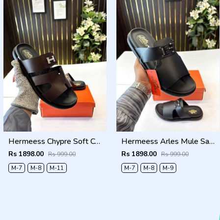
Hermeess Chypre Soft Comfort Brown Black Sandal
Hermeess Arles Mule Sandal Black
Rs 1898.00
Rs 1898.00
Rs 999.00
Rs 999.00
M-7
M-8
M-11
M-7
M-8
M-9