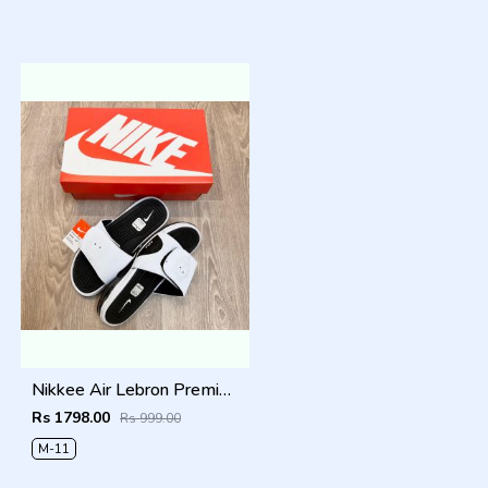
Nikkee Air Lebron Premium 2025 Slide
Rs 1798.00
Rs 999.00
M-11