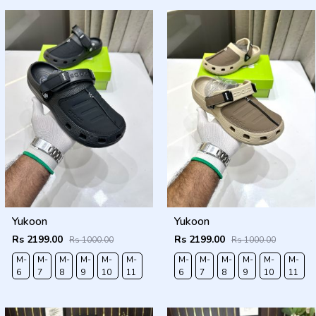
Yukoon
Yukoon
Rs 2199.00
Rs 2199.00
Rs 1000.00
Rs 1000.00
M-
M-
M-
M-
M-
M-
M-
M-
M-
M-
M-
M-
6
7
8
9
10
11
6
7
8
9
10
11