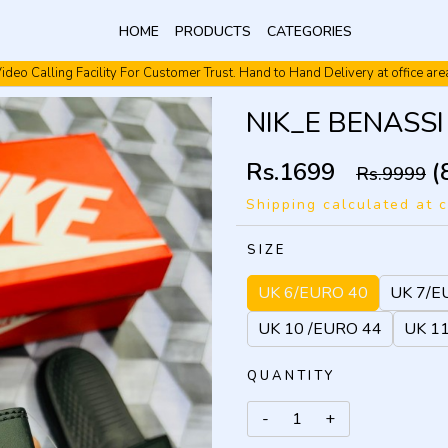
HOME
PRODUCTS
CATEGORIES
ideo Calling Facility For Customer Trust. Hand to Hand Delivery at office are
Video Calling Facility. Free shipping. Cash On Delivery.
NIK_E BENASSI 
Rs.1699
(
Rs.9999
Shipping calculated at 
SIZE
UK 6/EURO 40
UK 7/E
UK 10 /EURO 44
UK 1
QUANTITY