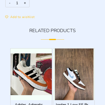
Add to wishlist
RELATED PRODUCTS
_Adidas_Adimatic_Human_Made_Off_White_Core_Black
Jordan 1 Low SE Brown Blue Grey With Og Box fix