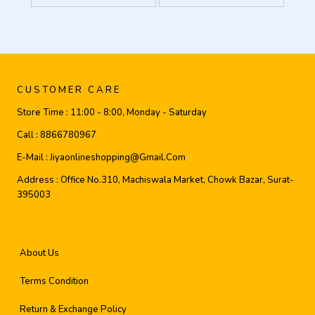
CUSTOMER CARE
Store Time :
11:00 - 8:00, Monday - Saturday
Call :
8866780967
E-Mail :
Jiyaonlineshopping@gmail.com
Address :
Office No.310, Machiswala Market, Chowk Bazar, Surat-
395003
About Us
Terms Condition
Return & Exchange Policy