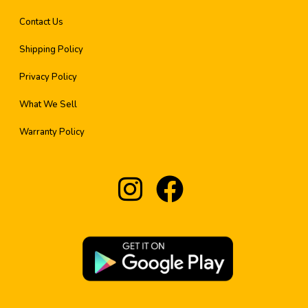
Contact Us
Shipping Policy
Privacy Policy
What We Sell
Warranty Policy