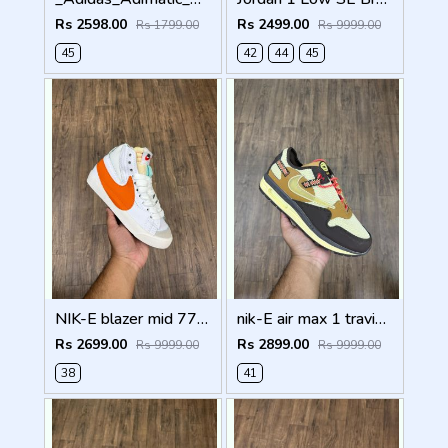
Rs 2598.00
Rs 2499.00
Rs 1799.00
Rs 9999.00
45
42
44
45
NIK-E blazer mid 77 jumbo orange with og box
nik-E air max 1 travis scott cactus jack baroque brown
Rs 2699.00
Rs 2899.00
Rs 9999.00
Rs 9999.00
38
41