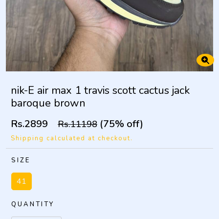
nik-E air max 1 travis scott cactus jack
baroque brown
Rs.2899
(75% off)
Rs.11198
Shipping calculated at checkout.
SIZE
41
QUANTITY