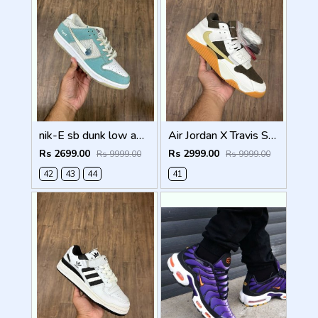
nik-E sb dunk low april skateboards top batch semi ua quality
Air Jordan X Travis Scott Jumpman Jack Sail Semi Ua With Og box
Rs 2699.00
Rs 2999.00
Rs 9999.00
Rs 9999.00
42
43
44
41