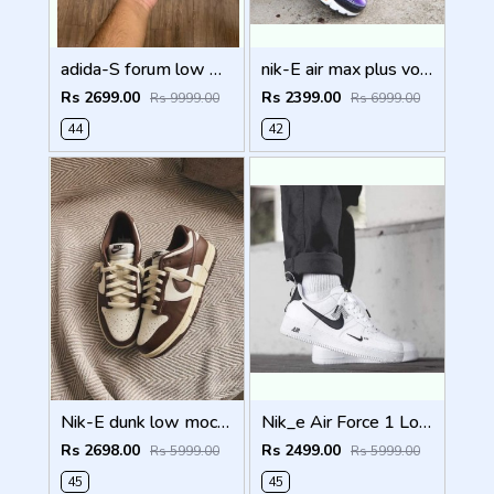
adida-S forum low white black with og box
nik-E air max plus voltage purple with og box fix
Rs 2699.00
Rs 2399.00
Rs 9999.00
Rs 6999.00
44
42
Nik-E dunk low mocha cacao with og box fix
Nik_e Air Force 1 Low Utility White Black Mens With Og Box fixx
Rs 2698.00
Rs 2499.00
Rs 5999.00
Rs 5999.00
45
45