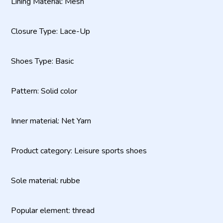
Lining Material: Mesh
Closure Type: Lace-Up
Shoes Type: Basic
Pattern: Solid color
Inner material: Net Yarn
Product category: Leisure sports shoes
Sole material: rubbe
Popular element: thread