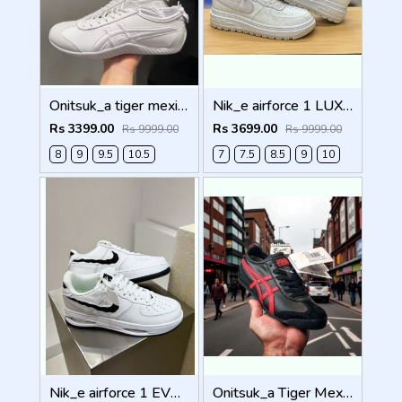
Onitsuk_a tiger mexico 66 DRIVING WHITE Men Shoes
Nik_e airforce 1 LUXE SUMMIT WHITE Men Shoes
Rs 3399.00
Rs 3699.00
Rs 9999.00
Rs 9999.00
8
9
9.5
10.5
7
7.5
8.5
9
10
Nik_e airforce 1 EVO WHITE Men Shoes
Onitsuk_a Tiger Mexico 66 Black Classic Red Sneakers For Men Shoes