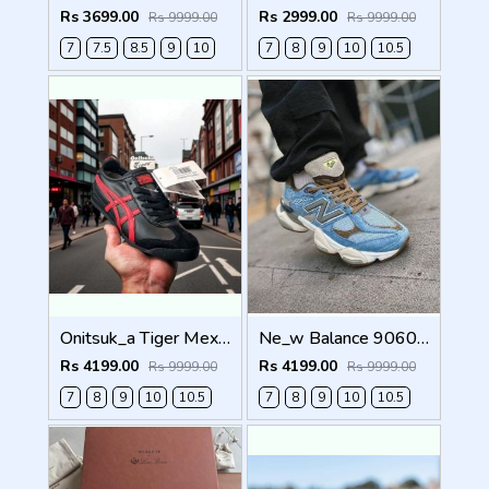
Rs 3699.00
Rs 2999.00
Rs 9999.00
Rs 9999.00
7
7.5
8.5
9
10
7
8
9
10
10.5
Onitsuk_a Tiger Mexico 66 Black Classic Red Sneakers For Men Shoes
Ne_w Balance 9060 X BODEGA AGE OF DISCOVERY Men Shoes
Rs 4199.00
Rs 4199.00
Rs 9999.00
Rs 9999.00
7
8
9
10
10.5
7
8
9
10
10.5