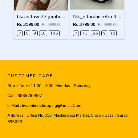
blazer low 77 jumbo white Men Shoes
Nik_e Jordan retro 4 WHITE CEMENT Men Shoes
Rs 3199.00
Rs 3799.00
Rs 9999.00
Rs 9999.00
7
8
9
10
10.5
7
7.5
8.5
9
10
CUSTOMER CARE
Store Time :
11:00 - 8:00, Monday - Saturday
Call :
8866780967
E-Mail :
Jiyaonlineshopping@gmail.com
Address :
Office No.310, Machiswala Market, Chowk Bazar, Surat-
395003