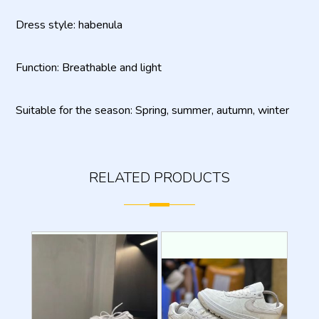
Dress style: habenula
Function: Breathable and light
Suitable for the season: Spring, summer, autumn, winter
RELATED PRODUCTS