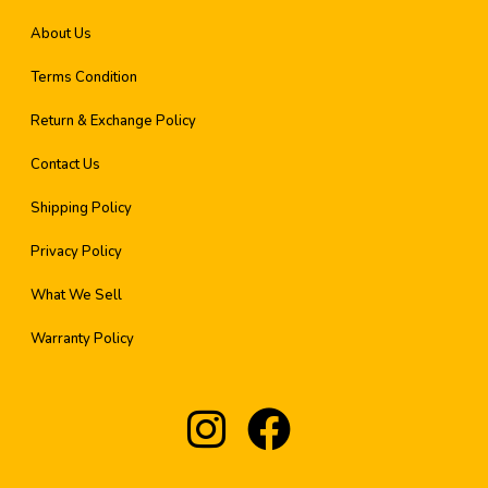
About Us
Terms Condition
Return & Exchange Policy
Contact Us
Shipping Policy
Privacy Policy
What We Sell
Warranty Policy