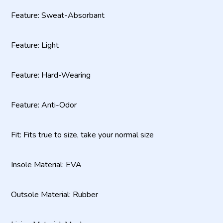
Feature: Sweat-Absorbant
Feature: Light
Feature: Hard-Wearing
Feature: Anti-Odor
Fit: Fits true to size, take your normal size
Insole Material: EVA
Outsole Material: Rubber