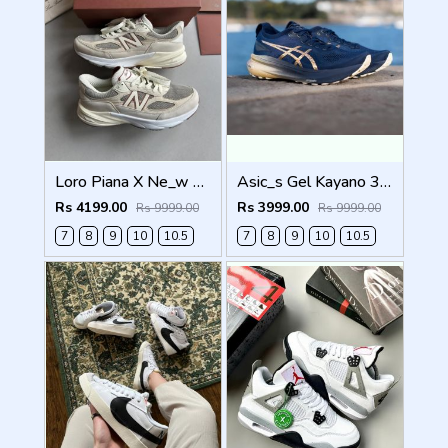
Loro Piana X Ne_w Balance 990 Beige Men Shoes
Asic_s Gel Kayano 31 Platinum Men Shoes
Rs 4199.00
Rs 3999.00
Rs 9999.00
Rs 9999.00
7
8
9
10
10.5
7
8
9
10
10.5