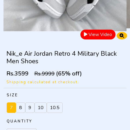
View Video
Nik_e Air Jordan Retro 4 Military Black
Men Shoes
Rs.3599
(65% off)
Rs.9999
Shipping calculated at checkout.
SIZE
7
8
9
10
10.5
QUANTITY