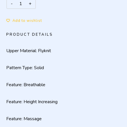
Add to wishlist
PRODUCT DETAILS
Upper Material: Flyknit
Pattern Type: Solid
Feature: Breathable
Feature: Height Increasing
Feature: Massage