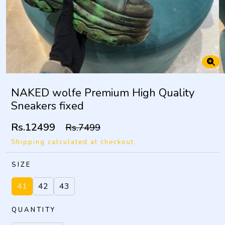
NAKED wolfe Premium High Quality
Sneakers fixed
Rs.12499
Rs.7499
Shipping calculated at checkout.
SIZE
41
42
43
QUANTITY