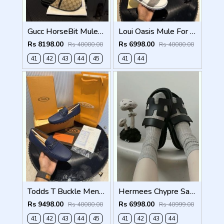
Gucc HorseBit Mules beigeebony brown Men Premium
Loui Oasis Mule For Mens WhiteGrey
Rs 8198.00
Rs 6998.00
Rs 40000.00
Rs 40000.00
41
42
43
44
45
41
44
Todds T Buckle Mens Premium Loafer Navy Made in Italy
Hermees Chypre Sandal Noir Premium Mens Black
Rs 9498.00
Rs 6998.00
Rs 40000.00
Rs 40999.00
41
42
43
44
45
41
42
43
44