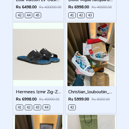
Rs 6498.00
Rs 6998.00
Rs 400000.00
Rs 40000.00
42
44
45
41
42
43
Hermees Izmir Zig-Zag Printed inSole (Made in Italy)
Christian_louboutiin_vieira_print_ _junior_premium_sneaker Sale FIX NO RTN
Rs 6998.00
Rs 5999.00
Rs 40000.00
Rs 6000.00
41
42
43
44
42