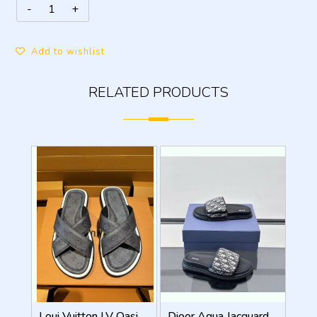
Add to wishlist
RELATED PRODUCTS
Loui Vuitton LV Oasis Mule Grey Premium
Dioor Aqua Jacquard Oblique beige Sandal