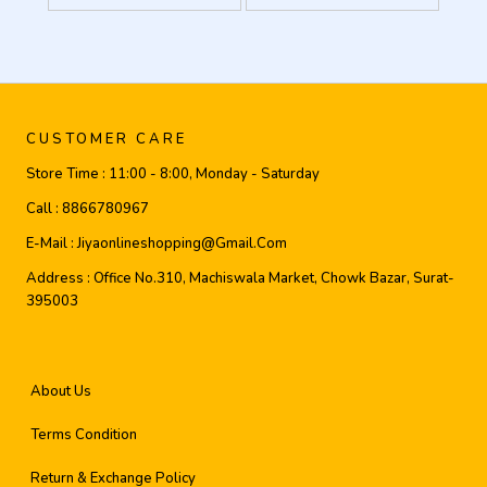
CUSTOMER CARE
Store Time :
11:00 - 8:00, Monday - Saturday
Call :
8866780967
E-Mail :
Jiyaonlineshopping@gmail.com
Address :
Office No.310, Machiswala Market, Chowk Bazar, Surat-
395003
About Us
Terms Condition
Return & Exchange Policy