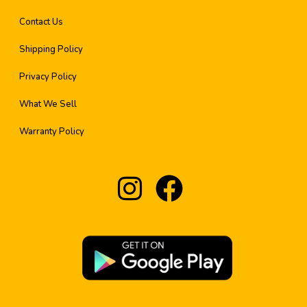
Contact Us
Shipping Policy
Privacy Policy
What We Sell
Warranty Policy