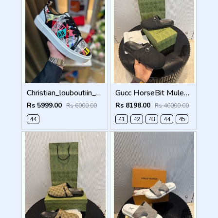
Christian_louboutiin_vieira_print_ _junior_premium_sneaker Sale FIX NO RTN
Gucc HorseBit Mules For Men Premium Black
Rs 5999.00
Rs 8198.00
Rs 6000.00
Rs 40000.00
44
41
42
43
44
45