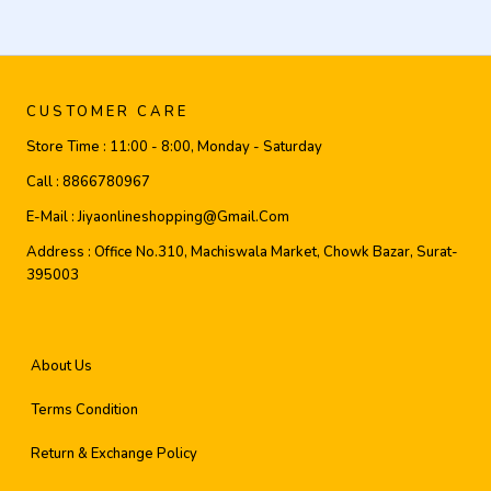
CUSTOMER CARE
Store Time :
11:00 - 8:00, Monday - Saturday
Call :
8866780967
E-Mail :
Jiyaonlineshopping@gmail.com
Address :
Office No.310, Machiswala Market, Chowk Bazar, Surat-
395003
About Us
Terms Condition
Return & Exchange Policy