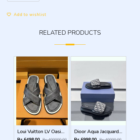
Add to wishlist
RELATED PRODUCTS
Loui Vuitton LV Oasis Mule Grey Premium
Dioor Aqua Jacquard Oblique beige Sandal
Rs 6498.00
Rs 6998.00
Rs 400000.00
Rs 40000.00