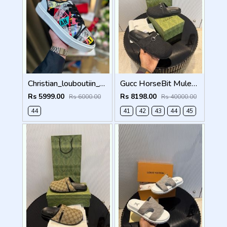
Christian_louboutiin_vieira_print_ _junior_premium_sneaker Sale FIX NO RTN
Gucc HorseBit Mules For Men Premium Black
Rs 5999.00
Rs 8198.00
Rs 6000.00
Rs 40000.00
44
41
42
43
44
45