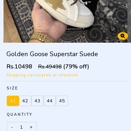
Golden Goose Superstar Suede
Rs.10498
(79% off)
Rs.49498
Shipping calculated at checkout.
SIZE
41
42
43
44
45
QUANTITY