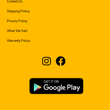
Contact Us
Shipping Policy
Privacy Policy
What We Sell
Warranty Policy