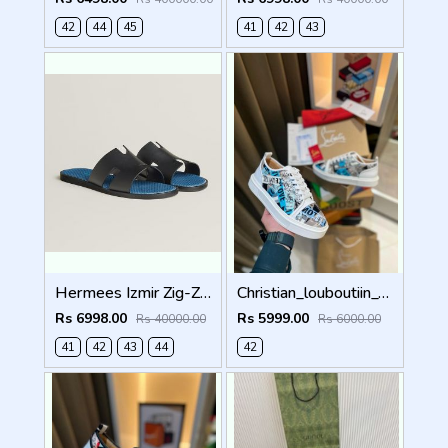
42
44
45
41
42
43
Hermees Izmir Zig-Zag Printed inSole (Made in Italy)
Christian_louboutiin_vieira_print_ _junior_premium_sneaker Sale FIX NO RTN
Rs 6998.00
Rs 5999.00
Rs 40000.00
Rs 6000.00
41
42
43
44
42