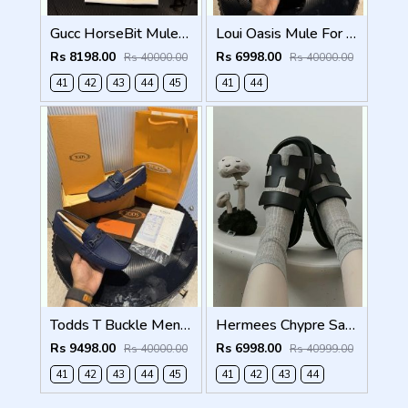
Gucc HorseBit Mules beigeebony brown Men Premium
Loui Oasis Mule For Mens WhiteGrey
Rs 8198.00
Rs 6998.00
Rs 40000.00
Rs 40000.00
41
42
43
44
45
41
44
Todds T Buckle Mens Premium Loafer Navy Made in Italy
Hermees Chypre Sandal Noir Premium Mens Black
Rs 9498.00
Rs 6998.00
Rs 40000.00
Rs 40999.00
41
42
43
44
45
41
42
43
44