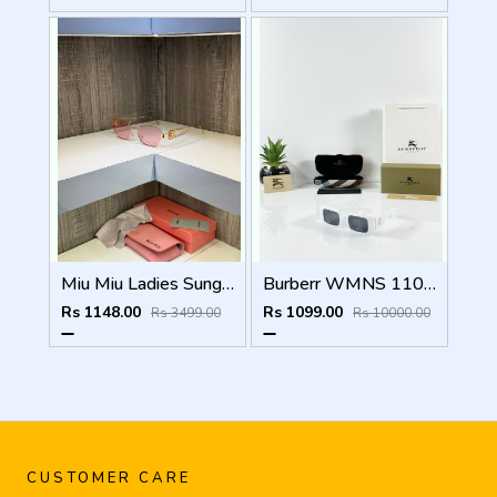
Miu Miu Ladies Sunglass
Burberr WMNS 11089 White Black
Rs 1148.00
Rs 1099.00
Rs 3499.00
Rs 10000.00
CUSTOMER CARE