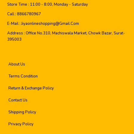
Store Time :
11:00 - 8:00, Monday - Saturday
Call :
8866780967
E-Mail :
Jiyaonlineshopping@gmail.com
Address :
Office No.310, Machiswala Market, Chowk Bazar, Surat-
395003
About Us
Terms Condition
Return & Exchange Policy
Contact Us
Shipping Policy
Privacy Policy