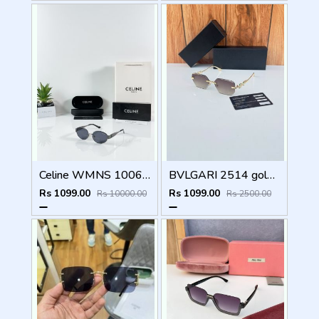
Celine WMNS 1006 Gun Black
BVLGARI 2514 gold brown
Rs 1099.00
Rs 1099.00
Rs 10000.00
Rs 2500.00