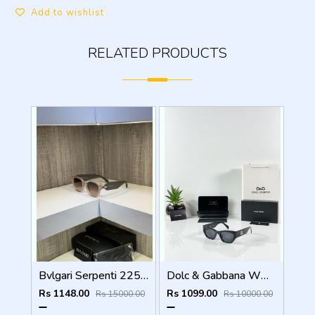
Add to wishlist
RELATED PRODUCTS
Bvlgari Serpenti 2257 ladies sunglass
Dolc & Gabbana WMNS 8369 Black
Rs 1148.00
Rs 1099.00
Rs 15000.00
Rs 10000.00