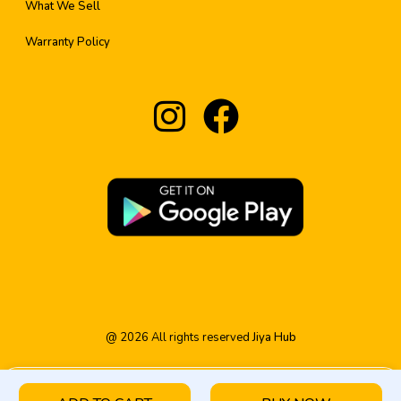
What We Sell
Warranty Policy
@
2026
All rights reserved
Jiya Hub