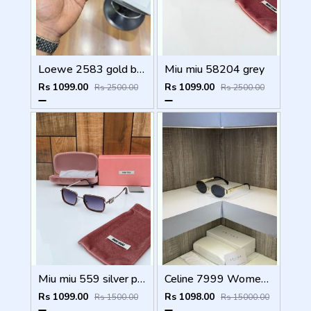
Loewe 2583 gold black
Miu miu 58204 grey
Rs 1099.00
Rs 1099.00
Rs 2500.00
Rs 2500.00
Miu miu 559 silver peach shaded
Celine 7999 Womens Sunglass
Rs 1099.00
Rs 1098.00
Rs 1500.00
Rs 15000.00