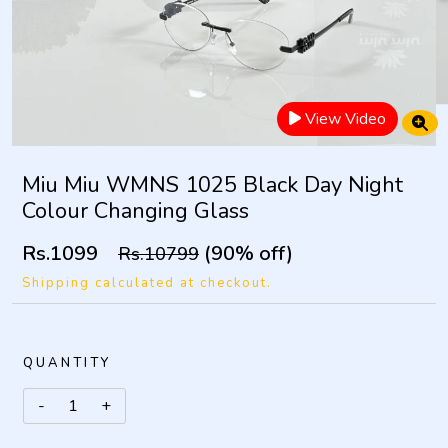
View Video
Miu Miu WMNS 1025 Black Day Night
Colour Changing Glass
Rs.1099
(90% off)
Rs.10799
Shipping calculated at checkout.
QUANTITY