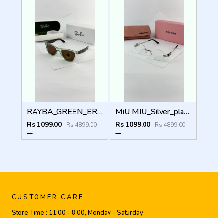
RAYBA_GREEN_BROWN_0502
MiU MIU_Silver_plano_1025
Rs 1099.00
Rs 1099.00
Rs 4899.00
Rs 4899.00
CUSTOMER CARE
Store Time :
11:00 - 8:00, Monday - Saturday