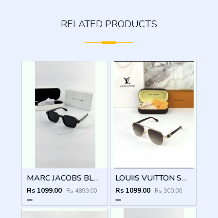
RELATED PRODUCTS
MARC JACOBS BLACK 1097
LOUIIS VUITTON SUNGLSS D-548
Rs 1099.00
Rs 1099.00
Rs 4899.00
Rs 300.00