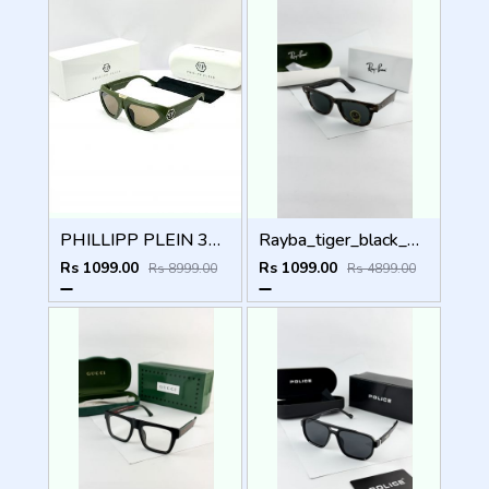
PHILLIPP PLEIN 341 GREEN BROWN GLASSES
Rayba_tiger_black_2140
Rs 1099.00
Rs 1099.00
Rs 8999.00
Rs 4899.00