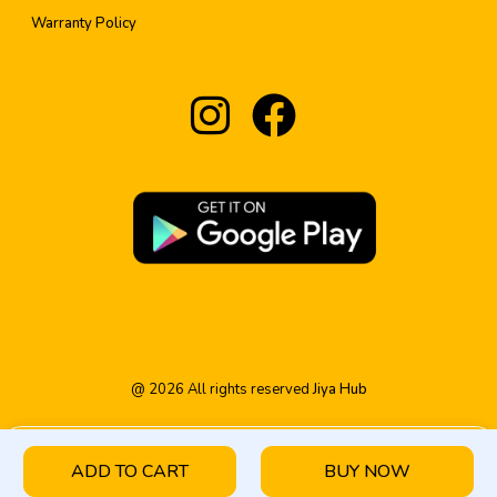
Warranty Policy
@
2026
All rights reserved
Jiya Hub
ADD TO CART
BUY NOW
HOME
PRODUCT
CATEGORY
WISHLIST