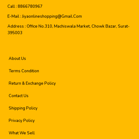
Call :
8866780967
E-Mail :
Jiyaonlineshopping@gmail.com
Address :
Office No.310, Machiswala Market, Chowk Bazar, Surat-
395003
About Us
Terms Condition
Return & Exchange Policy
Contact Us
Shipping Policy
Privacy Policy
What We Sell