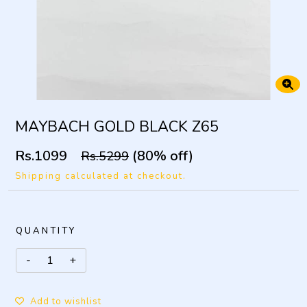
MAYBACH GOLD BLACK Z65
Rs.1099
(80% off)
Rs.5299
Shipping calculated at checkout.
QUANTITY
Add to wishlist