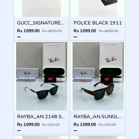
GUCC_SIGNATURE_BLACK_PLANO_1668
POLICE BLACK 1911
Rs 1099.00
Rs 1099.00
Rs 4899.00
Rs 4899.00
RAYBA_AN 2148 SUNGLASS Z-54
RAYBA_AN SUNGLASS D-589
Rs 1099.00
Rs 1099.00
Rs 300.00
Rs 300.00