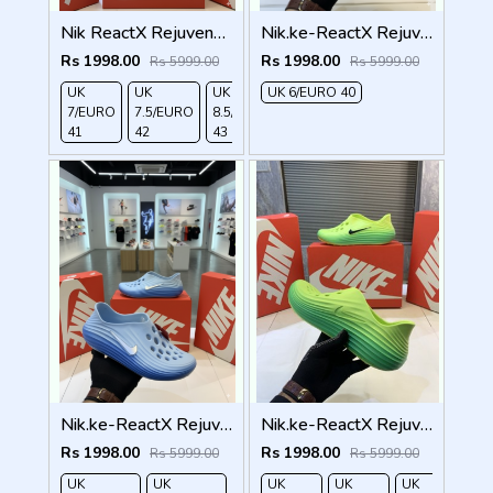
Nik ReactX Rejuven8 white
Nik.ke-ReactX Rejuven8 creem
Rs 1998.00
Rs 1998.00
Rs 5999.00
Rs 5999.00
UK
UK
UK
UK 6/EURO 40
UK
7/EURO
7.5/EURO
8.5/EURO
9/EURO
41
42
43
44
Nik.ke-ReactX Rejuven8 blue
Nik.ke-ReactX Rejuven8 green
Rs 1998.00
Rs 1998.00
Rs 5999.00
Rs 5999.00
UK
UK
UK
UK
UK
U