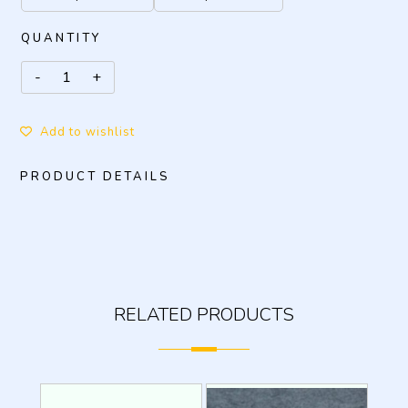
QUANTITY
Add to wishlist
PRODUCT DETAILS
RELATED PRODUCTS