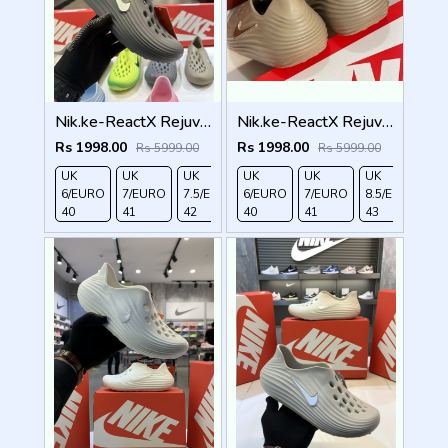
Nik.ke-ReactX Rejuven8 grey
Nik.ke-ReactX Rejuven8 khakh
Rs 1998.00
Rs 1998.00
Rs 5999.00
Rs 5999.00
UK
UK
UK
UK
UK
UK
UK
UK
6/EURO
7/EURO
7.5/EURO
6/EURO
8.5/EURO
7/EURO
10/EURO
8.5/EURO
40
41
42
40
43
41
45
43