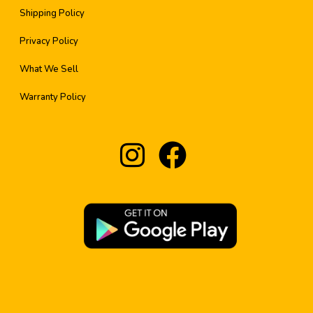
Shipping Policy
Privacy Policy
What We Sell
Warranty Policy