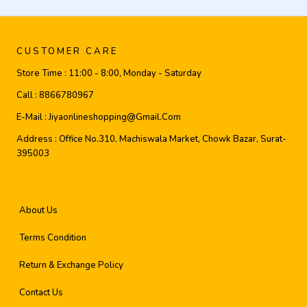
CUSTOMER CARE
Store Time :
11:00 - 8:00, Monday - Saturday
Call :
8866780967
E-Mail :
Jiyaonlineshopping@gmail.com
Address :
Office No.310, Machiswala Market, Chowk Bazar, Surat-
395003
About Us
Terms Condition
Return & Exchange Policy
Contact Us