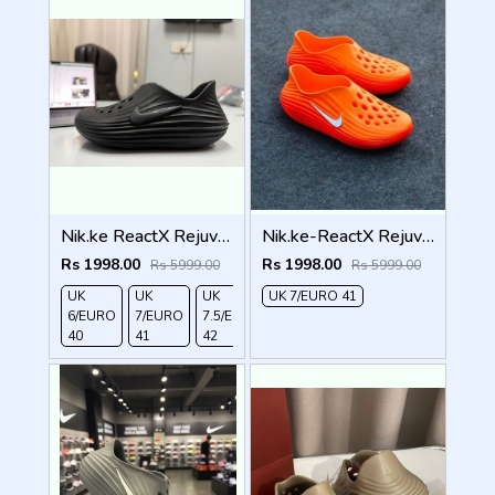
Nik.ke ReactX Rejuven8 black
Nik.ke-ReactX Rejuven8 orangee
Rs 1998.00
Rs 1998.00
Rs 5999.00
Rs 5999.00
UK
UK
UK
UK 7/EURO 41
UK
6/EURO
7/EURO
7.5/EURO
10/EURO
40
41
42
45