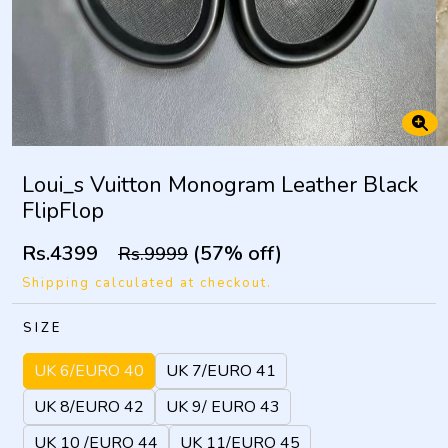
Loui_s Vuitton Monogram Leather Black
FlipFlop
Rs.4399
(57% off)
Rs.9999
Shipping calculated at checkout.
SIZE
UK 6/EURO 40
UK 7/EURO 41
UK 8/EURO 42
UK 9/ EURO 43
UK 10 /EURO 44
UK 11/EURO 45