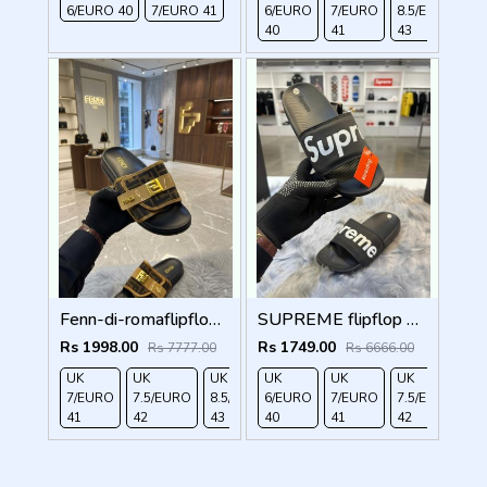
6/EURO 40
7/EURO 41
6/EURO
7/EURO
8.5/EURO
1
40
41
43
4
Fenn-di-romaflipflo2025
SUPREME flipflop Black
Rs 1998.00
Rs 1749.00
Rs 7777.00
Rs 6666.00
UK
UK
UK
UK
UK
UK
U
7/EURO
7.5/EURO
8.5/EURO
6/EURO
7/EURO
7.5/EURO
8
41
42
43
40
41
42
4