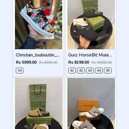
Christian_louboutiin_vieira_print_ _junior_premium_sneaker Sale FIX NO RTN
Gucc HorseBit Mules For Men Premium Black
Rs 5999.00
Rs 8198.00
Rs 6000.00
Rs 40000.00
44
41
42
43
44
45