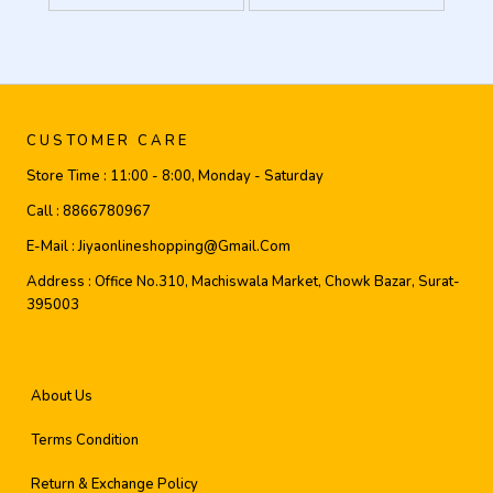
CUSTOMER CARE
Store Time :
11:00 - 8:00, Monday - Saturday
Call :
8866780967
E-Mail :
Jiyaonlineshopping@gmail.com
Address :
Office No.310, Machiswala Market, Chowk Bazar, Surat-
395003
About Us
Terms Condition
Return & Exchange Policy