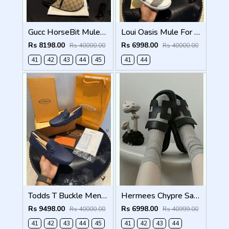
Gucc HorseBit Mules beigeebony brown Men Premium
Loui Oasis Mule For Mens WhiteGrey
Rs 8198.00
Rs 6998.00
Rs 40000.00
Rs 40000.00
41
42
43
44
45
41
44
Todds T Buckle Mens Premium Loafer Navy Made in Italy
Hermees Chypre Sandal Noir Premium Mens Black
Rs 9498.00
Rs 6998.00
Rs 40000.00
Rs 40999.00
41
42
43
44
45
41
42
43
44