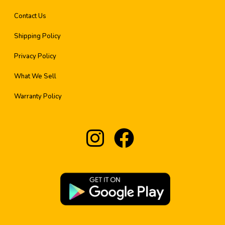
Contact Us
Shipping Policy
Privacy Policy
What We Sell
Warranty Policy