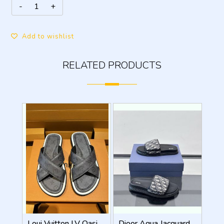
Add to wishlist
RELATED PRODUCTS
Loui Vuitton LV Oasis Mule Grey Premium
Dioor Aqua Jacquard Oblique beige Sandal