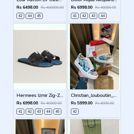
Rs 6498.00
Rs 6998.00
Rs 400000.00
Rs 40000.00
42
44
45
41
42
43
44
Hermees Izmir Zig-Zag Printed inSole (Made in Italy)
Christian_louboutiin_vieira_print_ _junior_premium_sneaker Sale FIX NO RTN
Rs 6998.00
Rs 5999.00
Rs 40000.00
Rs 6000.00
41
42
43
44
45
42