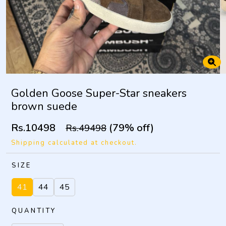
Golden Goose Super-Star sneakers
brown suede
Rs.10498
(79% off)
Rs.49498
Shipping calculated at checkout.
SIZE
41
44
45
QUANTITY