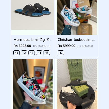
Hermees Izmir Zig-Zag Printed inSole (Made in Italy)
Christian_louboutiin_vieira_print_ _junior_premium_sneaker Sale FIX NO RTN
Rs 6998.00
Rs 5999.00
Rs 40000.00
Rs 6000.00
41
42
43
44
45
42