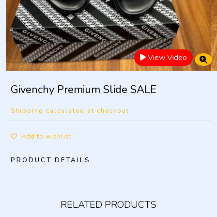
View Video
Givenchy Premium Slide SALE
Shipping calculated at checkout.
Add to wishlist
PRODUCT DETAILS
RELATED PRODUCTS