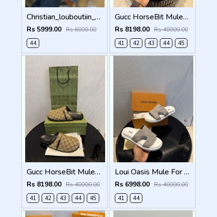
Christian_louboutiin_vieira_print_ _junior_premium_sneaker Sale FIX NO RTN
Gucc HorseBit Mules For Men Premium Black
Rs 5999.00
Rs 8198.00
Rs 6000.00
Rs 40000.00
44
41
42
43
44
45
Gucc HorseBit Mules beigeebony brown Men Premium
Loui Oasis Mule For Mens WhiteGrey
Rs 8198.00
Rs 6998.00
Rs 40000.00
Rs 40000.00
41
42
43
44
45
41
44