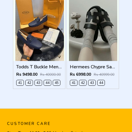
Todds T Buckle Mens Premium Loafer Navy Made in Italy
Hermees Chypre Sandal Noir Premium Mens Black
Rs 9498.00
Rs 6998.00
Rs 40000.00
Rs 40999.00
41
42
43
44
45
41
42
43
44
CUSTOMER CARE