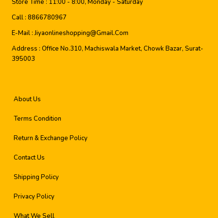
Store Time :
11:00 - 8:00, Monday - Saturday
Call :
8866780967
E-Mail :
Jiyaonlineshopping@gmail.com
Address :
Office No.310, Machiswala Market, Chowk Bazar, Surat-
395003
About Us
Terms Condition
Return & Exchange Policy
Contact Us
Shipping Policy
Privacy Policy
What We Sell