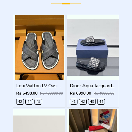
Loui Vuitton LV Oasis Mule Grey Premium
Dioor Aqua Jacquard Oblique beige Sandal
Rs 6498.00
Rs 6998.00
Rs 400000.00
Rs 40000.00
42
44
45
41
42
43
44