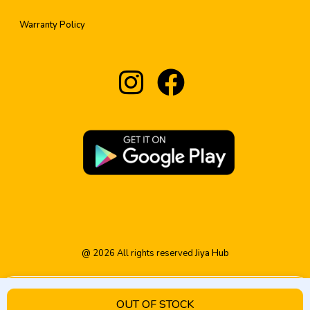
Warranty Policy
@
2026
All rights reserved
Jiya Hub
OUT OF STOCK