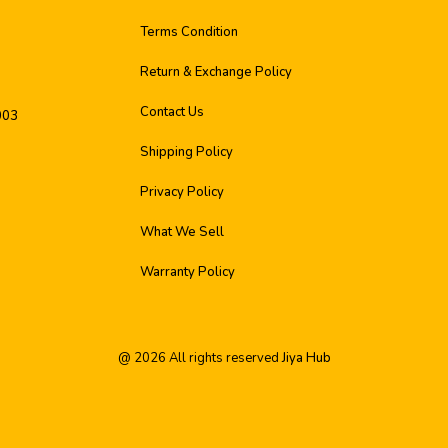
Terms Condition
Return & Exchange Policy
Contact Us
003
Shipping Policy
Privacy Policy
What We Sell
Warranty Policy
@
2026
All rights reserved
Jiya Hub