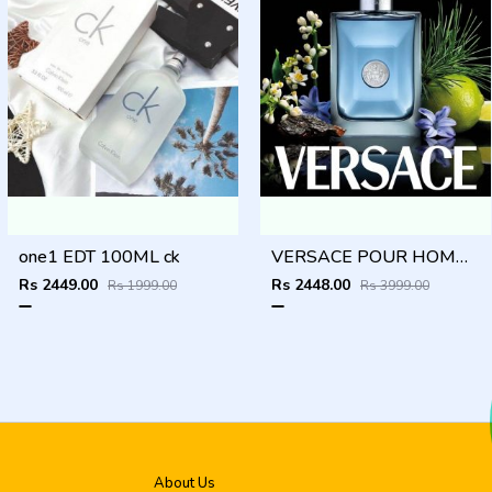
one1 EDT 100ML ck
VERSACE POUR HOMME 100ML
Rs 2449.00
Rs 2448.00
Rs 1999.00
Rs 3999.00
About Us