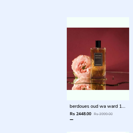
berdoues oud wa ward 100ml
Rs 2448.00
Rs 3999.00