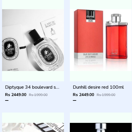
Diptyque 34 boulevard saint germain paris 5e LOMBRE DANS LEAU EDT 100ML
Dunhill desire red 100ml
Rs 2449.00
Rs 2449.00
Rs 1999.00
Rs 1999.00