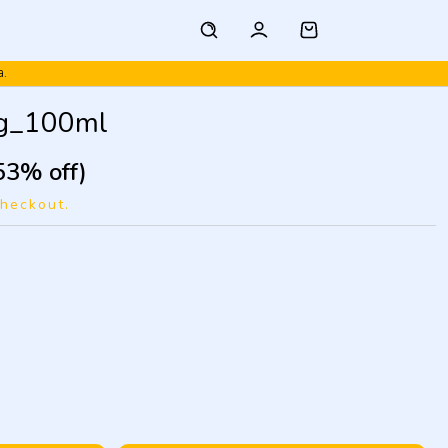
a.
ng_100ml
53% off)
checkout.