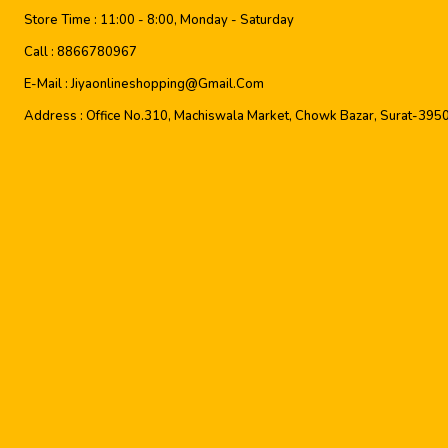
Store Time :
11:00 - 8:00, Monday - Saturday
Call :
8866780967
E-Mail :
Jiyaonlineshopping@gmail.com
Address :
Office No.310, Machiswala Market, Chowk Bazar, Surat-395