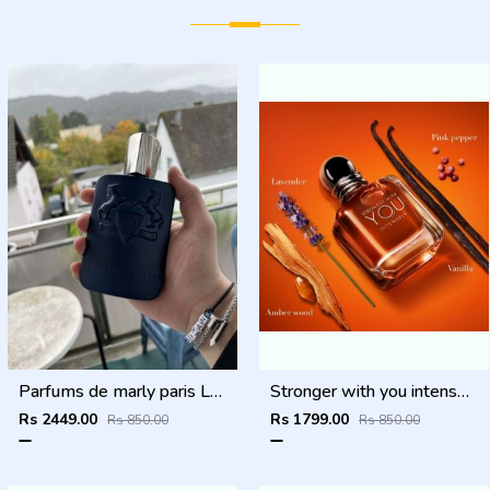
Parfums de marly paris Layton Exclusif 125ml
Stronger with you intensely
Rs 2449.00
Rs 1799.00
Rs 850.00
Rs 850.00