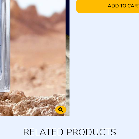
ADD TO CAR
RELATED PRODUCTS