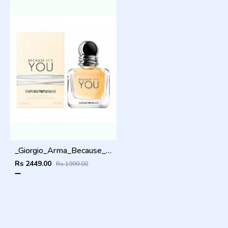
_Giorgio_Arma_Because_Its_You_100ML
Rs 2449.00
Rs 1999.00