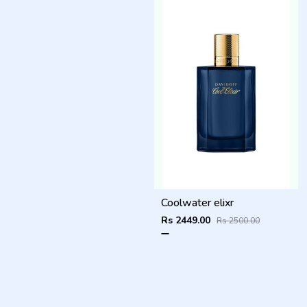
Coolwater elixr
Rs 2449.00
Rs 2500.00