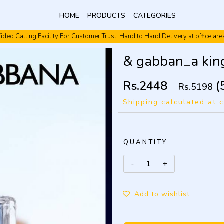
HOME
PRODUCTS
CATEGORIES
ideo Calling Facility For Customer Trust. Hand to Hand Delivery at office are
Video Calling Facility. Free shipping. Cash On Delivery.
& gabban_a ki
Rs.2448
(
Rs.5198
Shipping calculated at 
QUANTITY
Add to wishlist