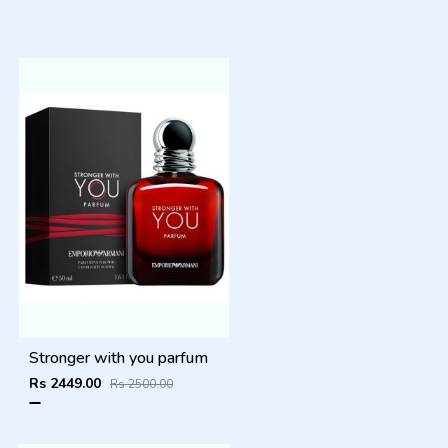
Stronger with you parfum
Rs 2449.00
Rs 2500.00