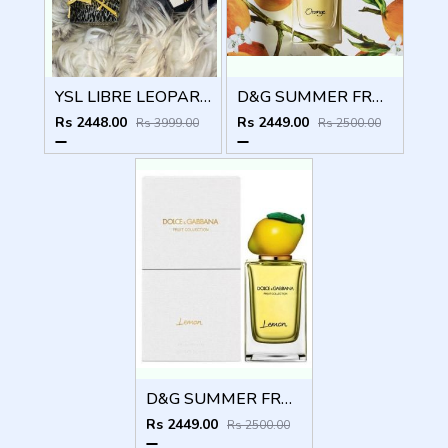
YSL LIBRE LEOPARD EDITION
D&G SUMMER FRUIT COLLECTION ORANGE
Rs 2448.00
Rs 2449.00
Rs 3999.00
Rs 2500.00
D&G SUMMER FRUIT COLLECTION LEMON
Rs 2449.00
Rs 2500.00