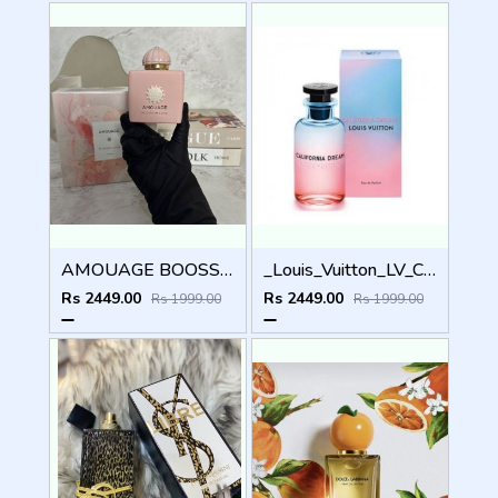
AMOUAGE BOOSSOM LOVE EDP 100ml
_Louis_Vuitton_LV_California_Dream_100ML
Rs 2449.00
Rs 2449.00
Rs 1999.00
Rs 1999.00