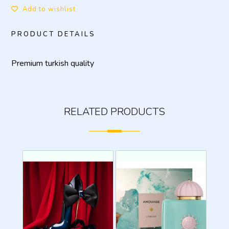
Add to wishlist
PRODUCT DETAILS
Premium turkish quality
RELATED PRODUCTS