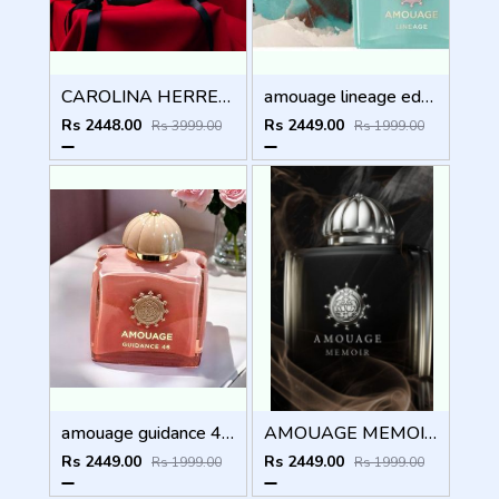
CAROLINA HERRERA GOOD GIRL BOWASTIC EDITION 80ML
amouage lineage edp 100ml
Rs 2448.00
Rs 2449.00
Rs 3999.00
Rs 1999.00
amouage guidance 46 extrait de parfum 100ml
AMOUAGE MEMOIR WOMEN 100ml
Rs 2449.00
Rs 2449.00
Rs 1999.00
Rs 1999.00