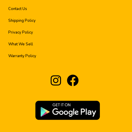
Contact Us
Shipping Policy
Privacy Policy
What We Sell
Warranty Policy