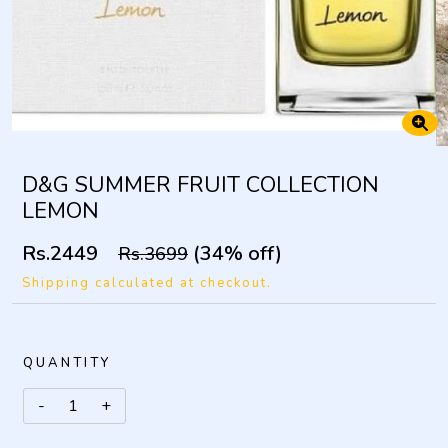
D&G SUMMER FRUIT COLLECTION
LEMON
Rs.2449
(34% off)
Rs.3699
Shipping calculated at checkout.
QUANTITY