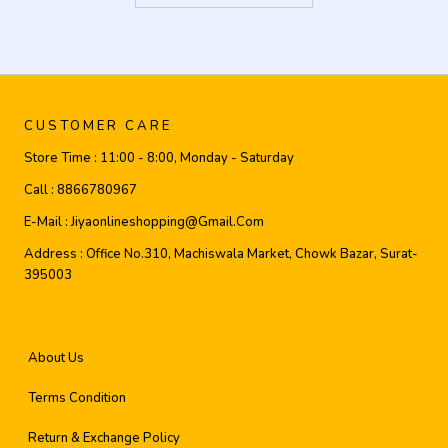
CUSTOMER CARE
Store Time :
11:00 - 8:00, Monday - Saturday
Call :
8866780967
E-Mail :
Jiyaonlineshopping@gmail.com
Address :
Office No.310, Machiswala Market, Chowk Bazar, Surat-
395003
About Us
Terms Condition
Return & Exchange Policy