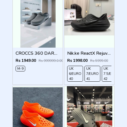
CROCCS 360 DARK GREY
Nik.ke ReactX Rejuven8 black
Rs 1949.00
Rs 1998.00
Rs 999999.0.00
Rs 5999.00
M-9
UK
UK
UK
U
6/EURO
7/EURO
7.5/EURO
1
40
41
42
4