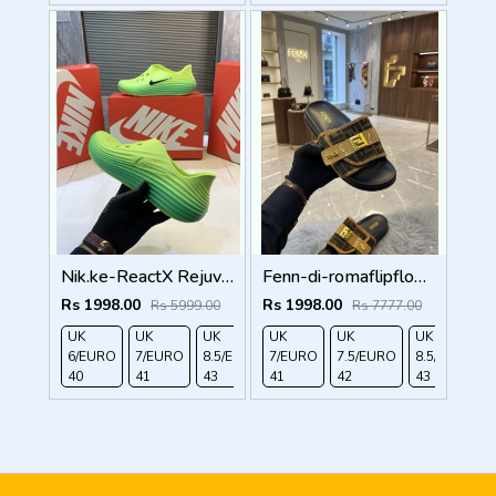
Nik.ke-ReactX Rejuven8 green
Fenn-di-romaflipflo2025
Rs 1998.00
Rs 1998.00
Rs 5999.00
Rs 7777.00
UK
UK
UK
UK
UK
UK
UK
6/EURO
7/EURO
8.5/EURO
7/EURO
10/EURO
7.5/EURO
8.5/EURO
40
41
43
41
45
42
43