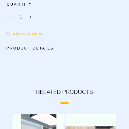
QUANTITY
Add to wishlist
PRODUCT DETAILS
RELATED PRODUCTS