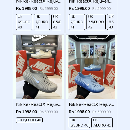
Nik.ke-ReactX Rejuven8 khakh
Nik ReactX Rejuven8 white
Rs 1998.00
Rs 1998.00
Rs 5999.00
Rs 5999.00
UK
UK
UK
UK
UK
UK
6/EURO
7/EURO
8.5/EURO
7/EURO
7.5/EURO
8.5/EURO
40
41
43
41
42
43
Nik.ke-ReactX Rejuven8 creem
Nik.ke-ReactX Rejuven8 blue
Rs 1998.00
Rs 1998.00
Rs 5999.00
Rs 5999.00
UK 6/EURO 40
UK
UK
6/EURO 40
7/EURO 41