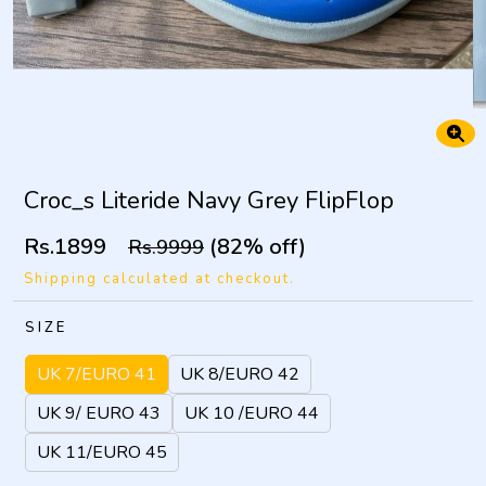
Croc_s Literide Navy Grey FlipFlop
Rs.1899
(82% off)
Rs.9999
Shipping calculated at checkout.
SIZE
UK 7/EURO 41
UK 8/EURO 42
UK 9/ EURO 43
UK 10 /EURO 44
UK 11/EURO 45