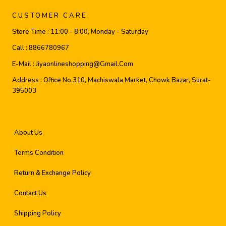
CUSTOMER CARE
Store Time :
11:00 - 8:00, Monday - Saturday
Call :
8866780967
E-Mail :
Jiyaonlineshopping@gmail.com
Address :
Office No.310, Machiswala Market, Chowk Bazar, Surat-
395003
About Us
Terms Condition
Return & Exchange Policy
Contact Us
Shipping Policy