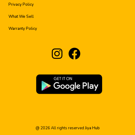
Privacy Policy
What We Sell
Warranty Policy
@
2026
All rights reserved
Jiya Hub