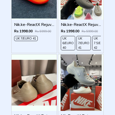
Nik.ke-ReactX Rejuven8 orangee
Nik.ke-ReactX Rejuven8 grey
Rs 1998.00
Rs 1998.00
Rs 5999.00
Rs 5999.00
UK 7/EURO 41
UK
UK
UK
U
6/EURO
7/EURO
7.5/EURO
8
40
41
42
4