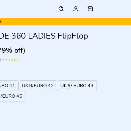
a.
E 360 LADIES FlipFlop
79% off)
checkout.
URO 41
UK 8/EURO 42
UK 9/ EURO 43
1/EURO 45