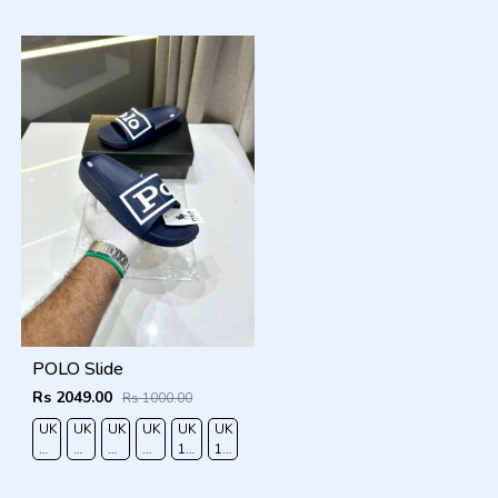
40
41
42
43
44
45
POLO Slide
Rs 2049.00
Rs 1000.00
UK
UK
UK
UK
UK
UK
RO
6/EURO
7/EURO
8/EURO
9/
10
11/EURO
40
41
42
EURO
/EURO
45
43
44