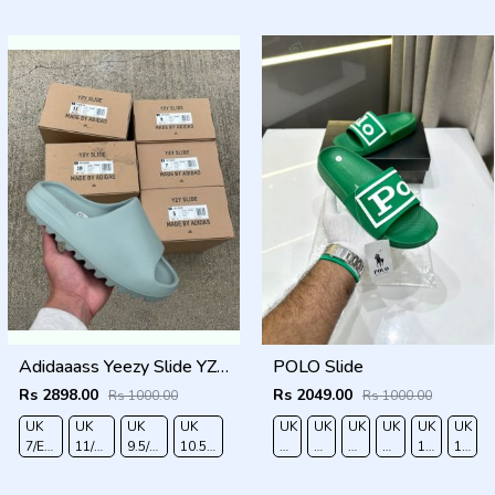
40
41
42
43
44
45
40
41
42
43
44
45
Adidaaass Yeezy Slide YZY OG Box ID5480 salt Fixed
POLO Slide
Rs 2898.00
Rs 2049.00
Rs 1000.00
Rs 1000.00
UK
UK
UK
UK
UK
UK
UK
UK
UK
UK
O
7/EURO
11/EURO
9.5/EURO
10.5/EURO
6/EURO
7/EURO
8/EURO
9/
10
11/EU
41
46
44
45
40
41
42
EURO
/EURO
45
43
44