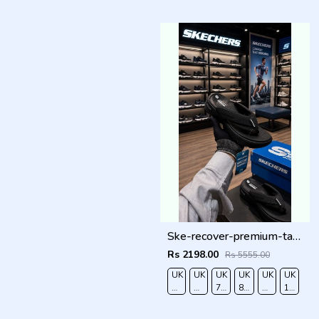
40
41
42
43
44
45
Ske-recover-premium-tan-simplex full black
Rs 2198.00
Rs 5555.00
UK
UK
UK
UK
UK
UK
6/EURO
7/EURO
7.5/EURO
8.5/EURO
9/EURO
10/EUR
40
41
42
43
44
45