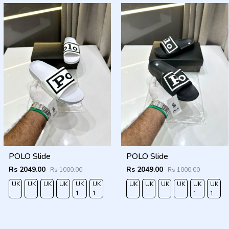
POLO Slide
POLO Slide
Rs 2049.00
Rs 2049.00
Rs 1000.00
Rs 1000.00
UK
UK
UK
UK
UK
UK
UK
UK
UK
UK
UK
UK
6/EURO
7/EURO
8/EURO
9/
10
11/EURO
6/EURO
7/EURO
8/EURO
9/
10
11/EU
40
41
42
EURO
/EURO
45
40
41
42
EURO
/EURO
45
43
44
43
44