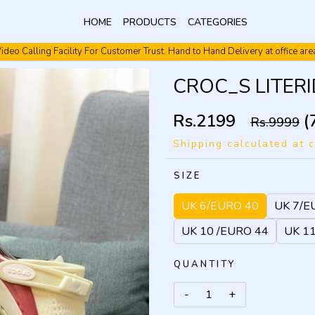
HOME
PRODUCTS
CATEGORIES
ideo Calling Facility For Customer Trust. Hand to Hand Delivery at office are
Video Calling Facility. Free shipping. Cash On Delivery.
CROC_S LITERID
Rs.2199
(
Rs.9999
Shipping calculated at 
SIZE
UK 6/EURO 40
UK 7/E
UK 10 /EURO 44
UK 1
QUANTITY