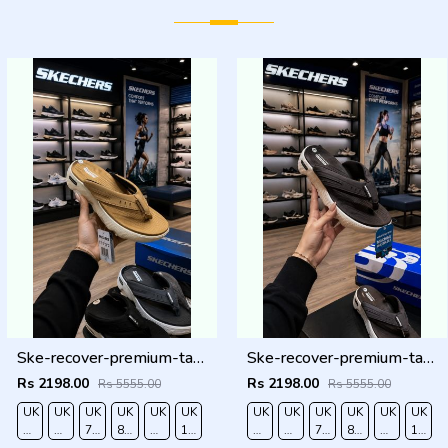
Ske-recover-premium-tan-simplex tan
Ske-recover-premium-tan-simplex brown
Rs 2198.00
Rs 2198.00
Rs 5555.00
Rs 5555.00
UK
UK
UK
UK
UK
UK
UK
UK
UK
UK
UK
UK
O
6/EURO
7/EURO
7.5/EURO
8.5/EURO
9/EURO
10/EURO
6/EURO
7/EURO
7.5/EURO
8.5/EURO
9/EURO
10/EU