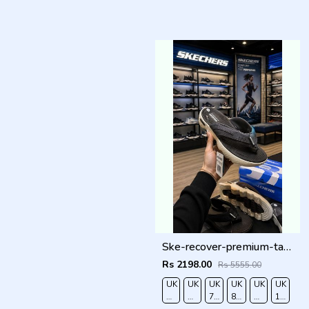
Ske-recover-premium-tan-simplex Gry
Rs 2198.00
Rs 5555.00
UK
UK
UK
UK
UK
UK
6/EURO
7/EURO
7.5/EURO
8.5/EURO
9/EURO
10/EUR