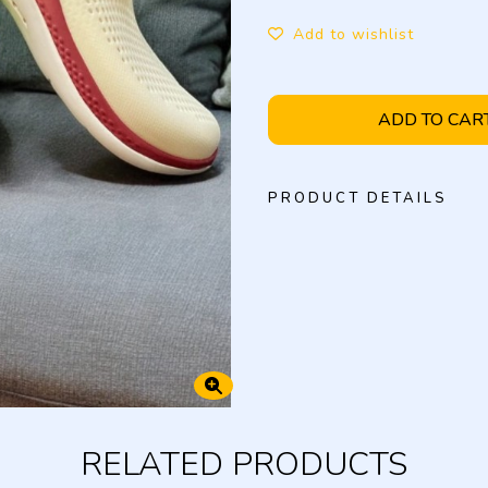
Add to wishlist
ADD TO CAR
PRODUCT DETAILS
RELATED PRODUCTS