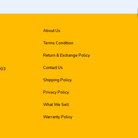
About Us
Terms Condition
Return & Exchange Policy
Contact Us
003
Shipping Policy
Privacy Policy
What We Sell
Warranty Policy