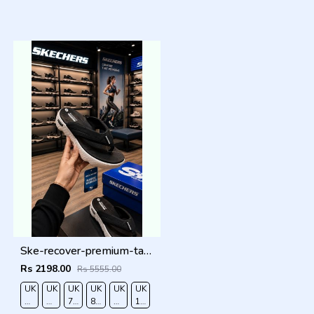
Ske-recover-premium-tan-simplex black white
Rs 2198.00
Rs 5555.00
UK
UK
UK
UK
UK
UK
RO
6/EURO
7/EURO
7.5/EURO
8.5/EURO
9/EURO
10/EURO