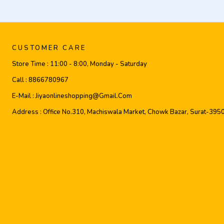
CUSTOMER CARE
Store Time :
11:00 - 8:00, Monday - Saturday
Call :
8866780967
E-Mail :
Jiyaonlineshopping@gmail.com
Address :
Office No.310, Machiswala Market, Chowk Bazar, Surat-395