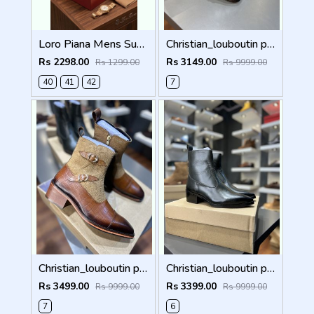
Loro Piana Mens Summer Walk Loafers Black
Christian_louboutin pure leather loafer Double mock
Rs 2298.00
Rs 3149.00
Rs 1299.00
Rs 9999.00
40
41
42
7
Christian_louboutin pure leather Chelsea boot Double mock 5050
Christian_louboutin pure leather Chelsea boot olive green 5040
Rs 3499.00
Rs 3399.00
Rs 9999.00
Rs 9999.00
7
6