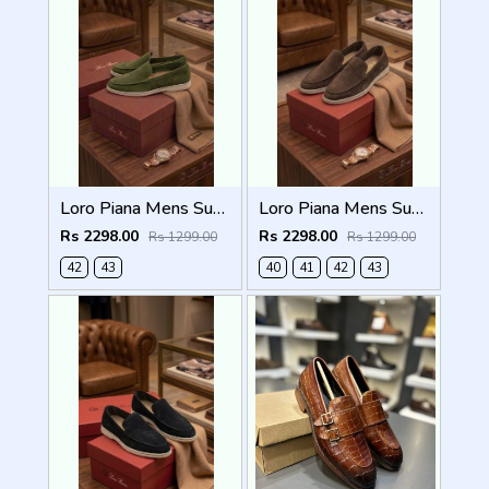
Loro Piana Mens Summer Walk Loafers Green
Loro Piana Mens Summer Walk Loafers Brown
Rs 2298.00
Rs 2298.00
Rs 1299.00
Rs 1299.00
42
43
40
41
42
43