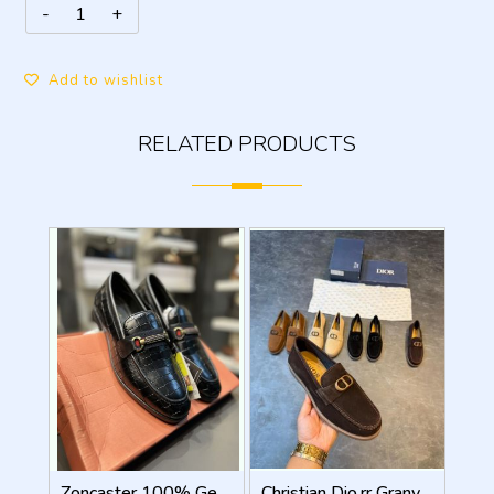
Add to wishlist
RELATED PRODUCTS
Zoncaster 100% Geniune Leather Loafer Black 9002
Christian Dio.rr Granville Suede Loafers Brown