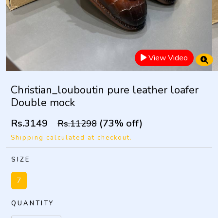
View Video
Christian_louboutin pure leather loafer
Double mock
Rs.3149
(73% off)
Rs.11298
Shipping calculated at checkout.
SIZE
7
QUANTITY