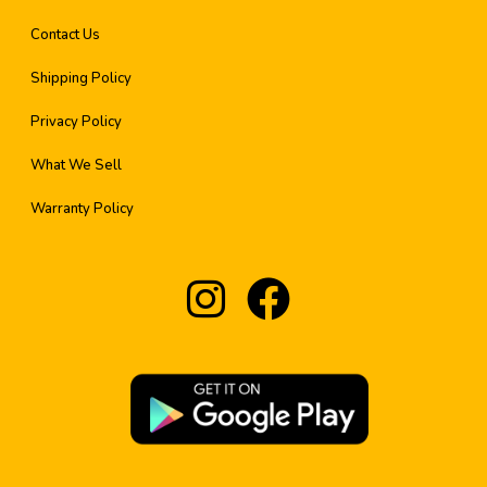
Contact Us
Shipping Policy
Privacy Policy
What We Sell
Warranty Policy