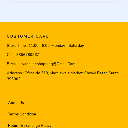
CUSTOMER CARE
Store Time :
11:00 - 8:00, Monday - Saturday
Call :
8866780967
E-Mail :
Jiyaonlineshopping@gmail.com
Address :
Office No.310, Machiswala Market, Chowk Bazar, Surat-
395003
About Us
Terms Condition
Return & Exchange Policy