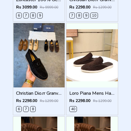
Rs 3099.00
Rs 2298.00
Rs 9999.00
Rs 1299.00
6
7
8
9
7
8
9
10
Christian Dio.rr Granville Suede Loafers Black
Loro Piana Mens Half Summer Walk Loafers Brown
Rs 2298.00
Rs 2298.00
Rs 1299.00
Rs 1299.00
6
7
8
40