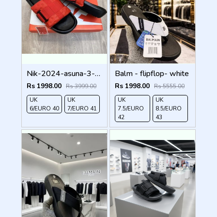
Nik-2024-asuna-3-adjust-premium-quality-slides-Red
Balm - flipflop- white
Rs 1998.00
Rs 1998.00
Rs 3999.00
Rs 5555.00
UK
UK
UK
UK
6/EURO 40
7/EURO 41
7.5/EURO
8.5/EURO
42
43