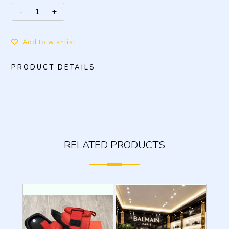
Add to wishlist
PRODUCT DETAILS
RELATED PRODUCTS