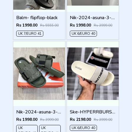
Balm- flipflop-black
Nik-2024-asuna-3-adjust-premium-quality-slides-fullblack
Rs 1998.00
Rs 1998.00
Rs 5555.00
Rs 3999.00
UK 7/EURO 41
UK 6/EURO 40
Nik-2024-asuna-3-adjust-premium-quality-slides-green
Ske-HYPERRBURSST-RECOVERY-LOGO-SLIDE-CREAM
Rs 1998.00
Rs 2198.00
Rs 3999.00
Rs 3999.00
UK
UK
UK 6/EURO 40