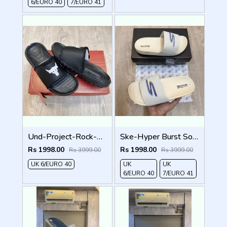
6/EURO 40
7/EURO 41
Und-Project-Rock-3-Black-White-Premium-Slides
Ske-Hyper Burst Soft Premium Flip Flop
Rs 1998.00
Rs 1998.00
Rs 3999.00
Rs 3999.00
UK 6/EURO 40
UK
UK
6/EURO 40
7/EURO 41