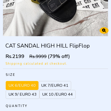
CAT SANDAL HIGH HILL FlipFlop
Rs.2199
(79% off)
Rs.9999
Shipping calculated at checkout.
SIZE
UK 6/EURO 40
UK 7/EURO 41
UK 9/ EURO 43
UK 10 /EURO 44
QUANTITY