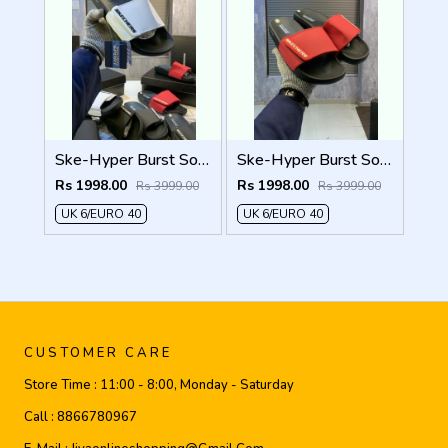
Ske-Hyper Burst Soft Premium Flip Flop
Ske-Hyper Burst Soft Premium Flip Flop
Rs 1998.00
Rs 1998.00
Rs 3999.00
Rs 3999.00
UK 6/EURO 40
UK 6/EURO 40
CUSTOMER CARE
Store Time :
11:00 - 8:00, Monday - Saturday
Call :
8866780967