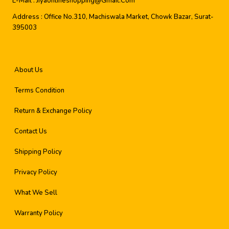
E-Mail :
Jiyaonlineshopping@gmail.com
Address :
Office No.310, Machiswala Market, Chowk Bazar, Surat-
395003
About Us
Terms Condition
Return & Exchange Policy
Contact Us
Shipping Policy
Privacy Policy
What We Sell
Warranty Policy