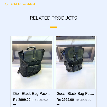
Add to wishlist
RELATED PRODUCTS
Dio_ Black Bag Pack Premium Quality Fa 714
Gucc_ Black Bag Pack Premium Quality 1206
Rs 2999.00
Rs 2999.00
Rs 3999.00
Rs 3999.00