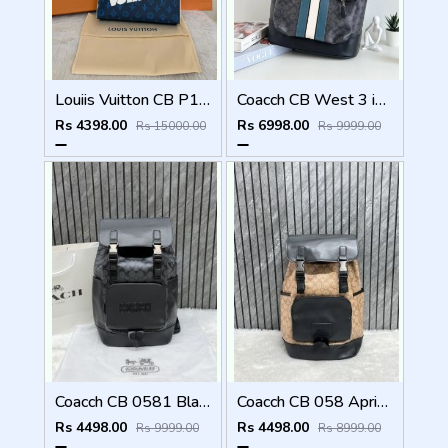
Louiis Vuitton CB P1 Blue Aqua Pochette Voyage MM Bag With Original Box Dustcover Tags And Carry Bag
Coacch CB West 3 in 1 Unisex Backpack With Dual Zip DustCover & CarryBg
Rs 4398.00
Rs 6998.00
Rs 15000.00
Rs 9999.00
Coacch CB 0581 Black-Black Backpack With Original DustCover & CarryBag
Coacch CB 058 Apricot-Black Backpack With Original DustCover & CarryBag
Rs 4498.00
Rs 4498.00
Rs 9999.00
Rs 8999.00