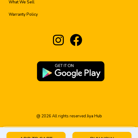
What We Sell
Warranty Policy
@
2026
All rights reserved
Jiya Hub