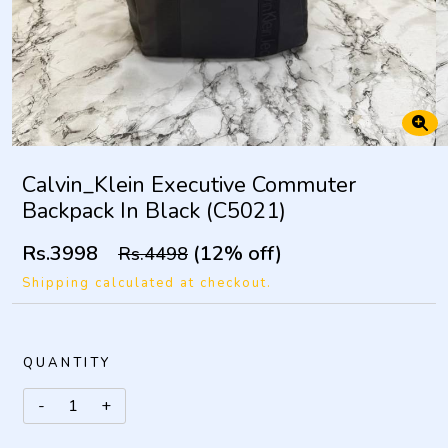
Calvin_Klein Executive Commuter
Backpack In Black (C5021)
Rs.3998
(12% off)
Rs.4498
Shipping calculated at checkout.
QUANTITY