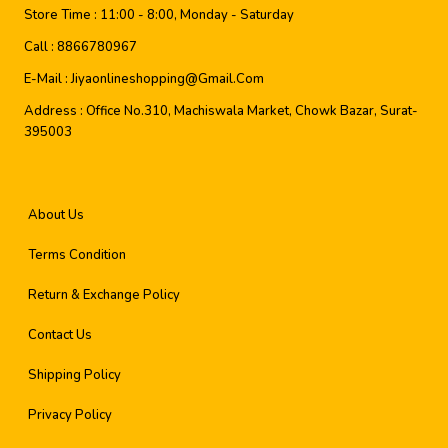
Store Time :
11:00 - 8:00, Monday - Saturday
Call :
8866780967
E-Mail :
Jiyaonlineshopping@gmail.com
Address :
Office No.310, Machiswala Market, Chowk Bazar, Surat-
395003
About Us
Terms Condition
Return & Exchange Policy
Contact Us
Shipping Policy
Privacy Policy