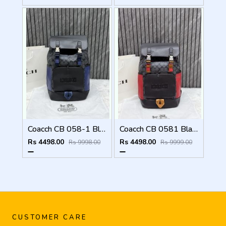
Coacch CB 058-1 Black-Blue Backpack With Original DustCover & CarryBag
Coacch CB 0581 Black-Red Backpack With Original DustCover & CarryBag
Rs 4498.00
Rs 4498.00
Rs 9998.00
Rs 9999.00
CUSTOMER CARE