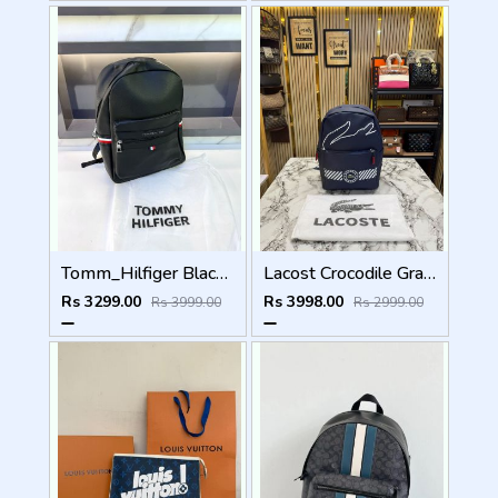
Tomm_Hilfiger Black Bag Pack Premium Quality Fa 715
Lacost Crocodile Graphic Backpack With Front Zip Pocket Including Dust Bag Navy Blue
Rs 3299.00
Rs 3998.00
Rs 3999.00
Rs 2999.00