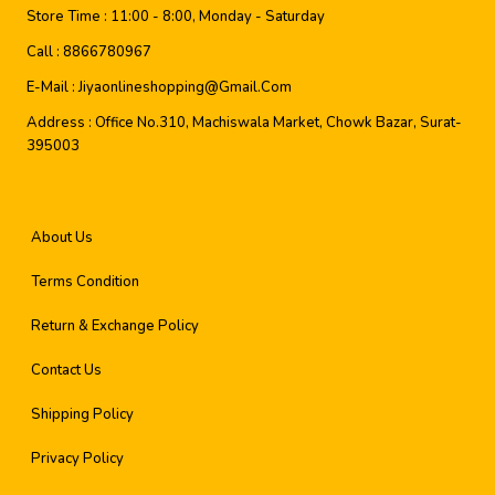
Store Time :
11:00 - 8:00, Monday - Saturday
Call :
8866780967
E-Mail :
Jiyaonlineshopping@gmail.com
Address :
Office No.310, Machiswala Market, Chowk Bazar, Surat-
395003
About Us
Terms Condition
Return & Exchange Policy
Contact Us
Shipping Policy
Privacy Policy