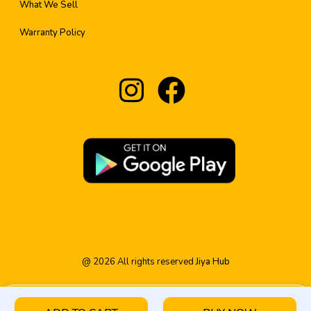
What We Sell
Warranty Policy
@
2026
All rights reserved
Jiya Hub