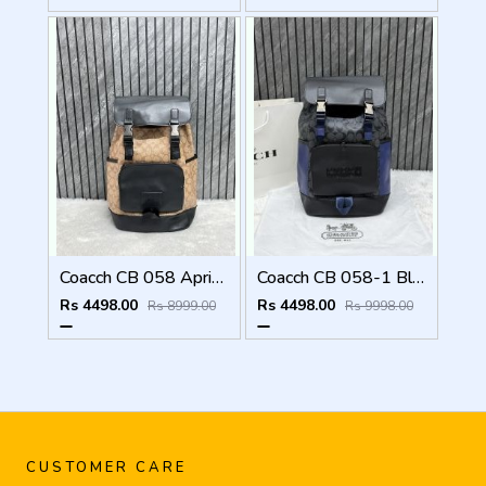
Coacch CB 058 Apricot-Black Backpack With Original DustCover & CarryBag
Coacch CB 058-1 Black-Blue Backpack With Original DustCover & CarryBag
Rs 4498.00
Rs 4498.00
Rs 8999.00
Rs 9998.00
CUSTOMER CARE