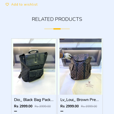
Add to wishlist
RELATED PRODUCTS
Dio_ Black Bag Pack Premium Quality Fa 714
Lv_Loui_ Brown Premium Quality Bag Pack Fa 716
Rs 2999.00
Rs 2999.00
Rs 3999.00
Rs 3999.00