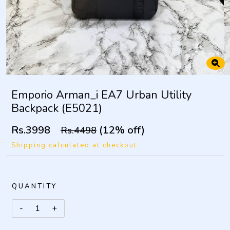
Emporio Arman_i EA7 Urban Utility
Backpack (E5021)
Rs.3998
(12% off)
Rs.4498
Shipping calculated at checkout.
QUANTITY