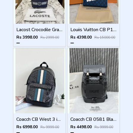
Lacost Crocodile Graphic Backpack With Front Zip Pocket Including Dust Bag Navy Blue
Louiis Vuitton CB P1 Blue Aqua Pochette Voyage MM Bag With Original Box Dustcover Tags And Carry Bag
Rs 3998.00
Rs 4398.00
Rs 2999.00
Rs 15000.00
Coacch CB West 3 in 1 Unisex Backpack With Dual Zip DustCover & CarryBg
Coacch CB 0581 Black-Black Backpack With Original DustCover & CarryBag
Rs 6998.00
Rs 4498.00
Rs 9999.00
Rs 9999.00