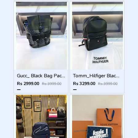
Gucc_ Black Bag Pack Premium Quality 1206
Tomm_Hilfiger Black Bag Pack Premium Quality Fa 715
Rs 2999.00
Rs 3299.00
Rs 3999.00
Rs 3999.00