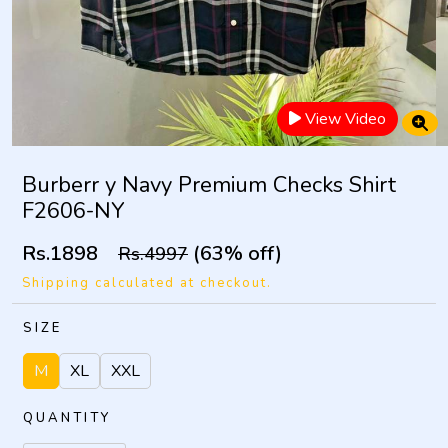
View Video
Burberr y Navy Premium Checks Shirt
F2606-NY
Rs.1898
(63% off)
Rs.4997
Shipping calculated at checkout.
SIZE
M
XL
XXL
QUANTITY