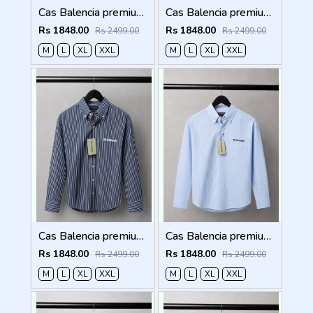
Cas Balencia premium Shirts 2836
Cas Balencia premium Shirts 2835
Rs 1848.00
Rs 1848.00
Rs 2499.00
Rs 2499.00
M
L
XL
XXL
M
L
XL
XXL
Cas Balencia premium Shirts 2834
Cas Balencia premium Shirts 2833
Rs 1848.00
Rs 1848.00
Rs 2499.00
Rs 2499.00
M
L
XL
XXL
M
L
XL
XXL