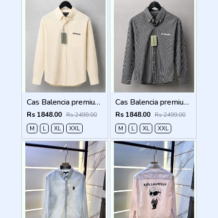
Cas Balencia premium Shirts 2832
Cas Balencia premium Shirts 2831
Rs 1848.00
Rs 1848.00
Rs 2499.00
Rs 2499.00
M
L
XL
XXL
M
L
XL
XXL