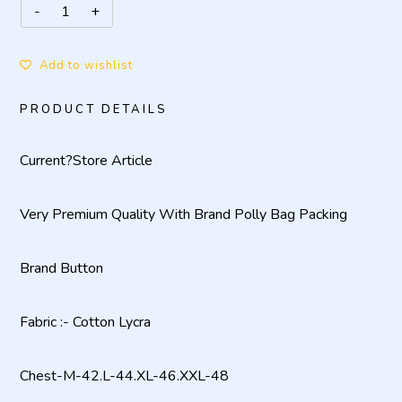
Add to wishlist
PRODUCT DETAILS
Current?
Store Article
Very Premium Quality With Brand Polly Bag Packing
Brand Button
Fabric :- Cotton Lycra
Chest-M-42.L-44.XL-46.XXL-48