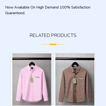
Now Available On High Demand 100% Satisfaction
Guaranteed.
RELATED PRODUCTS