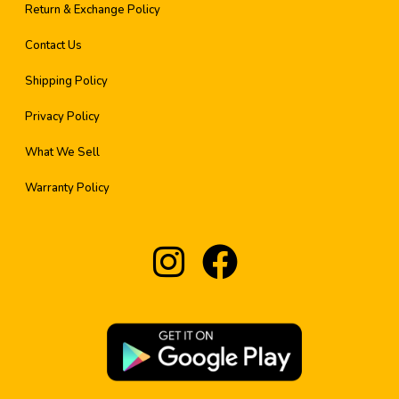
Return & Exchange Policy
Contact Us
Shipping Policy
Privacy Policy
What We Sell
Warranty Policy