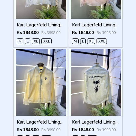
Karl Lagerfeld Lining Back Printed Premium Sky Shirt F4012-SK
Karl Lagerfeld Lining Back Printed Premium Pink Shirt F4012-PI
Rs 1848.00
Rs 1848.00
Rs 3998.00
Rs 3998.00
M
L
XL
XXL
M
L
XL
XXL
Karl Lagerfeld Lining Back Printed Premium Yellow Shirt F4012-YE
Karl Lagerfeld Lining Back Printed Premium Green Shirt F4012-GR
Rs 1848.00
Rs 1848.00
Rs 3998.00
Rs 3998.00