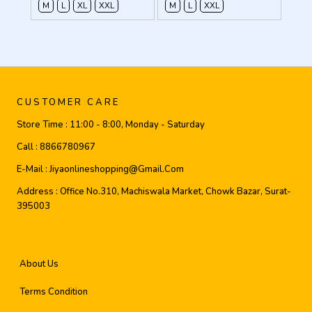
M
L
XL
XXL
M
L
XXL
CUSTOMER CARE
Store Time :
11:00 - 8:00, Monday - Saturday
Call :
8866780967
E-Mail :
Jiyaonlineshopping@gmail.com
Address :
Office No.310, Machiswala Market, Chowk Bazar, Surat-
395003
About Us
Terms Condition