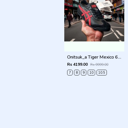
Onitsuk_a Tiger Mexico 66 Black Classic Red Sneakers For Men Shoes
Rs 4199.00
Rs 9999.00
7
8
9
10
10.5