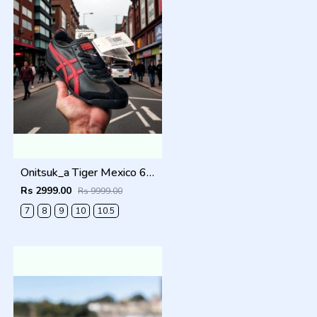
Onitsuk_a Tiger Mexico 66 Black Classic Red Sneakers For Men Shoes
Rs 2999.00
Rs 9999.00
7
8
9
10
10.5