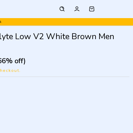
a.
tlyte Low V2 White Brown Men
66% off)
checkout.