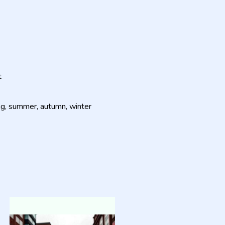
t
ing, summer, autumn, winter