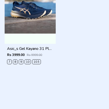
Asic_s Gel Kayano 31 Platinum Men Shoes
Rs 3999.00
Rs 9999.00
7
8
9
10
10.5