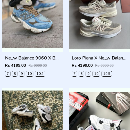
Ne_w Balance 9060 X BODEGA AGE OF DISCOVERY Men Shoes
Loro Piana X Ne_w Balance 990 Beige Men Shoes
Rs 4199.00
Rs 4199.00
Rs 9999.00
Rs 9999.00
7
8
9
10
10.5
7
8
9
10
10.5