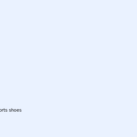
orts shoes