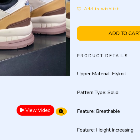
Add to wishlist
ADD TO CAR
PRODUCT DETAILS
Upper Material: Flyknit
Pattern Type: Solid
View Video
Feature: Breathable
Feature: Height Increasing