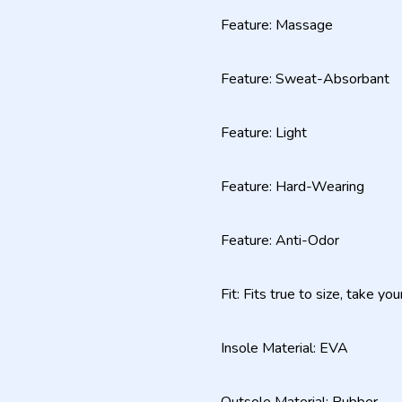
Feature: Massage
Feature: Sweat-Absorbant
Feature: Light
Feature: Hard-Wearing
Feature: Anti-Odor
Fit: Fits true to size, take yo
Insole Material: EVA