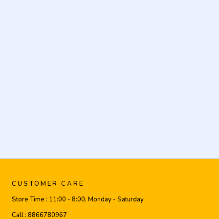
CUSTOMER CARE
Store Time :
11:00 - 8:00, Monday - Saturday
Call :
8866780967