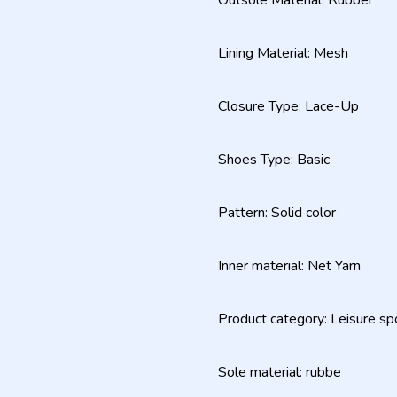
Outsole Material: Rubber
Lining Material: Mesh
Closure Type: Lace-Up
Shoes Type: Basic
Pattern: Solid color
Inner material: Net Yarn
Product category: Leisure sp
Sole material: rubbe