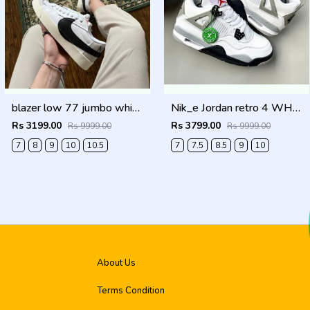
blazer low 77 jumbo white Men Shoes
Nik_e Jordan retro 4 WHITE CEMENT Men Shoes
Rs 3199.00
Rs 3799.00
Rs 9999.00
Rs 9999.00
7
8
9
10
10.5
7
7.5
8.5
9
10
About Us
Terms Condition