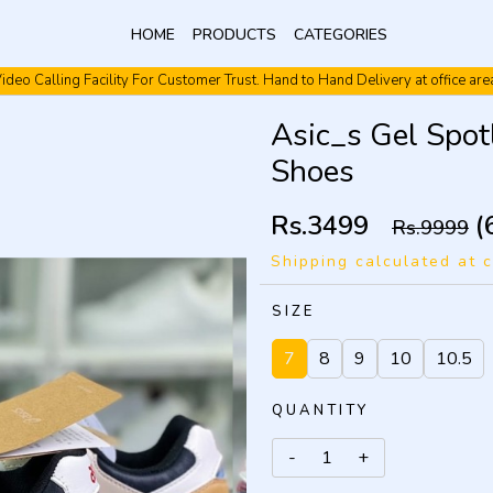
HOME
PRODUCTS
CATEGORIES
ideo Calling Facility For Customer Trust. Hand to Hand Delivery at office are
Video Calling Facility. Free shipping. Cash On Delivery.
Asic_s Gel Spo
Shoes
Rs.3499
(
Rs.9999
Shipping calculated at 
SIZE
7
8
9
10
10.5
QUANTITY