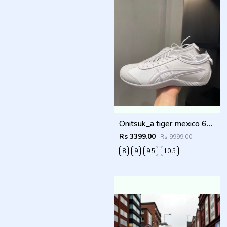
Onitsuk_a tiger mexico 66 DRIVING WHITE Men Shoes
Rs 3399.00
Rs 9999.00
8
9
9.5
10.5