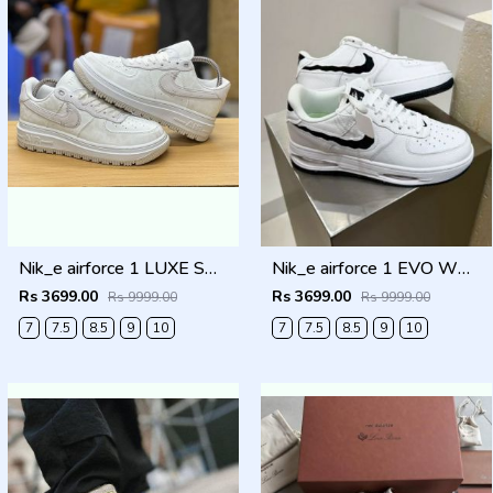
Nik_e airforce 1 LUXE SUMMIT WHITE Men Shoes
Nik_e airforce 1 EVO WHITE Men Shoes
Rs 3699.00
Rs 3699.00
Rs 9999.00
Rs 9999.00
7
7.5
8.5
9
10
7
7.5
8.5
9
10