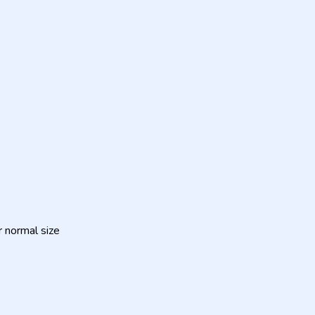
ur normal size