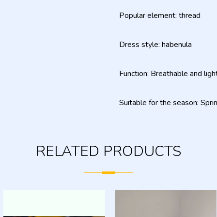
Popular element: thread
Dress style: habenula
Function: Breathable and ligh
Suitable for the season: Spr
RELATED PRODUCTS