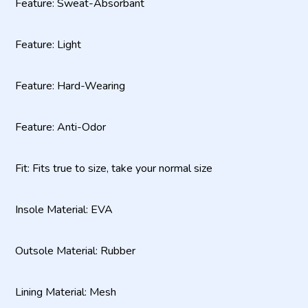
Feature: Sweat-Absorbant
Feature: Light
Feature: Hard-Wearing
Feature: Anti-Odor
Fit: Fits true to size, take your normal size
Insole Material: EVA
Outsole Material: Rubber
Lining Material: Mesh