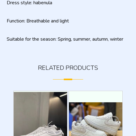
Dress style: habenula
Function: Breathable and light
Suitable for the season: Spring, summer, autumn, winter
RELATED PRODUCTS