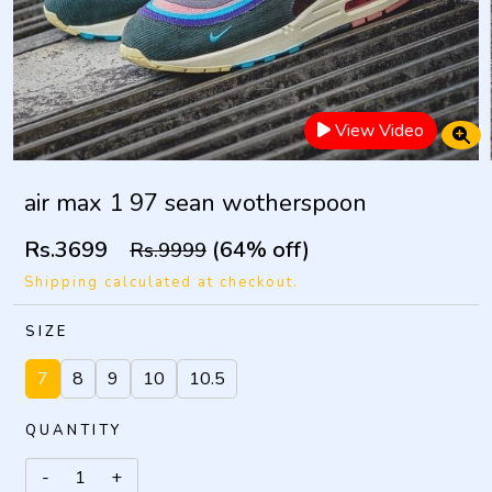
View Video
air max 1 97 sean wotherspoon
Rs.3699
(64% off)
Rs.9999
Shipping calculated at checkout.
SIZE
7
8
9
10
10.5
QUANTITY