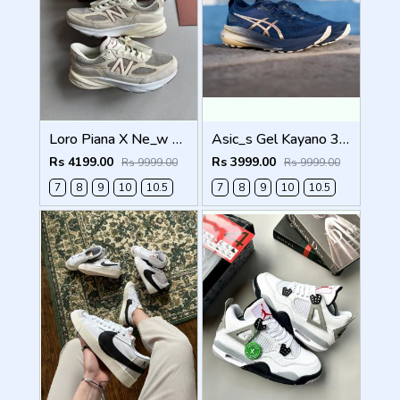
Loro Piana X Ne_w Balance 990 Beige Men Shoes
Asic_s Gel Kayano 31 Platinum Men Shoes
Rs 4199.00
Rs 3999.00
Rs 9999.00
Rs 9999.00
7
8
9
10
10.5
7
8
9
10
10.5