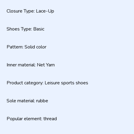
Closure Type: Lace-Up
Shoes Type: Basic
Pattern: Solid color
Inner material: Net Yarn
Product category: Leisure sports shoes
Sole material: rubbe
Popular element: thread