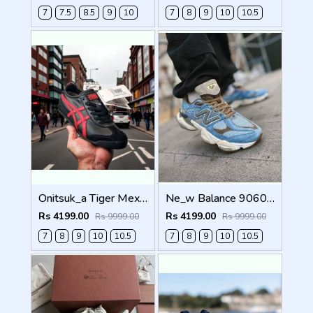
7
7.5
8.5
9
10
7
8
9
10
10.5
Onitsuk_a Tiger Mexico 66 Black Classic Red Sneakers For Men Shoes
Ne_w Balance 9060 X BODEGA AGE OF DISCOVERY Men Shoes
Rs 4199.00
Rs 4199.00
Rs 9999.00
Rs 9999.00
7
8
9
10
10.5
7
8
9
10
10.5