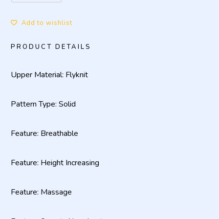
Add to wishlist
PRODUCT DETAILS
Upper Material: Flyknit
Pattern Type: Solid
Feature: Breathable
Feature: Height Increasing
Feature: Massage