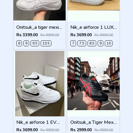
Onitsuk_a tiger mexico 66 DRIVING WHITE Men Shoes
Nik_e airforce 1 LUXE SUMMIT WHITE Men Shoes
Rs 3399.00
Rs 3699.00
Rs 9999.00
Rs 9999.00
8
9
9.5
10.5
7
7.5
8.5
9
10
Nik_e airforce 1 EVO WHITE Men Shoes
Onitsuk_a Tiger Mexico 66 Black Classic Red Sneakers For Men Shoes
Rs 3699.00
Rs 2999.00
Rs 9999.00
Rs 9999.00