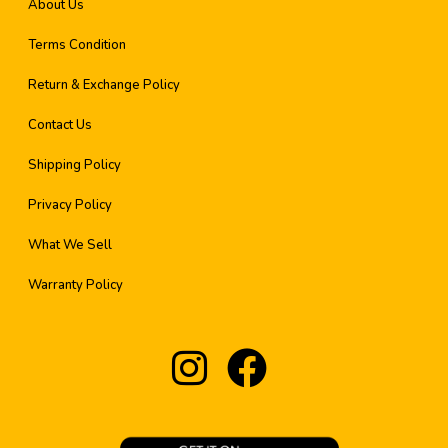
About Us
Terms Condition
Return & Exchange Policy
Contact Us
Shipping Policy
Privacy Policy
What We Sell
Warranty Policy