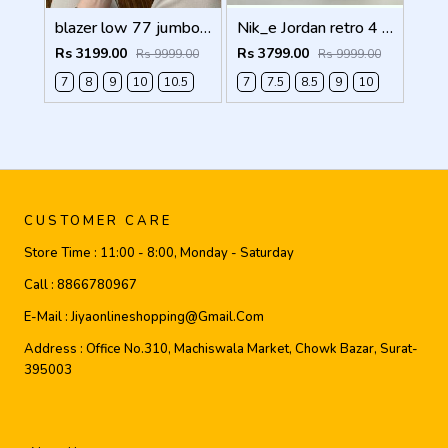
blazer low 77 jumbo white Men Shoes
Nik_e Jordan retro 4 WHITE CEMENT Men Shoes
Rs 3199.00
Rs 3799.00
Rs 9999.00
Rs 9999.00
7
8
9
10
10.5
7
7.5
8.5
9
10
CUSTOMER CARE
Store Time :
11:00 - 8:00, Monday - Saturday
Call :
8866780967
E-Mail :
Jiyaonlineshopping@gmail.com
Address :
Office No.310, Machiswala Market, Chowk Bazar, Surat-
395003