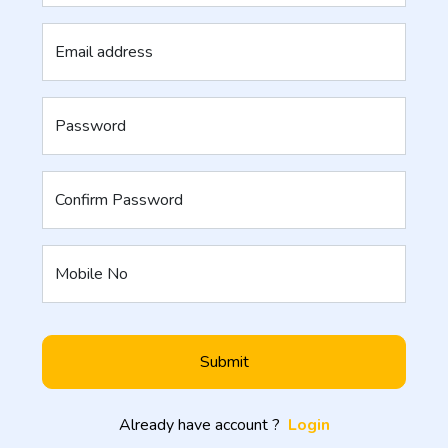
Email address
Password
Confirm Password
Mobile No
Submit
Already have account ?
Login