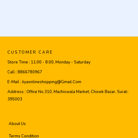
CUSTOMER CARE
Store Time :
11:00 - 8:00, Monday - Saturday
Call :
8866780967
E-Mail :
Jiyaonlineshopping@gmail.com
Address :
Office No.310, Machiswala Market, Chowk Bazar, Surat-
395003
About Us
Terms Condition