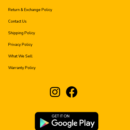
Return & Exchange Policy
Contact Us
Shipping Policy
Privacy Policy
What We Sell
Warranty Policy