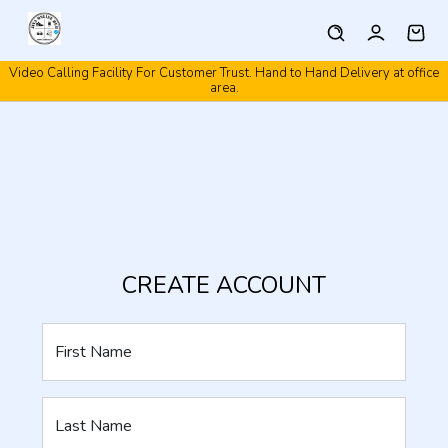
Video Calling Facility For Customer Trust. Hand to Hand Delivery at office
area.
CREATE ACCOUNT
First Name
Last Name