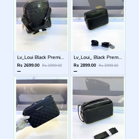
Lv_Loui Black Premium Quality Sling Bag Fa 965
Lv_Loui_ Black Premium Quality Sling Bag Fa 905
Rs 2699.00
Rs 2899.00
Rs 3999.00
Rs 3999.00