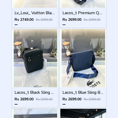
Lv_Loui_ Vuitton Black Sling Bag Fa 554
Lacos_t Premium Quality Sling Bag Fa 904
Rs 2749.00
Rs 2699.00
Rs 3999.00
Rs 2999.00
Lacos_t Black Sling Bag Premium Quality Fa 895
Lacos_t Blue Sling Bag Premium Quality Fa 973
Rs 2699.00
Rs 2699.00
Rs 2999.00
Rs 2999.00