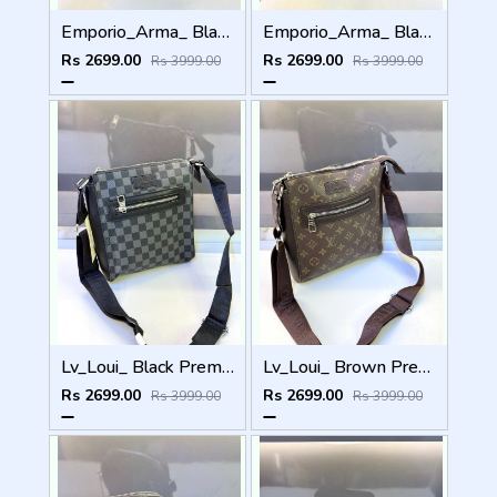
Emporio_Arma_ Black White Sling Bag Fa 974
Emporio_Arma_ Black Premium Quality Sling Bag Fa 972
Rs 2699.00
Rs 2699.00
Rs 3999.00
Rs 3999.00
Lv_Loui_ Black Premium Quality Sling Bag Fa 963
Lv_Loui_ Brown Premium Quality Sling Bag Fa 964
Rs 2699.00
Rs 2699.00
Rs 3999.00
Rs 3999.00