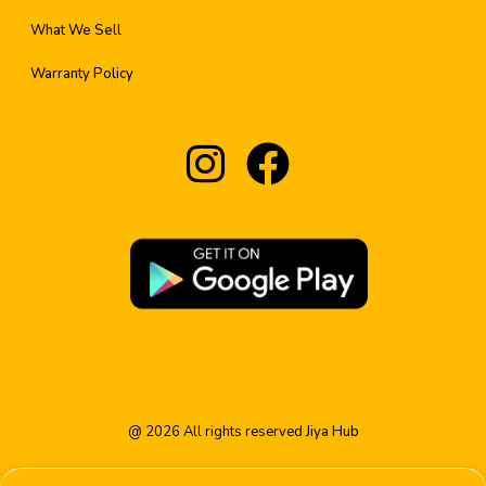
What We Sell
Warranty Policy
@
2026
All rights reserved
Jiya Hub