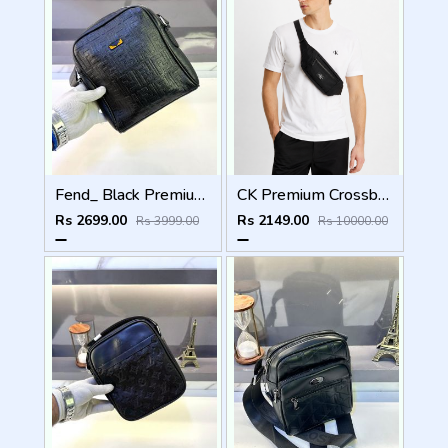
Fend_ Black Premium Quality Sling Bag Fa 966
CK Premium Crossbody Bag CK-7712 Black
Rs 2699.00
Rs 2149.00
Rs 3999.00
Rs 10000.00