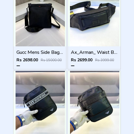
Gucc Mens Side Bag ( Top Quality )
Ax_Arman_ Waist Bag Premium Quality Fa 970
Rs 2698.00
Rs 2699.00
Rs 15000.00
Rs 3999.00