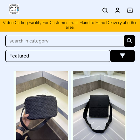
Video Calling Facility For Customer Trust. Hand to Hand Delivery at office
Video Calling Facility. Free shipping. Cash On Delivery.
area.