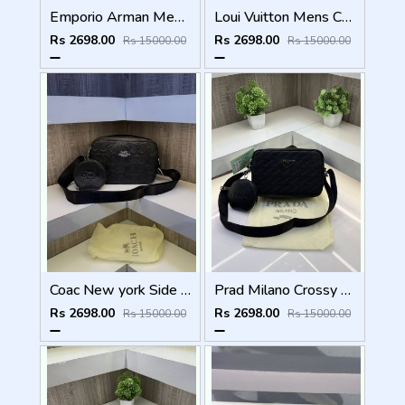
Emporio Arman Mens Crossbody Side bag
Loui Vuitton Mens Crossbody Side Bag
Rs 2698.00
Rs 2698.00
Rs 15000.00
Rs 15000.00
Coac New york Side Bag with Extra pouch Dust bag
Prad Milano Crossy body Mens Side Bag ( With Extra Pouch & Dust bag )
Rs 2698.00
Rs 2698.00
Rs 15000.00
Rs 15000.00