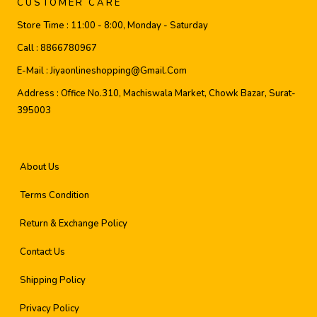
CUSTOMER CARE
Store Time :
11:00 - 8:00, Monday - Saturday
Call :
8866780967
E-Mail :
Jiyaonlineshopping@gmail.com
Address :
Office No.310, Machiswala Market, Chowk Bazar, Surat-
395003
About Us
Terms Condition
Return & Exchange Policy
Contact Us
Shipping Policy
Privacy Policy