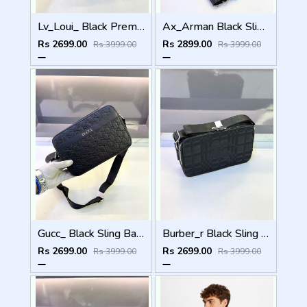
Lv_Loui_ Black Premium Quality Sling Bag Fa 968
Ax_Arman Black Sling Bag Premium Quality Fa 903
Rs 2699.00
Rs 2899.00
Rs 3999.00
Rs 3999.00
Gucc_ Black Sling Bag Premium Quality Fa 967
Burber_r Black Sling Bag Premium Quality Fa 969
Rs 2699.00
Rs 2699.00
Rs 3999.00
Rs 3999.00