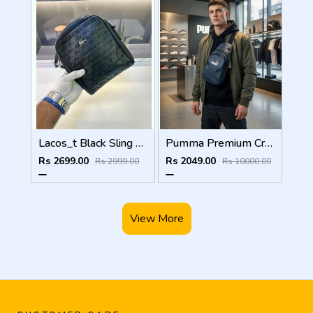
Lacos_t Black Sling Bag Premium Quality Fa 971
Pumma Premium Crossbody Bag 8256 Blue
Rs 2699.00
Rs 2049.00
Rs 2999.00
Rs 10000.00
View More