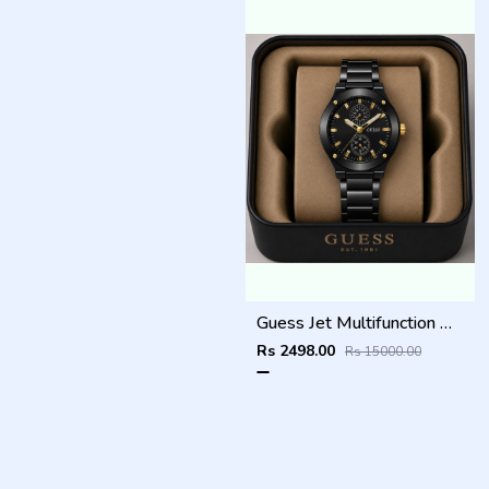
Guess Jet Multifunction watch
Rs 2498.00
Rs 15000.00