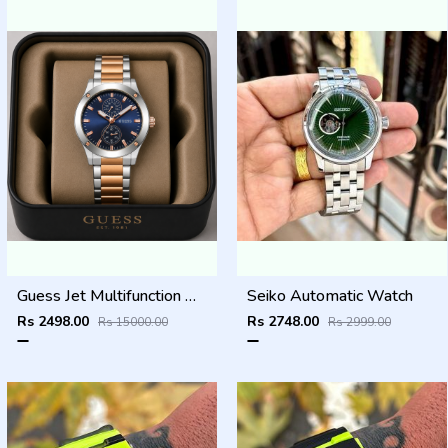
Guess Jet Multifunction watch
Seiko Automatic Watch
Rs 2498.00
Rs 2748.00
Rs 15000.00
Rs 2999.00