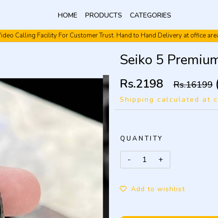
HOME
PRODUCTS
CATEGORIES
ideo Calling Facility For Customer Trust. Hand to Hand Delivery at office are
Video Calling Facility. Free shipping. Cash On Delivery.
Seiko 5 Premiu
Rs.2198
Rs.16199
Shipping calculated at 
QUANTITY
Add to wishlist