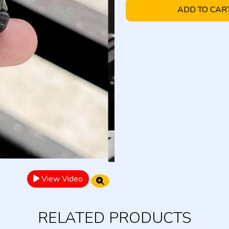
ADD TO CAR
View Video
RELATED PRODUCTS