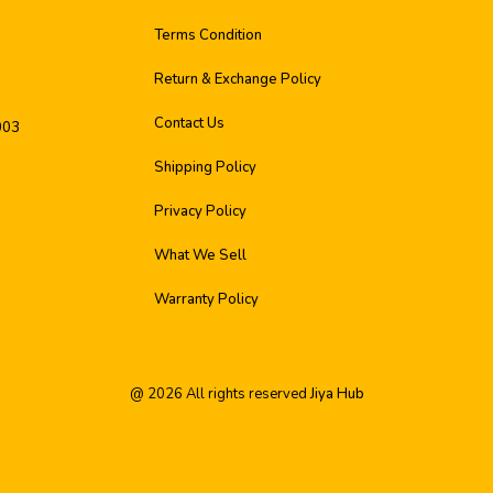
Terms Condition
Return & Exchange Policy
Contact Us
003
Shipping Policy
Privacy Policy
What We Sell
Warranty Policy
@
2026
All rights reserved
Jiya Hub