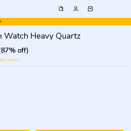
a.
m Watch Heavy Quartz
(87% off)
checkout.