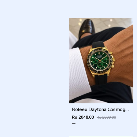
Roleex Daytona Cosmograph Green Dial
Rs 2048.00
Rs 1999.00