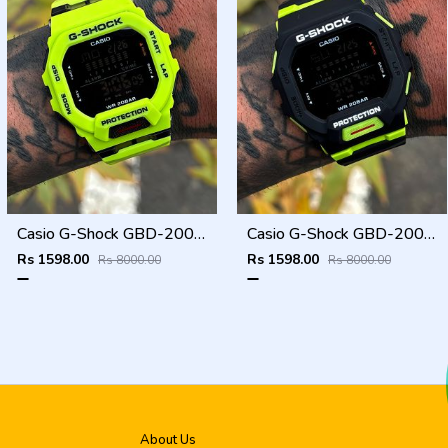
Casio G-Shock GBD-200SM
Casio G-Shock GBD-200SM
Rs 1598.00
Rs 1598.00
Rs 8000.00
Rs 8000.00
About Us