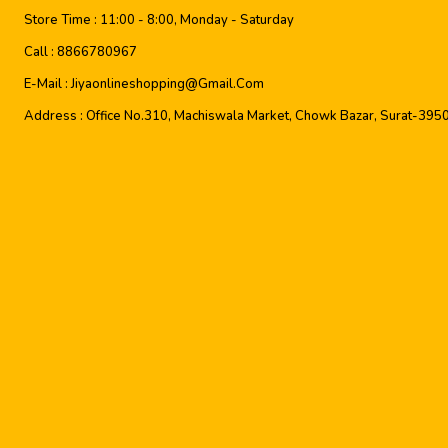
Store Time :
11:00 - 8:00, Monday - Saturday
Call :
8866780967
E-Mail :
Jiyaonlineshopping@gmail.com
Address :
Office No.310, Machiswala Market, Chowk Bazar, Surat-395