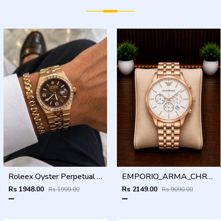
Roleex Oyster Perpetual Land Dweller Diamond Rosegold Brown
EMPORIO_ARMA_CHRONO_ROSEGOLD_WHITE_DIAL_AT408
Rs 1948.00
Rs 2149.00
Rs 1999.00
Rs 9090.00