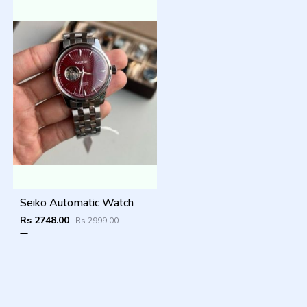
Seiko Automatic Watch
Rs 2748.00
Rs 2999.00