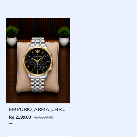
EMPORIO_ARMA_CHRONO_SILVER_GOLD_BLACK_DIAL_AT408
Rs 2199.00
Rs 9090.00