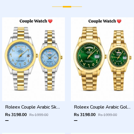
Roleex Couple Arabic Sky Blue Two Tone Day Date
Roleex Couple Arabic Gold Green Day Date
Rs 3198.00
Rs 3198.00
Rs 1999.00
Rs 1999.00