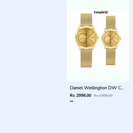
Daniel Wellington DW Couple Full Gold
Rs 2998.00
Rs 1999.00