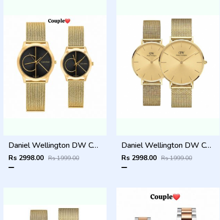
Daniel Wellington DW Couple Gold Black Dial
Daniel Wellington DW Couple Gold
Rs 2998.00
Rs 2998.00
Rs 1999.00
Rs 1999.00