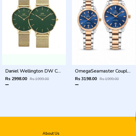
Daniel Wellington DW Couple Green Dial
OmegaSeamaster Couple Two Tone Blue Dial
Rs 2998.00
Rs 3198.00
Rs 1999.00
Rs 1999.00
About Us