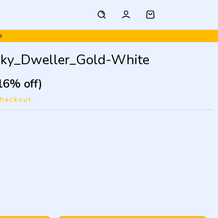
a.
Sky_Dweller_Gold-White
16% off)
checkout.