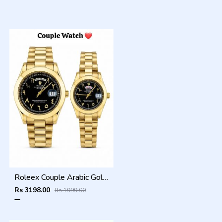
Roleex Couple Arabic Gold Black Day Date
Rs 3198.00
Rs 1999.00