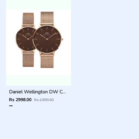
Daniel Wellington DW Couple Brown Dial
Rs 2998.00
Rs 1999.00