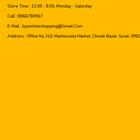
Store Time :
11:00 - 8:00, Monday - Saturday
Call :
8866780967
E-Mail :
Jiyaonlineshopping@gmail.com
Address :
Office No.310, Machiswala Market, Chowk Bazar, Surat-395