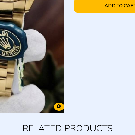
ADD TO CAR
RELATED PRODUCTS