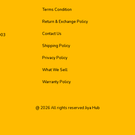
Terms Condition
Return & Exchange Policy
Contact Us
003
Shipping Policy
Privacy Policy
What We Sell
Warranty Policy
@
2026
All rights reserved
Jiya Hub