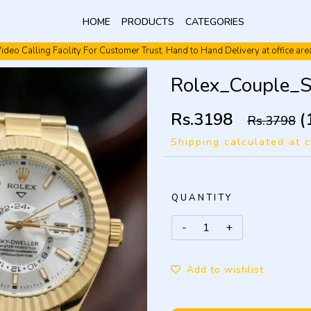
HOME
PRODUCTS
CATEGORIES
ideo Calling Facility For Customer Trust. Hand to Hand Delivery at office are
Video Calling Facility. Free shipping. Cash On Delivery.
Rolex_Couple_
Rs.3198
(
Rs.3798
Shipping calculated at 
QUANTITY
Add to wishlist