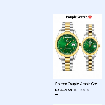
Roleex Couple Arabic Green Dial Two Tone Day Date
Rs 3198.00
Rs 1999.00