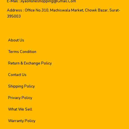
E-Mail :
Jiyaonlineshopping@gmail.com
Address :
Office No.310, Machiswala Market, Chowk Bazar, Surat-
395003
About Us
Terms Condition
Return & Exchange Policy
Contact Us
Shipping Policy
Privacy Policy
What We Sell
Warranty Policy