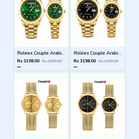
Roleex Couple Arabic Gold Green Day Date
Roleex Couple Arabic Gold Black Day Date
Rs 3198.00
Rs 3198.00
Rs 1999.00
Rs 1999.00