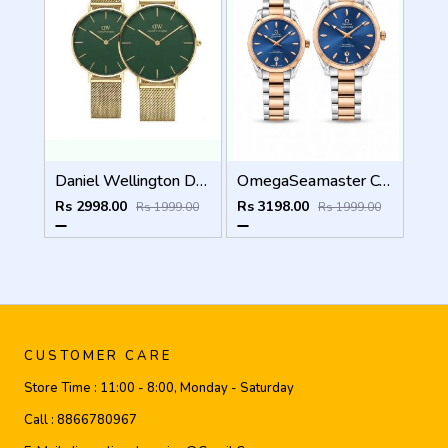
Daniel Wellington DW Couple Green Dial
OmegaSeamaster Couple Two Tone Blue Dial
Rs 2998.00
Rs 3198.00
Rs 1999.00
Rs 1999.00
CUSTOMER CARE
Store Time :
11:00 - 8:00, Monday - Saturday
Call :
8866780967