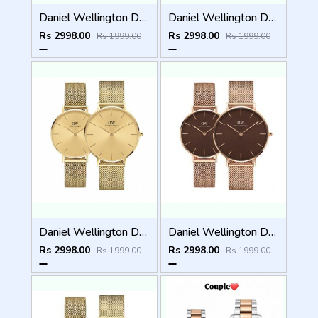
Daniel Wellington DW Couple Full Gold
Daniel Wellington DW Couple Gold Black Dial
Rs 2998.00
Rs 2998.00
Rs 1999.00
Rs 1999.00
Daniel Wellington DW Couple Gold
Daniel Wellington DW Couple Brown Dial
Rs 2998.00
Rs 2998.00
Rs 1999.00
Rs 1999.00