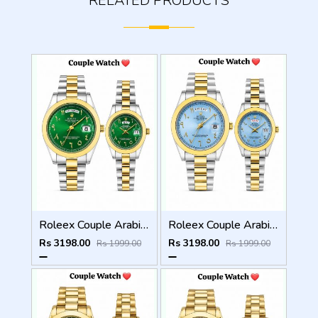
RELATED PRODUCTS
Roleex Couple Arabic Green Dial Two Tone Day Date
Roleex Couple Arabic Sky Blue Two Tone Day Date
Rs 3198.00
Rs 3198.00
Rs 1999.00
Rs 1999.00