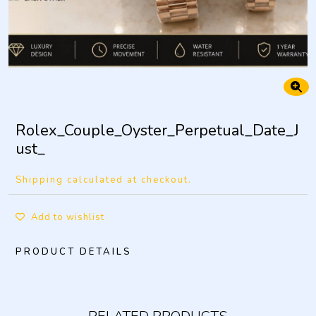
Rolex_Couple_Oyster_Perpetual_Date_J
ust_
Shipping calculated at checkout.
Add to wishlist
PRODUCT DETAILS