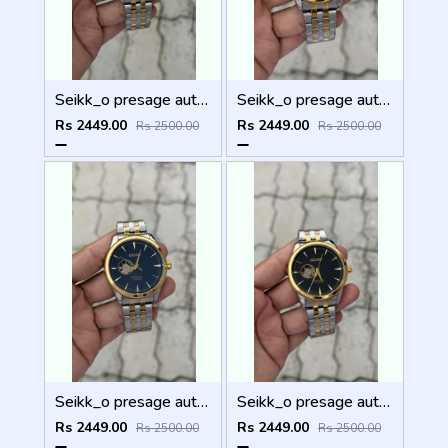
Seikk_o presage automatic
Seikk_o presage automatic
Rs 2449.00
Rs 2449.00
Rs 2500.00
Rs 2500.00
Seikk_o presage automatic
Seikk_o presage automatic
Rs 2449.00
Rs 2449.00
Rs 2500.00
Rs 2500.00