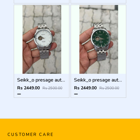
Seikk_o presage automatic
Seikk_o presage automatic
Rs 2449.00
Rs 2449.00
Rs 2500.00
Rs 2500.00
CUSTOMER CARE