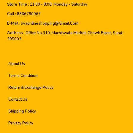
Store Time :
11:00 - 8:00, Monday - Saturday
Call :
8866780967
E-Mail :
Jiyaonlineshopping@gmail.com
Address :
Office No.310, Machiswala Market, Chowk Bazar, Surat-
395003
About Us
Terms Condition
Return & Exchange Policy
Contact Us
Shipping Policy
Privacy Policy