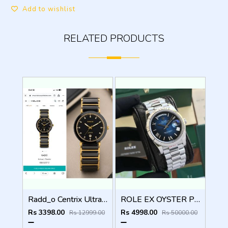
Add to wishlist
RELATED PRODUCTS
Radd_o Centrix Ultra Premium Original Model Series
ROLE EX OYSTER PERPETUAL DAY DATE ZR SILVER BLUE SHADED DIAL HVY 42
Rs 3398.00
Rs 4998.00
Rs 12999.00
Rs 50000.00