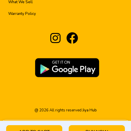
What We Sell
Warranty Policy
@
2026
All rights reserved
Jiya Hub