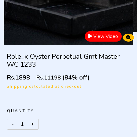
View Video
Role_x Oyster Perpetual Gmt Master
WC 1233
Rs.1898
(84% off)
Rs.11198
Shipping calculated at checkout.
QUANTITY