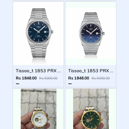
Tissoo_t 1853 PRX Silver blue Dial
Tissoo_t 1853 PRX Silver 2 two shades
Rs 1848.00
Rs 1848.00
Rs 5000.00
Rs 5000.00