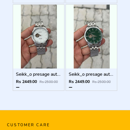
Seikk_o presage automatic
Seikk_o presage automatic
Rs 2449.00
Rs 2449.00
Rs 2500.00
Rs 2500.00
CUSTOMER CARE