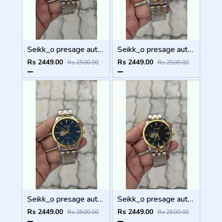
Seikk_o presage automatic
Seikk_o presage automatic
Rs 2449.00
Rs 2449.00
Rs 2500.00
Rs 2500.00
Seikk_o presage automatic
Seikk_o presage automatic
Rs 2449.00
Rs 2449.00
Rs 2500.00
Rs 2500.00