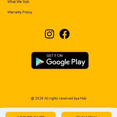
What We Sell
Warranty Policy
@
2026
All rights reserved
Jiya Hub