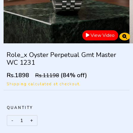
View Video
Role_x Oyster Perpetual Gmt Master
WC 1231
Rs.1898
(84% off)
Rs.11198
Shipping calculated at checkout.
QUANTITY