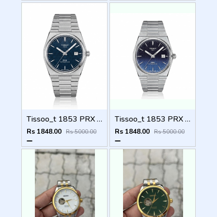
Tissoo_t 1853 PRX Silver blue Dial
Tissoo_t 1853 PRX Silver 2 two shades
Rs 1848.00
Rs 1848.00
Rs 5000.00
Rs 5000.00