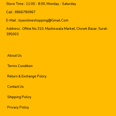
Store Time :
11:00 - 8:00, Monday - Saturday
Call :
8866780967
E-Mail :
Jiyaonlineshopping@gmail.com
Address :
Office No.310, Machiswala Market, Chowk Bazar, Surat-
395003
About Us
Terms Condition
Return & Exchange Policy
Contact Us
Shipping Policy
Privacy Policy