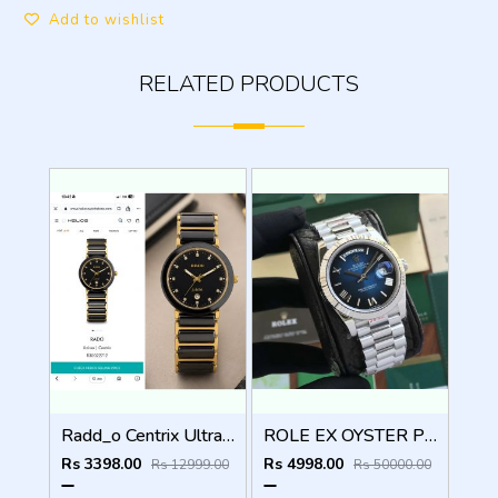
Add to wishlist
RELATED PRODUCTS
Radd_o Centrix Ultra Premium Original Model Series
ROLE EX OYSTER PERPETUAL DAY DATE ZR SILVER BLUE SHADED DIAL HVY 42
Rs 3398.00
Rs 4998.00
Rs 12999.00
Rs 50000.00