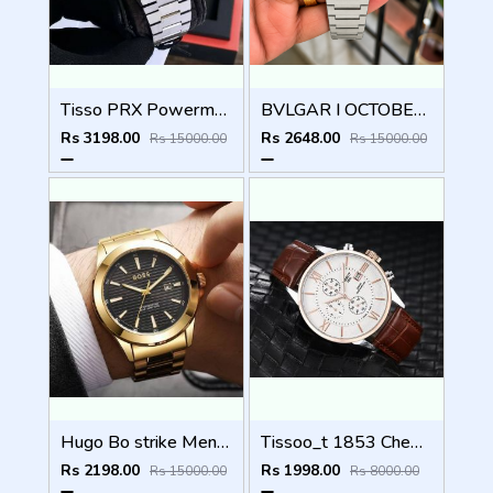
Tisso PRX Powermatic 1853 (AAA 1st Quality) Stainless steel
BVLGAR I OCTOBER FINISSIMO AUTOMATIC
Rs 3198.00
Rs 2648.00
Rs 15000.00
Rs 15000.00
Hugo Bo strike Men (1st Quality)
Tissoo_t 1853 Chemin Brown-Copper-White
Rs 2198.00
Rs 1998.00
Rs 15000.00
Rs 8000.00