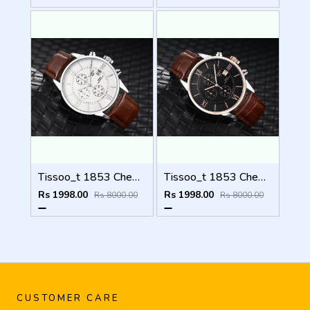
Tissoo_t 1853 Chemin Brown-Silver-White
Tissoo_t 1853 Chemin Brown-Copper-Black
Rs 1998.00
Rs 1998.00
Rs 8000.00
Rs 8000.00
CUSTOMER CARE