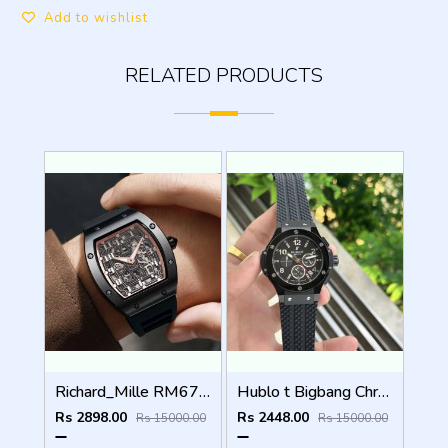
Add to wishlist
RELATED PRODUCTS
Richard_Mille RM67 Automatic ( Back open )
Hublo t Bigbang Chronograph (All working)
Rs 2898.00
Rs 2448.00
Rs 15000.00
Rs 15000.00