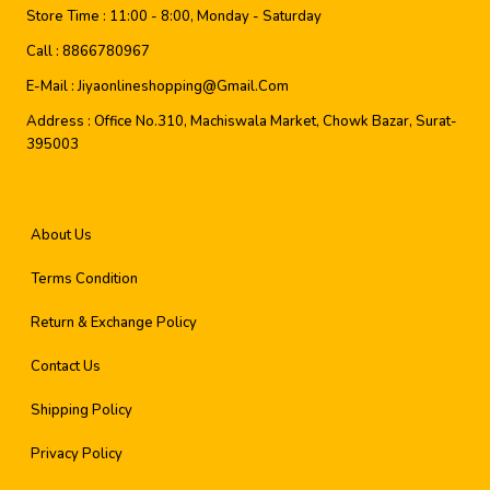
Store Time :
11:00 - 8:00, Monday - Saturday
Call :
8866780967
E-Mail :
Jiyaonlineshopping@gmail.com
Address :
Office No.310, Machiswala Market, Chowk Bazar, Surat-
395003
About Us
Terms Condition
Return & Exchange Policy
Contact Us
Shipping Policy
Privacy Policy