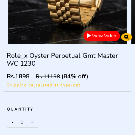
View Video
Role_x Oyster Perpetual Gmt Master
WC 1230
Rs.1898
(84% off)
Rs.11198
Shipping calculated at checkout.
QUANTITY