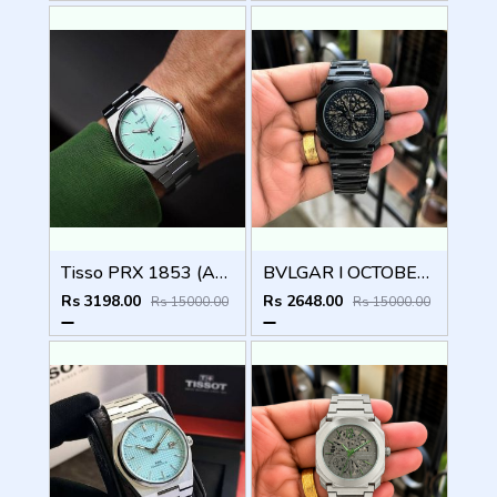
Tisso PRX 1853 (AAA 1st Quality) Stainless steel
BVLGAR I OCTOBER FINISSIMO AUTOMATIC
Rs 3198.00
Rs 2648.00
Rs 15000.00
Rs 15000.00