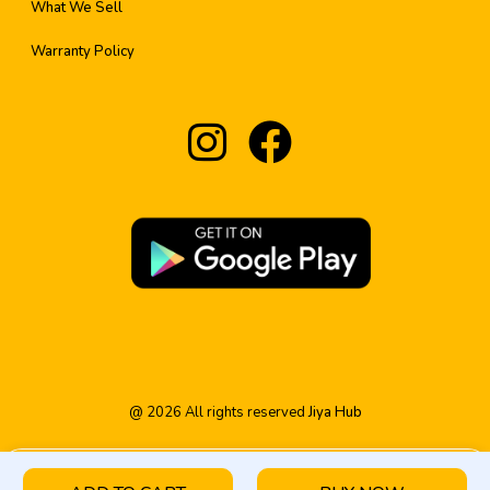
What We Sell
Warranty Policy
@
2026
All rights reserved
Jiya Hub