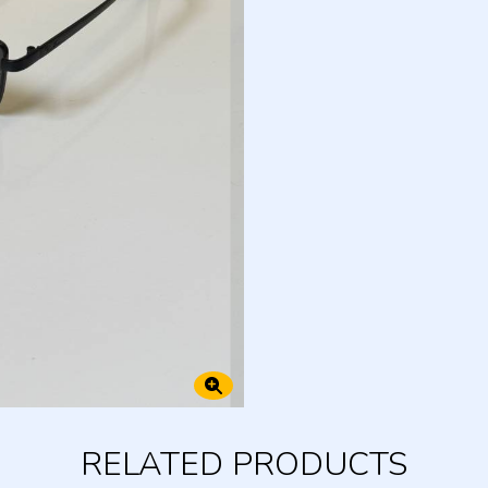
RELATED PRODUCTS