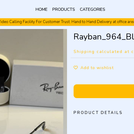
HOME
PRODUCTS
CATEGORIES
ideo Calling Facility For Customer Trust. Hand to Hand Delivery at office are
Video Calling Facility. Free shipping. Cash On Delivery.
Rayban_964_Bl
Shipping calculated at 
Add to wishlist
PRODUCT DETAILS