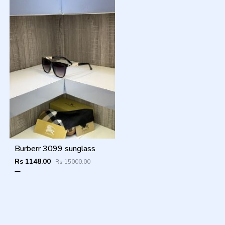
Burberr 3099 sunglass
Rs 1148.00
Rs 15000.00