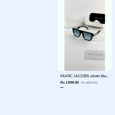
MARC JACOBS silver blue 1004
Rs 1099.00
Rs 4899.00