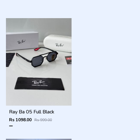
Ray Ba 05 Full Black
Rs 1098.00
Rs 999.00