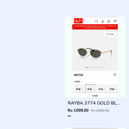
RAYBA 3774 GOLD BLACK OFFICIAL SHOWROOM LATEST 2026 MODEL
Rs 1099.00
Rs 3000.00