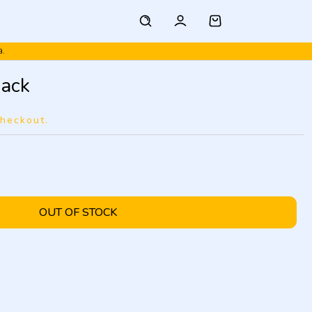
a.
ack
checkout.
OUT OF STOCK