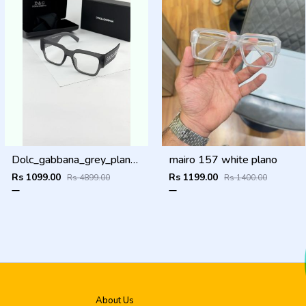
Dolc_gabbana_grey_plano_6184
mairo 157 white plano
Rs 1099.00
Rs 1199.00
Rs 4899.00
Rs 1400.00
About Us