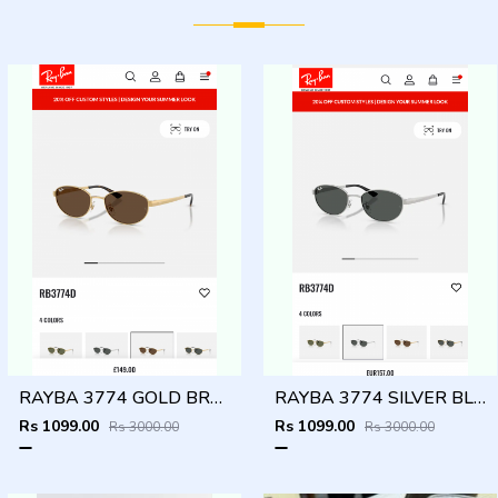
RAYBA 3774 GOLD BROWN OFFICIAL SHOWROOM LATEST 2026 MODEL
RAYBA 3774 SILVER BLACK OFFICIAL SHOWROOM LATEST 2026 MODEL
Rs 1099.00
Rs 1099.00
Rs 3000.00
Rs 3000.00