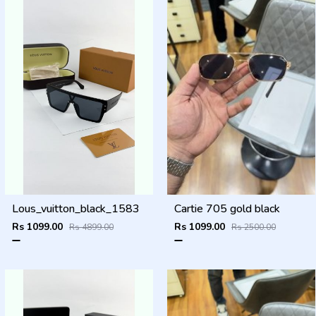
Lous_vuitton_black_1583
Cartie 705 gold black
Rs 1099.00
Rs 1099.00
Rs 4899.00
Rs 2500.00