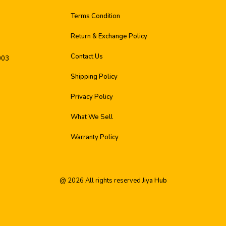
Terms Condition
Return & Exchange Policy
Contact Us
003
Shipping Policy
Privacy Policy
What We Sell
Warranty Policy
@
2026
All rights reserved
Jiya Hub