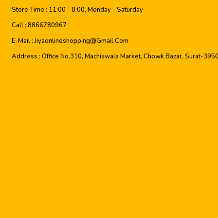
Store Time :
11:00 - 8:00, Monday - Saturday
Call :
8866780967
E-Mail :
Jiyaonlineshopping@gmail.com
Address :
Office No.310, Machiswala Market, Chowk Bazar, Surat-395