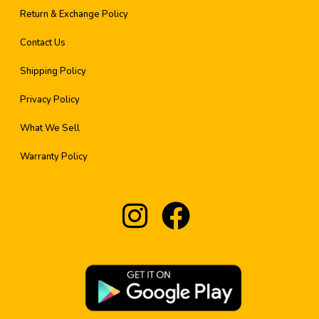
Return & Exchange Policy
Contact Us
Shipping Policy
Privacy Policy
What We Sell
Warranty Policy