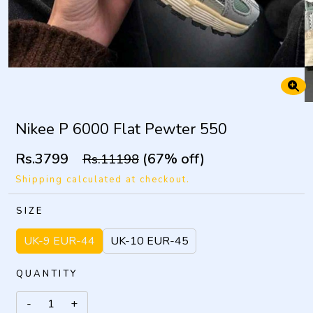
Nikee P 6000 Flat Pewter 550
Rs.3799
(67% off)
Rs.11198
Shipping calculated at checkout.
SIZE
UK-9 EUR-44
UK-10 EUR-45
QUANTITY