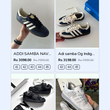
ADDI SAMBA NAVY BLUE FOR MEN (787)
Adi samba Og Indigo Crew Navy (786)
Rs 3098.00
Rs 3198.00
Rs 7999.00
Rs 7999.00
41
42
43
44
45
43
44
45