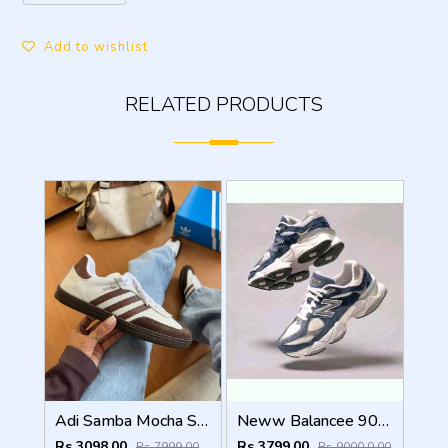
Add to wishlist
RELATED PRODUCTS
Adi Samba Mocha Sneakers (928)
Neww Balancee 9060 NATURAL INDIGO
Rs 3098.00
Rs 3799.00
Rs 7999.00
Rs 9000.0.00