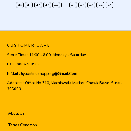
40
41
42
43
44
45
41
42
43
44
45
CUSTOMER CARE
Store Time :
11:00 - 8:00, Monday - Saturday
Call :
8866780967
E-Mail :
Jiyaonlineshopping@gmail.com
Address :
Office No.310, Machiswala Market, Chowk Bazar, Surat-
395003
About Us
Terms Condition