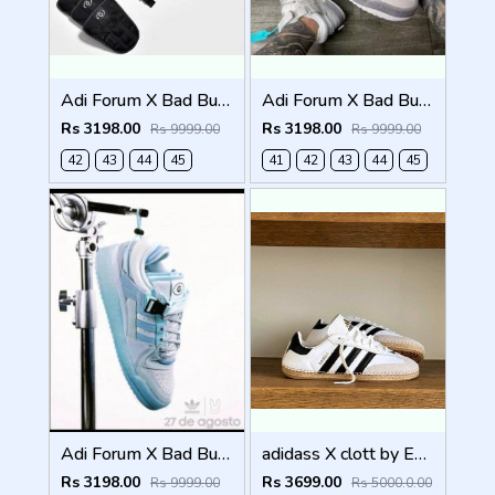
Adi Forum X Bad Bunny Full Black (824)
Adi Forum X Bad Bunny grey (825)
Rs 3198.00
Rs 3198.00
Rs 9999.00
Rs 9999.00
42
43
44
45
41
42
43
44
45
Adi Forum X Bad Bunny Blue tint (826)
adidass X clott by Edisonn Chen sambadrille 1250
Rs 3198.00
Rs 3699.00
Rs 9999.00
Rs 5000.0.00