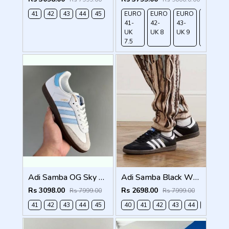
41
42
43
44
45
EURO
EURO
EURO
EURO
41-
42-
43-
44-
UK
UK 8
UK 9
UK
7.5
9.5
Adi Samba OG Sky Blue (929)
Adi Samba Black White for men with extra lece (269)
Rs 3098.00
Rs 2698.00
Rs 7999.00
Rs 7999.00
41
42
43
44
45
40
41
42
43
44
45