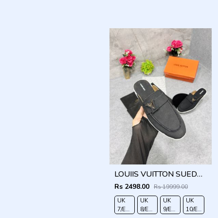
LOUIIS VUITTON SUEDE ESTATE OPEN BACK LOAFER WITH BRAND PACKAGING BLACK
Rs 2498.00
Rs 19999.00
UK
UK
UK
UK
7/EURO
8/EURO
9/EURO
10/EURO