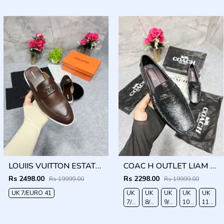
40
41
42
LOUIIS VUITTON ESTATE OPEN BACK LOAFER WITH BRAND PACKAGING BROWN
COAC H OUTLET LIAM DRIVER BLACK
Rs 2498.00
Rs 2298.00
Rs 19999.00
Rs 19999.00
UK 7/EURO 41
UK
UK
UK
UK
UK
7/EURO
8/EURO
9/EURO
10/EURO
11/EUR
41
42
43
44
45