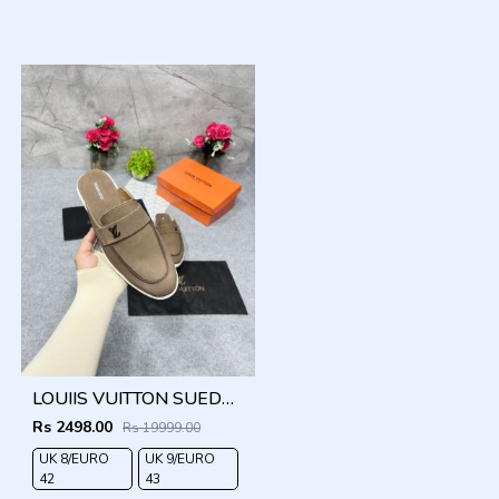
LOUIIS VUITTON SUEDE ESTATE OPEN BACK LOAFER WITH BRAND PACKAGING BROWN
Rs 2498.00
Rs 19999.00
UK 8/EURO
UK 9/EURO
42
43