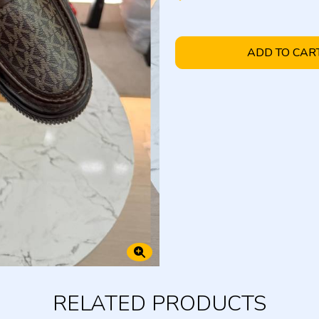
ADD TO CAR
RELATED PRODUCTS