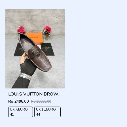
LOUI.S VUITTON BROWN LOCK METAL LOGO WITH BRAND BOX DUST BAG
Rs 2498.00
Rs 19999.00
UK 7/EURO
UK 10/EURO
O
41
44