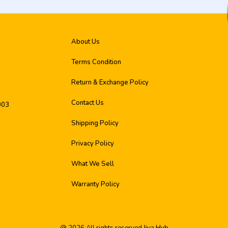
About Us
Terms Condition
Return & Exchange Policy
Contact Us
003
Shipping Policy
Privacy Policy
What We Sell
Warranty Policy