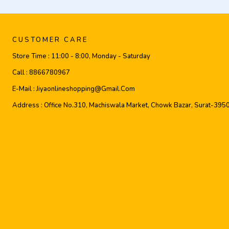
CUSTOMER CARE
Store Time :
11:00 - 8:00, Monday - Saturday
Call :
8866780967
E-Mail :
Jiyaonlineshopping@gmail.com
Address :
Office No.310, Machiswala Market, Chowk Bazar, Surat-395