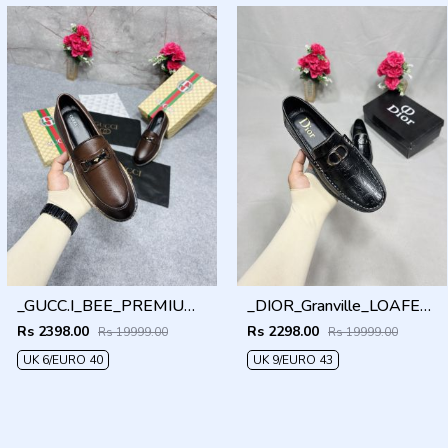
_GUCC.I_BEE_PREMIUM_WITHOG_PACKAGING_LF158
_DIOR_Granville_LOAFER_BLACK_CD-LOGO-MONOGRAM-PRINT
Rs 2398.00
Rs 2298.00
Rs 19999.00
Rs 19999.00
UK 6/EURO 40
UK 9/EURO 43