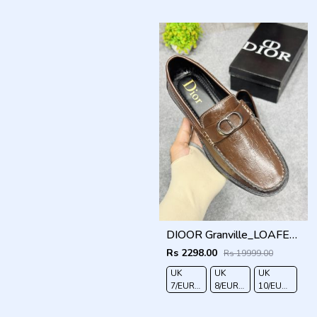
41
42
43
44
DIOOR Granville_LOAFER_BROWN_CD-LOGO-MONOGRAM-PRINT
Rs 2298.00
Rs 19999.00
UK
UK
UK
7/EURO
8/EURO
10/EURO
41
42
44