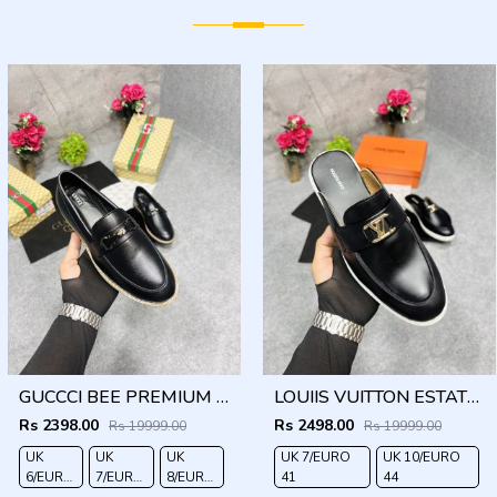
GUCCCI BEE PREMIUM WITH OG PACKAGING BLACK
LOUIIS VUITTON ESTATE OPEN BACK LOAFER WITH BRAND PACKAGING BLACK
Rs 2398.00
Rs 2498.00
Rs 19999.00
Rs 19999.00
UK
UK
UK
UK 7/EURO
UK 10/EURO
6/EURO
7/EURO
8/EURO
41
44