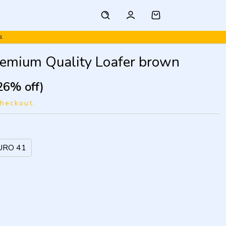
a.
remium Quality Loafer brown
26% off)
checkout.
URO 41