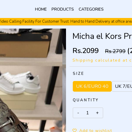
HOME
PRODUCTS
CATEGORIES
ideo Calling Facility For Customer Trust. Hand to Hand Delivery at office are
Video Calling Facility. Free shipping. Cash On Delivery.
Micha el Kors P
Rs.2099
(
Rs.2799
Shipping calculated at 
SIZE
UK 6/EURO 40
UK 7/E
QUANTITY
Add to wishlist