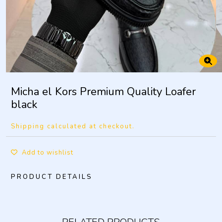
Micha el Kors Premium Quality Loafer
black
Shipping calculated at checkout.
Add to wishlist
PRODUCT DETAILS