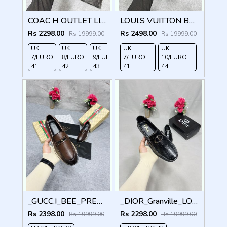
COAC H OUTLET LIAM DRIVER BLACK
LOUI.S VUITTON BROWN LOCK METAL LOGO WITH BRAND BOX DUST BAG
Rs 2298.00
Rs 2498.00
Rs 19999.00
Rs 19999.00
UK
UK
UK
UK
UK
UK
UK
7/EURO
8/EURO
9/EURO
7/EURO
10/EURO
11/EURO
10/EURO
41
42
43
41
44
45
44
_GUCC.I_BEE_PREMIUM_WITHOG_PACKAGING_LF158
_DIOR_Granville_LOAFER_BLACK_CD-LOGO-MONOGRAM-PRINT
Rs 2398.00
Rs 2298.00
Rs 19999.00
Rs 19999.00