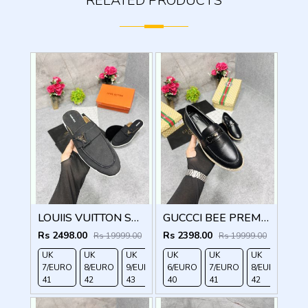
RELATED PRODUCTS
LOUIIS VUITTON SUEDE ESTATE OPEN BACK LOAFER WITH BRAND PACKAGING BLACK
GUCCCI BEE PREMIUM WITH OG PACKAGING BLACK
Rs 2498.00
Rs 2398.00
Rs 19999.00
Rs 19999.00
UK
UK
UK
UK
UK
UK
UK
7/EURO
8/EURO
9/EURO
6/EURO
10/EURO
7/EURO
8/EURO
41
42
43
40
44
41
42