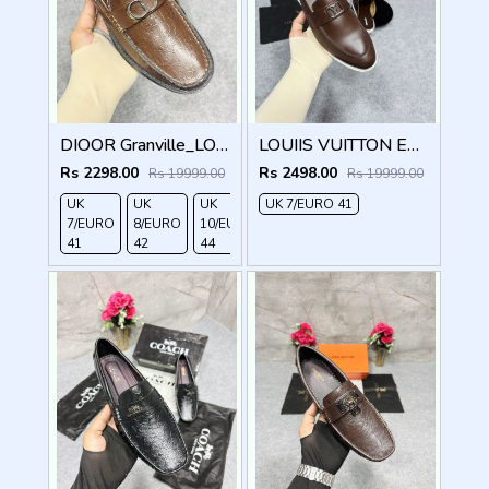
DIOOR Granville_LOAFER_BROWN_CD-LOGO-MONOGRAM-PRINT
LOUIIS VUITTON ESTATE OPEN BACK LOAFER WITH BRAND PACKAGING BROWN
Rs 2298.00
Rs 2498.00
Rs 19999.00
Rs 19999.00
UK
UK
UK
UK 7/EURO 41
7/EURO
8/EURO
10/EURO
41
42
44