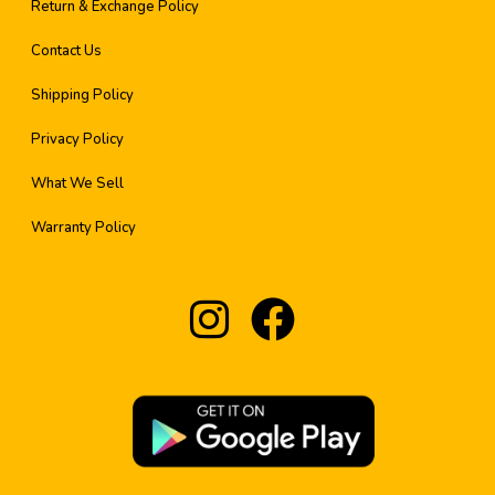
Return & Exchange Policy
Contact Us
Shipping Policy
Privacy Policy
What We Sell
Warranty Policy