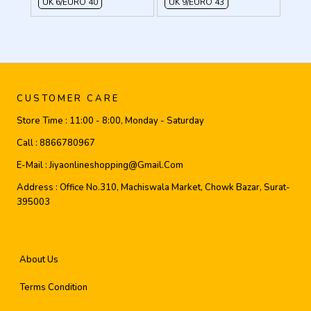
UK 6/EURO 40
UK 9/EURO 43
CUSTOMER CARE
Store Time :
11:00 - 8:00, Monday - Saturday
Call :
8866780967
E-Mail :
Jiyaonlineshopping@gmail.com
Address :
Office No.310, Machiswala Market, Chowk Bazar, Surat-
395003
About Us
Terms Condition