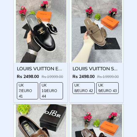
LOUIIS VUITTON ESTATE OPEN BACK LOAFER WITH BRAND PACKAGING BLACK
LOUIIS VUITTON SUEDE ESTATE OPEN BACK LOAFER WITH BRAND PACKAGING BROWN
Rs 2498.00
Rs 2498.00
Rs 19999.00
Rs 19999.00
UK
UK
UK
UK
7/EURO
10/EURO
8/EURO 42
9/EURO 43
41
44