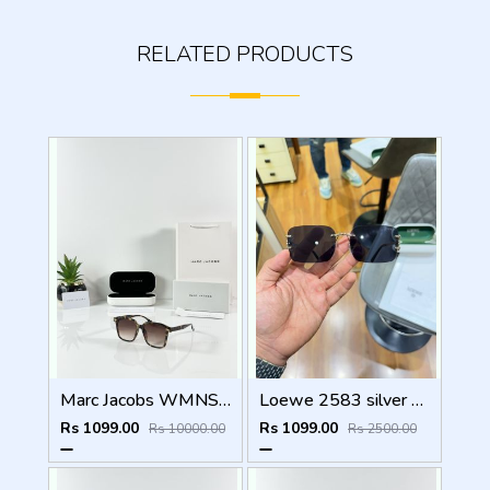
RELATED PRODUCTS
Marc Jacobs WMNS 2193 Tiger Brown
Loewe 2583 silver black
Rs 1099.00
Rs 1099.00
Rs 10000.00
Rs 2500.00