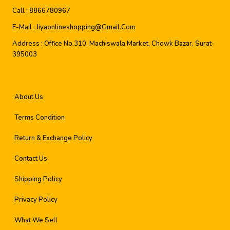
Call :
8866780967
E-Mail :
Jiyaonlineshopping@gmail.com
Address :
Office No.310, Machiswala Market, Chowk Bazar, Surat-
395003
About Us
Terms Condition
Return & Exchange Policy
Contact Us
Shipping Policy
Privacy Policy
What We Sell