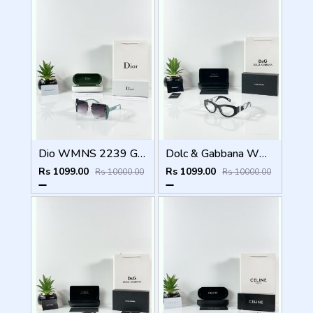
Dio WMNS 2239 Green Black DC
Dolc & Gabbana WMNS 6174 Black Frame
Rs 1099.00
Rs 1099.00
Rs 10000.00
Rs 10000.00