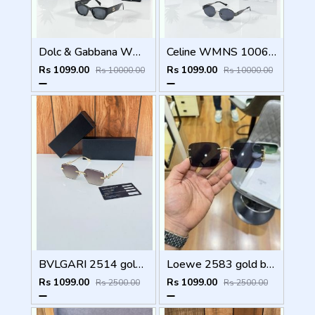
Dolc & Gabbana WMNS 8369 Black
Celine WMNS 1006 Gun Black
Rs 1099.00
Rs 1099.00
Rs 10000.00
Rs 10000.00
BVLGARI 2514 gold brown
Loewe 2583 gold black
Rs 1099.00
Rs 1099.00
Rs 2500.00
Rs 2500.00