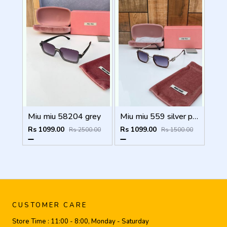
Miu miu 58204 grey
Miu miu 559 silver peach shaded
Rs 1099.00
Rs 1099.00
Rs 2500.00
Rs 1500.00
CUSTOMER CARE
Store Time :
11:00 - 8:00, Monday - Saturday