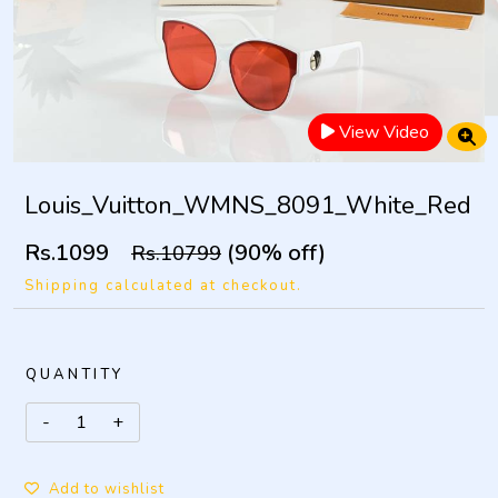
View Video
Louis_Vuitton_WMNS_8091_White_Red
Rs.1099
(90% off)
Rs.10799
Shipping calculated at checkout.
QUANTITY
Add to wishlist