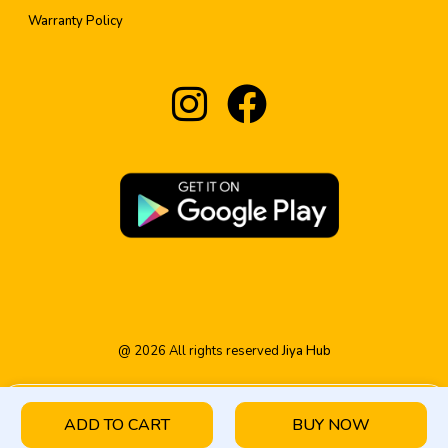
Warranty Policy
@
2026
All rights reserved
Jiya Hub
ADD TO CART
BUY NOW
HOME
PRODUCT
CATEGORY
WISHLIST