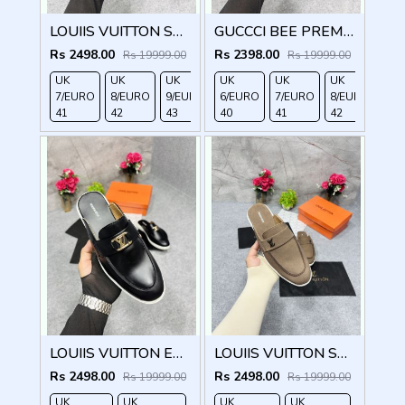
LOUIIS VUITTON SUEDE ESTATE OPEN BACK LOAFER WITH BRAND PACKAGING BLACK
GUCCCI BEE PREMIUM WITH OG PACKAGING BLACK
Rs 2498.00
Rs 2398.00
Rs 19999.00
Rs 19999.00
UK
UK
UK
UK
UK
UK
UK
7/EURO
8/EURO
9/EURO
6/EURO
10/EURO
7/EURO
8/EURO
41
42
43
40
44
41
42
LOUIIS VUITTON ESTATE OPEN BACK LOAFER WITH BRAND PACKAGING BLACK
LOUIIS VUITTON SUEDE ESTATE OPEN BACK LOAFER WITH BRAND PACKAGING BROWN
Rs 2498.00
Rs 2498.00
Rs 19999.00
Rs 19999.00
UK
UK
UK
UK