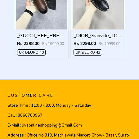
_GUCC.I_BEE_PREMIUM_WITHOG_PACKAGING_LF158
_DIOR_Granville_LOAFER_BLACK_CD-LOGO-MONOGRAM-PRINT
Rs 2398.00
Rs 2298.00
Rs 19999.00
Rs 19999.00
UK 6/EURO 40
UK 9/EURO 43
CUSTOMER CARE
Store Time :
11:00 - 8:00, Monday - Saturday
Call :
8866780967
E-Mail :
Jiyaonlineshopping@gmail.com
Address :
Office No.310, Machiswala Market, Chowk Bazar, Surat-