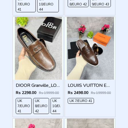
7/EURO
10/EURO
8/EURO 42
9/EURO 43
41
44
DIOOR Granville_LOAFER_BROWN_CD-LOGO-MONOGRAM-PRINT
LOUIIS VUITTON ESTATE OPEN BACK LOAFER WITH BRAND PACKAGING BROWN
Rs 2298.00
Rs 2498.00
Rs 19999.00
Rs 19999.00
UK
UK
UK
UK 7/EURO 41
7/EURO
8/EURO
10/EURO
41
42
44