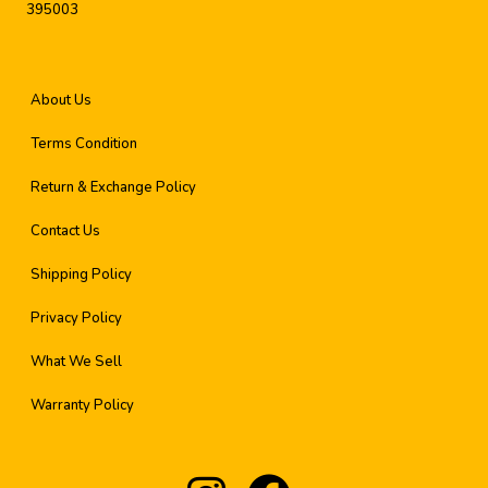
395003
About Us
Terms Condition
Return & Exchange Policy
Contact Us
Shipping Policy
Privacy Policy
What We Sell
Warranty Policy