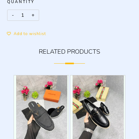
QUANTITY
Add to wishlist
RELATED PRODUCTS