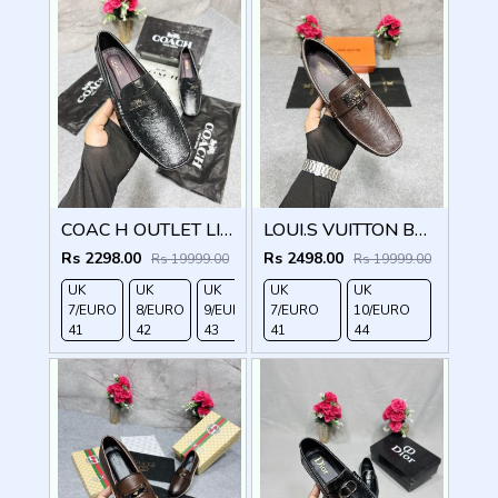
COAC H OUTLET LIAM DRIVER BLACK
LOUI.S VUITTON BROWN LOCK METAL LOGO WITH BRAND BOX DUST BAG
Rs 2298.00
Rs 2498.00
Rs 19999.00
Rs 19999.00
UK
UK
UK
UK
UK
UK
UK
7/EURO
8/EURO
9/EURO
7/EURO
10/EURO
11/EURO
10/EURO
41
42
43
41
44
45
44