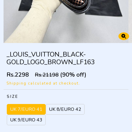
_LOUIS_VUITTON_BLACK-
GOLD_LOGO_BROWN_LF163
Rs.2298
(90% off)
Rs.21198
Shipping calculated at checkout.
SIZE
UK 7/EURO 41
UK 8/EURO 42
UK 9/EURO 43