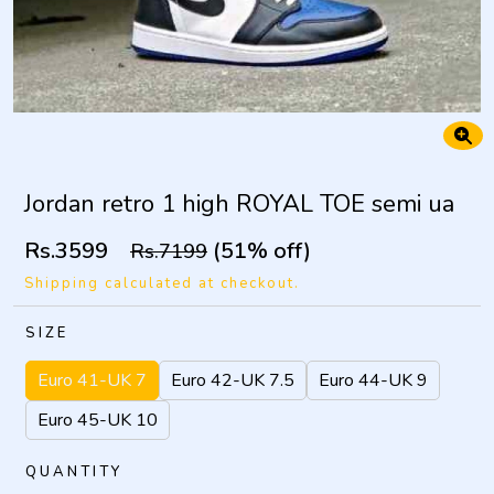
Jordan retro 1 high ROYAL TOE semi ua
Rs.3599
(51% off)
Rs.7199
Shipping calculated at checkout.
SIZE
Euro 41-UK 7
Euro 42-UK 7.5
Euro 44-UK 9
Euro 45-UK 10
QUANTITY