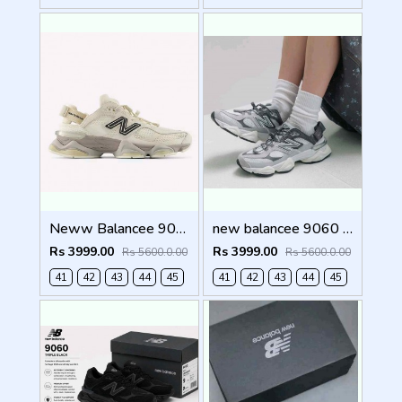
Neww Balancee 9060 offf whitee (1223
new balancee 9060 Mule Raincloud (1222
Rs 3999.00
Rs 3999.00
Rs 5600.0.00
Rs 5600.0.00
41
42
43
44
45
41
42
43
44
45