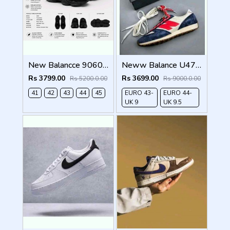
New Balancce 9060 Black cat (1221
Neww Balance U471AK Navy Red
Rs 3799.00
Rs 3699.00
Rs 5200.0.00
Rs 9000.0.00
41
42
43
44
45
EURO 43-
EURO 44-
UK 9
UK 9.5