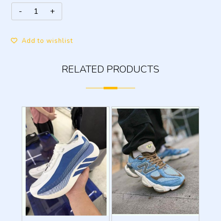
Add to wishlist
RELATED PRODUCTS