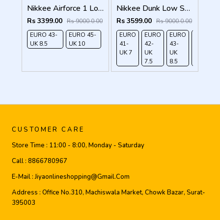
Nikkee Airforce 1 Low White Black Swoosh
Nikkee Dunk Low Setsubun
Rs 3399.00
Rs 3599.00
Rs 9000.0.00
Rs 9000.0.00
EURO 43-
EURO 45-
EURO
EURO
EURO
EURO
UK 8.5
UK 10
41-
42-
43-
44-
UK 7
UK
UK
UK 9
7.5
8.5
CUSTOMER CARE
Store Time :
11:00 - 8:00, Monday - Saturday
Call :
8866780967
E-Mail :
Jiyaonlineshopping@gmail.com
Address :
Office No.310, Machiswala Market, Chowk Bazar, Surat-
395003