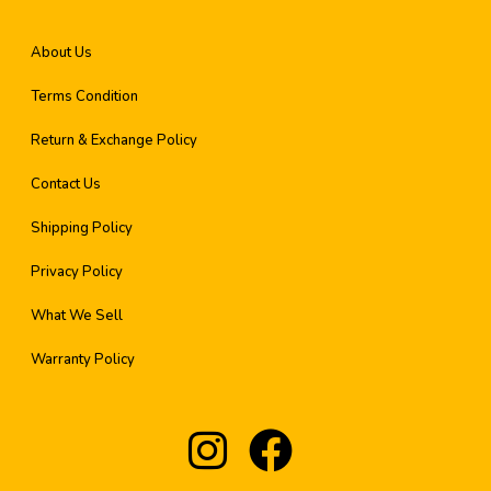
About Us
Terms Condition
Return & Exchange Policy
Contact Us
Shipping Policy
Privacy Policy
What We Sell
Warranty Policy