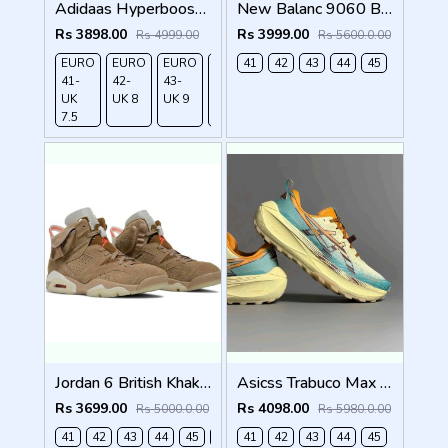
Adidaas Hyperboost edge Equipent Blue 666
New Balanc 9060 Bodega Age Of Discovery OG Box
Rs 3898.00
Rs 3999.00
Rs 4999.00
Rs 5600.0.00
EURO
EURO
EURO
EURO
41
EURO
42
43
44
45
41-
42-
43-
44-
45-
UK
UK 8
UK 9
UK
UK
7.5
9.5
10.5
Jordan 6 British Khaki 518
Asicss Trabuco Max 4 WHEAT YELLOW (1224
Rs 3699.00
Rs 4098.00
Rs 5000.0.00
Rs 5980.0.00
41
42
43
44
45
46
41
42
43
44
45