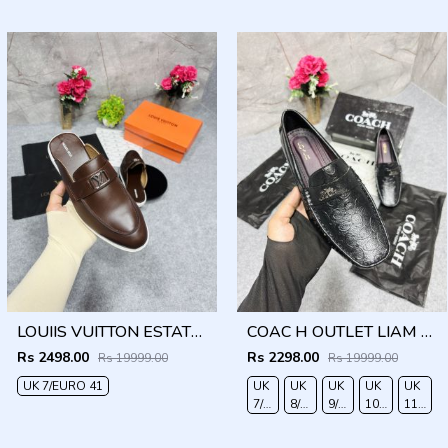
40
41
42
LOUIIS VUITTON ESTATE OPEN BACK LOAFER WITH BRAND PACKAGING BROWN
COAC H OUTLET LIAM DRIVER BLACK
Rs 2498.00
Rs 2298.00
Rs 19999.00
Rs 19999.00
UK 7/EURO 41
UK
UK
UK
UK
UK
7/EURO
8/EURO
9/EURO
10/EURO
11/EUR
41
42
43
44
45