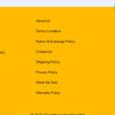
About Us
Terms Condition
Return & Exchange Policy
Contact Us
003
Shipping Policy
Privacy Policy
What We Sell
Warranty Policy