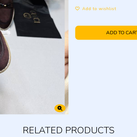
Add to wishlist
ADD TO CAR
RELATED PRODUCTS