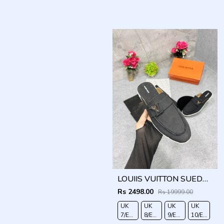
LOUIIS VUITTON SUEDE ESTATE OPEN BACK LOAFER WITH BRAND PACKAGING BLACK
Rs 2498.00
Rs 19999.00
UK
UK
UK
UK
7/EURO
8/EURO
9/EURO
10/EURO