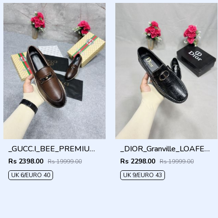
_GUCC.I_BEE_PREMIUM_WITHOG_PACKAGING_LF158
_DIOR_Granville_LOAFER_BLACK_CD-LOGO-MONOGRAM-PRINT
Rs 2398.00
Rs 2298.00
Rs 19999.00
Rs 19999.00
UK 6/EURO 40
UK 9/EURO 43