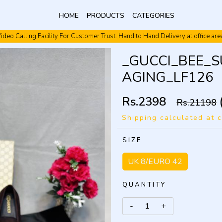
HOME
PRODUCTS
CATEGORIES
ideo Calling Facility For Customer Trust. Hand to Hand Delivery at office are
Video Calling Facility. Free shipping. Cash On Delivery.
_GUCCI_BEE_
AGING_LF126
Rs.2398
Rs.21198
Shipping calculated at 
SIZE
UK 8/EURO 42
QUANTITY