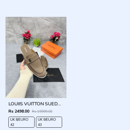
LOUIIS VUITTON SUEDE ESTATE OPEN BACK LOAFER WITH BRAND PACKAGING BROWN
Rs 2498.00
Rs 19999.00
UK 8/EURO
UK 9/EURO
42
43