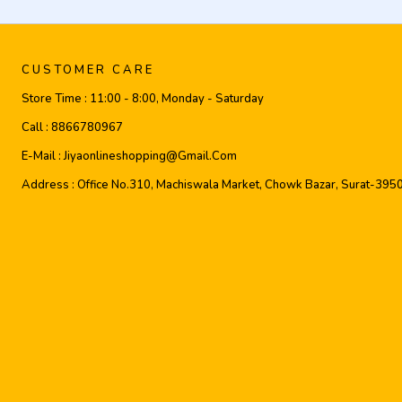
CUSTOMER CARE
Store Time :
11:00 - 8:00, Monday - Saturday
Call :
8866780967
E-Mail :
Jiyaonlineshopping@gmail.com
Address :
Office No.310, Machiswala Market, Chowk Bazar, Surat-395