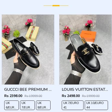
GUCCCI BEE PREMIUM WITH OG PACKAGING BLACK
LOUIIS VUITTON ESTATE OPEN BACK LOAFER WITH BRAND PACKAGING BLACK
Rs 2398.00
Rs 2498.00
Rs 19999.00
Rs 19999.00
UK
UK
UK
UK 7/EURO
UK 10/EURO
6/EURO
7/EURO
8/EURO
41
44