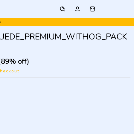
a.
SUEDE_PREMIUM_WITHOG_PACK
(89% off)
checkout.