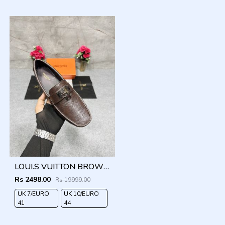
LOUI.S VUITTON BROWN LOCK METAL LOGO WITH BRAND BOX DUST BAG
Rs 2498.00
Rs 19999.00
UK 7/EURO
UK 10/EURO
O
41
44