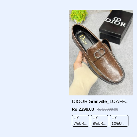
41
42
43
44
DIOOR Granville_LOAFER_BROWN_CD-LOGO-MONOGRAM-PRINT
Rs 2298.00
Rs 19999.00
UK
UK
UK
7/EURO
8/EURO
10/EURO
41
42
44