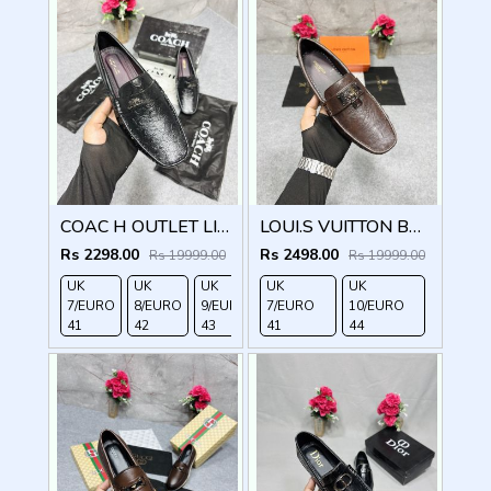
COAC H OUTLET LIAM DRIVER BLACK
LOUI.S VUITTON BROWN LOCK METAL LOGO WITH BRAND BOX DUST BAG
Rs 2298.00
Rs 2498.00
Rs 19999.00
Rs 19999.00
UK
UK
UK
UK
UK
UK
UK
7/EURO
8/EURO
9/EURO
7/EURO
10/EURO
11/EURO
10/EURO
41
42
43
41
44
45
44