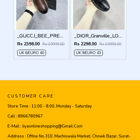
_GUCC.I_BEE_PREMIUM_WITHOG_PACKAGING_LF158
_DIOR_Granville_LOAFER_BLACK_CD-LOGO-MONOGRAM-PRINT
Rs 2398.00
Rs 2298.00
Rs 19999.00
Rs 19999.00
UK 6/EURO 40
UK 9/EURO 43
CUSTOMER CARE
Store Time :
11:00 - 8:00, Monday - Saturday
Call :
8866780967
E-Mail :
Jiyaonlineshopping@gmail.com
Address :
Office No.310, Machiswala Market, Chowk Bazar, Surat-