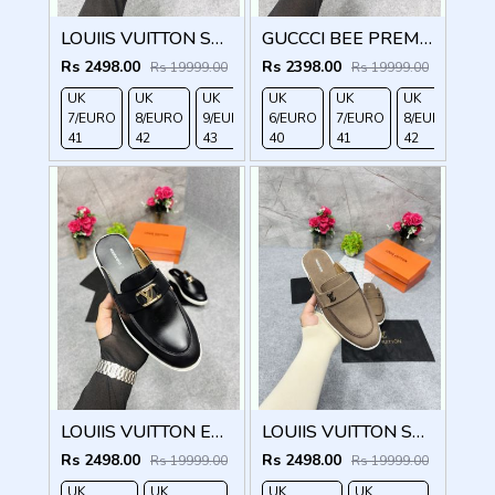
LOUIIS VUITTON SUEDE ESTATE OPEN BACK LOAFER WITH BRAND PACKAGING BLACK
GUCCCI BEE PREMIUM WITH OG PACKAGING BLACK
Rs 2498.00
Rs 2398.00
Rs 19999.00
Rs 19999.00
UK
UK
UK
UK
UK
UK
UK
7/EURO
8/EURO
9/EURO
6/EURO
10/EURO
7/EURO
8/EURO
41
42
43
40
44
41
42
LOUIIS VUITTON ESTATE OPEN BACK LOAFER WITH BRAND PACKAGING BLACK
LOUIIS VUITTON SUEDE ESTATE OPEN BACK LOAFER WITH BRAND PACKAGING BROWN
Rs 2498.00
Rs 2498.00
Rs 19999.00
Rs 19999.00
UK
UK
UK
UK