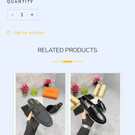
QUANTITY
Add to wishlist
RELATED PRODUCTS