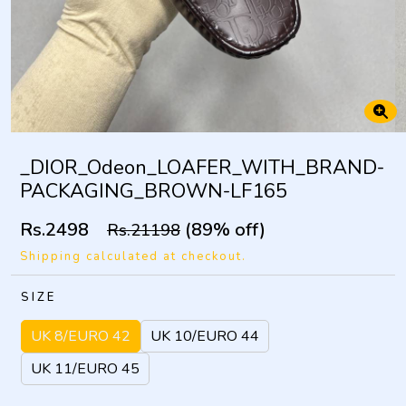
_DIOR_Odeon_LOAFER_WITH_BRAND-
PACKAGING_BROWN-LF165
Rs.2498
(89% off)
Rs.21198
Shipping calculated at checkout.
SIZE
UK 8/EURO 42
UK 10/EURO 44
UK 11/EURO 45