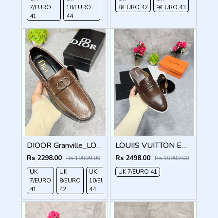
7/EURO
10/EURO
8/EURO 42
9/EURO 43
41
44
DIOOR Granville_LOAFER_BROWN_CD-LOGO-MONOGRAM-PRINT
LOUIIS VUITTON ESTATE OPEN BACK LOAFER WITH BRAND PACKAGING BROWN
Rs 2298.00
Rs 2498.00
Rs 19999.00
Rs 19999.00
UK
UK
UK
UK 7/EURO 41
7/EURO
8/EURO
10/EURO
41
42
44