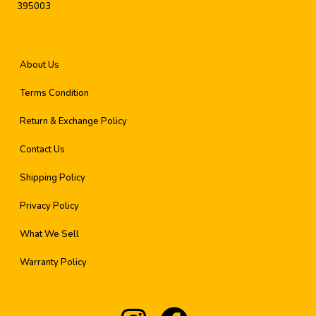
395003
About Us
Terms Condition
Return & Exchange Policy
Contact Us
Shipping Policy
Privacy Policy
What We Sell
Warranty Policy